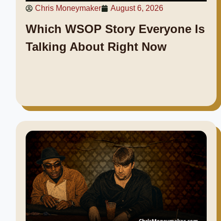
Chris Moneymaker
August 6, 2026
Which WSOP Story Everyone Is
Talking About Right Now