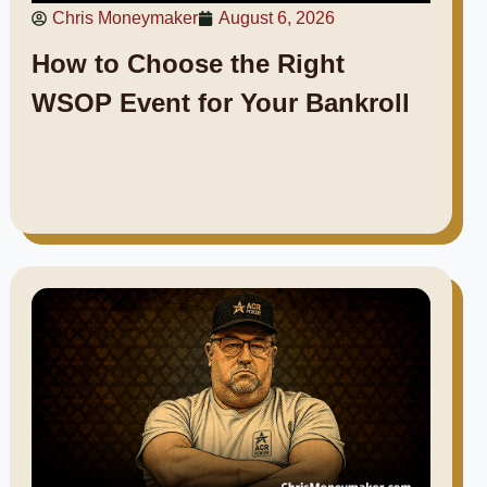
Chris Moneymaker
August 6, 2026
How to Choose the Right
WSOP Event for Your Bankroll