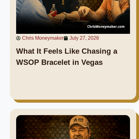
Chris Moneymaker
July 27, 2026
What It Feels Like Chasing a
WSOP Bracelet in Vegas