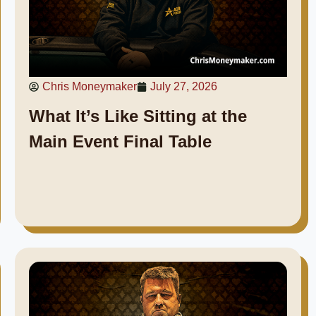
Chris Moneymaker
July 27, 2026
What It’s Like Sitting at the
Main Event Final Table