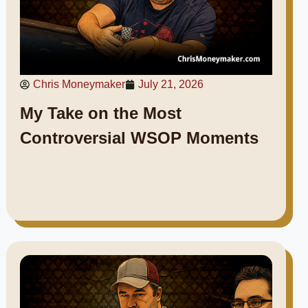
Chris Moneymaker
July 21, 2026
My Take on the Most
Controversial WSOP Moments