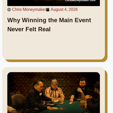
Chris Moneymaker
August 4, 2026
Why Winning the Main Event
Never Felt Real