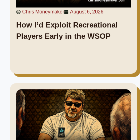
Chris Moneymaker
August 6, 2026
How I’d Exploit Recreational
Players Early in the WSOP