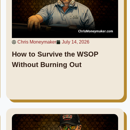
Chris Moneymaker
July 14, 2026
How to Survive the WSOP
Without Burning Out