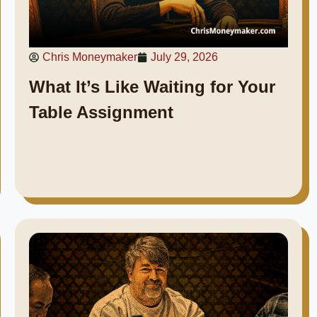
Chris Moneymaker
July 29, 2026
What It’s Like Waiting for Your
Table Assignment