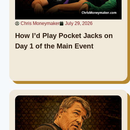
Chris Moneymaker
July 29, 2026
How I’d Play Pocket Jacks on
Day 1 of the Main Event