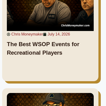
Chris Moneymaker
July 14, 2026
The Best WSOP Events for
Recreational Players