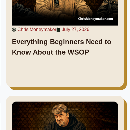
Chris Moneymaker
July 27, 2026
Everything Beginners Need to
Know About the WSOP