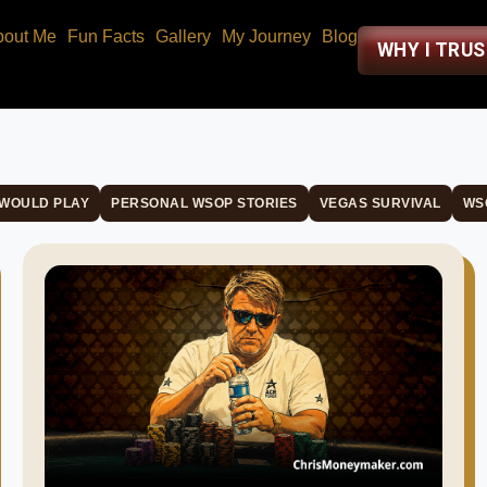
bout Me
Fun Facts
Gallery
My Journey
Blog
WHY I TRU
 WOULD PLAY
PERSONAL WSOP STORIES
VEGAS SURVIVAL
WS