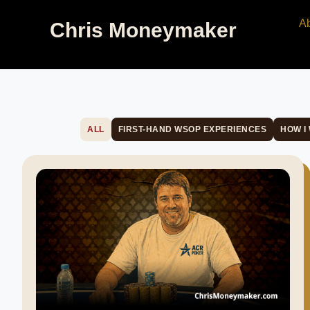
A
Chris Moneymaker
ALL
FIRST-HAND WSOP EXPERIENCES
HOW I