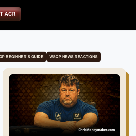
ST ACR
OP BEGINNER’S GUIDE
WSOP NEWS REACTIONS