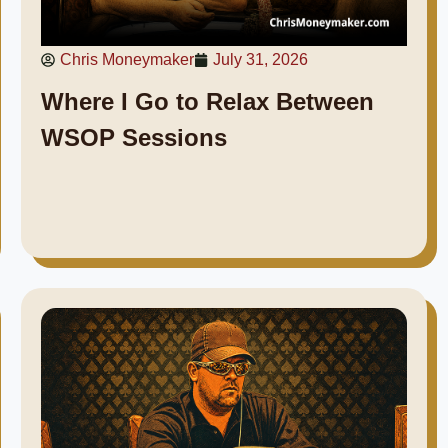
Chris Moneymaker
July 31, 2026
Where I Go to Relax Between
WSOP Sessions