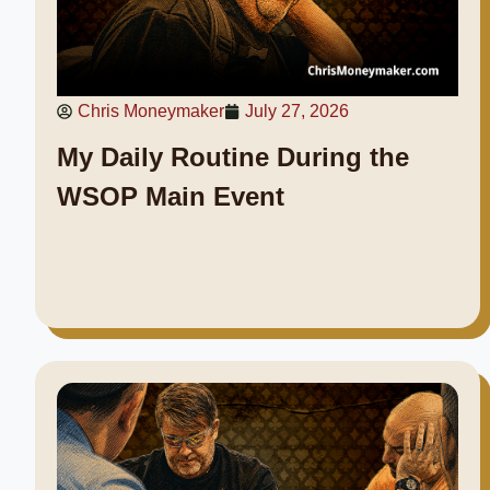
Chris Moneymaker
July 27, 2026
My Daily Routine During the
WSOP Main Event