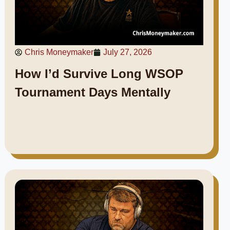
Chris Moneymaker
July 27, 2026
How I’d Survive Long WSOP
Tournament Days Mentally