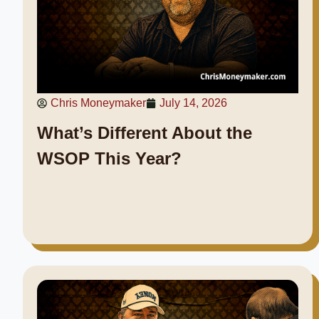
Chris Moneymaker
July 14, 2026
What’s Different About the
WSOP This Year?