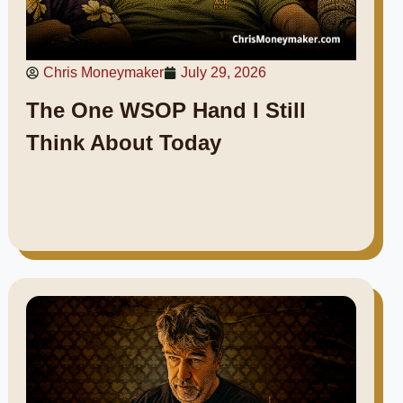
Chris Moneymaker
July 29, 2026
The One WSOP Hand I Still
Think About Today