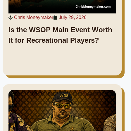
Chris Moneymaker
July 29, 2026
Is the WSOP Main Event Worth
It for Recreational Players?