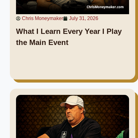
Chris Moneymaker
July 31, 2026
What I Learn Every Year I Play
the Main Event