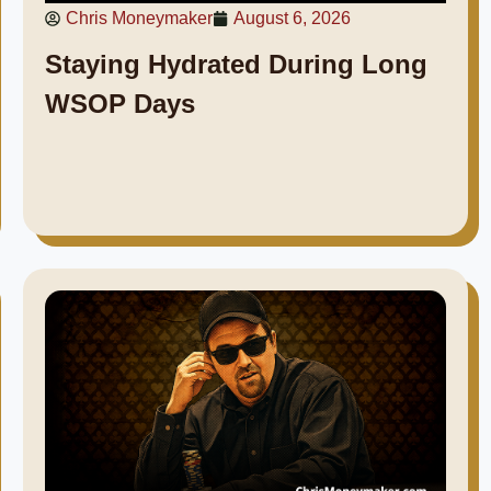
Chris Moneymaker
August 6, 2026
Staying Hydrated During Long
WSOP Days