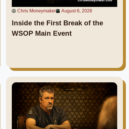
Chris Moneymaker
August 6, 2026
Inside the First Break of the
WSOP Main Event