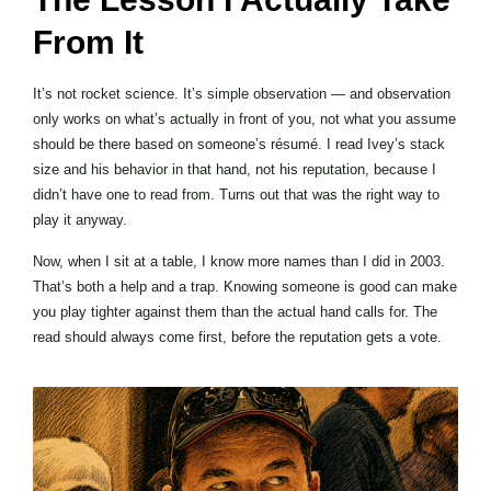
From It
It’s not rocket science. It’s simple observation — and observation
only works on what’s actually in front of you, not what you assume
should be there based on someone’s résumé. I read Ivey’s stack
size and his behavior in that hand, not his reputation, because I
didn’t have one to read from. Turns out that was the right way to
play it anyway.
Now, when I sit at a table, I know more names than I did in 2003.
That’s both a help and a trap. Knowing someone is good can make
you play tighter against them than the actual hand calls for. The
read should always come first, before the reputation gets a vote.