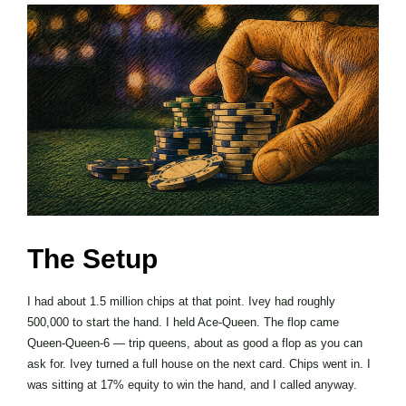
The Setup
I had about 1.5 million chips at that point. Ivey had roughly
500,000 to start the hand. I held Ace-Queen. The flop came
Queen-Queen-6 — trip queens, about as good a flop as you can
ask for. Ivey turned a full house on the next card. Chips went in. I
was sitting at 17% equity to win the hand, and I called anyway.