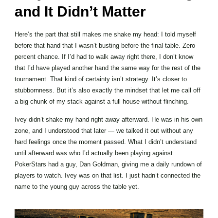
and It Didn’t Matter
Here’s the part that still makes me shake my head: I told myself
before that hand that I wasn’t busting before the final table. Zero
percent chance. If I’d had to walk away right there, I don’t know
that I’d have played another hand the same way for the rest of the
tournament. That kind of certainty isn’t strategy. It’s closer to
stubbornness. But it’s also exactly the mindset that let me call off
a big chunk of my stack against a full house without flinching.
Ivey didn’t shake my hand right away afterward. He was in his own
zone, and I understood that later — we talked it out without any
hard feelings once the moment passed. What I didn’t understand
until afterward was who I’d actually been playing against.
PokerStars had a guy, Dan Goldman, giving me a daily rundown of
players to watch. Ivey was on that list. I just hadn’t connected the
name to the young guy across the table yet.