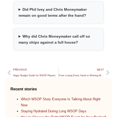
Did Phil Ivey and Chris Moneymaker
remain on good terms after the hand?
Why did Chris Moneymaker call off so
many chips against a full house?
PREVIOUS
NEXT
Vegas Budget Guide for WSOP Players
From Losing Every Hand to Winning My WSOP Main Event Seat
Recent stories
Which WSOP Story Everyone Is Talking About Right
Now
Staying Hydrated During Long WSOP Days