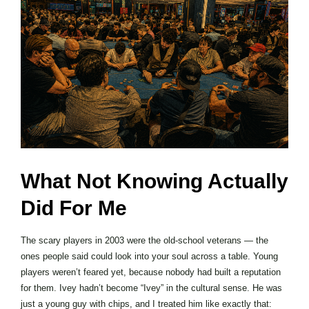
What Not Knowing Actually
Did For Me
The scary players in 2003 were the old-school veterans — the
ones people said could look into your soul across a table. Young
players weren’t feared yet, because nobody had built a reputation
for them. Ivey hadn’t become “Ivey” in the cultural sense. He was
just a young guy with chips, and I treated him like exactly that: