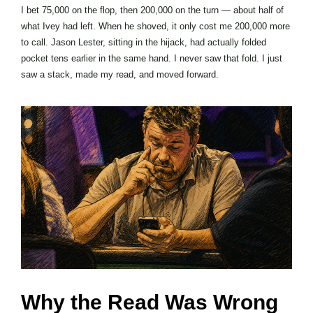
I bet 75,000 on the flop, then 200,000 on the turn — about half of
what Ivey had left. When he shoved, it only cost me 200,000 more
to call. Jason Lester, sitting in the hijack, had actually folded
pocket tens earlier in the same hand. I never saw that fold. I just
saw a stack, made my read, and moved forward.
Why the Read Was Wrong