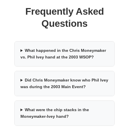
Frequently Asked
Questions
What happened in the Chris Moneymaker
vs. Phil Ivey hand at the 2003 WSOP?
Did Chris Moneymaker know who Phil Ivey
was during the 2003 Main Event?
What were the chip stacks in the
Moneymaker-Ivey hand?