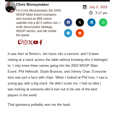
Chris Moneymaker
July 6, 2026
I’m Chris Moneymaker, the 2003
3:17 pm
WSOP Main Event champion
who turned an $86 online
satellite into a $2.5 million win. I
write about poker strategy,
WSOP stories, and life inside
the game.
It was 4am at Binion’s, ten hours into a session, and I’d been
staring at a stack across the table without knowing who it belonged
to. I only knew three names going into the 2003 WSOP Main
Event: Phil Hellmuth, Doyle Brunson, and Johnny Chan. Everyone
else was just a face with chips. When I looked at Phil Ivey, I saw a
young guy with a big stack. He didn’t scare me. I had no idea I
was looking at someone who’d turn out to be one of the best
players in the world.
That ignorance probably won me the hand.