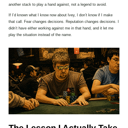
another stack to play a hand against, not a legend to avoid.
If I’d known what I know now about Ivey, I don’t know if I make
that call. Fear changes decisions. Reputation changes decisions. I
didn’t have either working against me in that hand, and it let me
play the situation instead of the name.
The Lesson I Actually Take