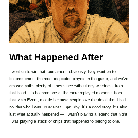
What Happened After
I went on to win that tournament, obviously. Ivey went on to
become one of the most respected players in the game, and we’ve
crossed paths plenty of times since without any weirdness from
that hand. It’s become one of the more replayed moments from
that Main Event, mostly because people love the detail that I had
no idea who I was up against. I get why. It’s a good story. It’s also
just what actually happened — I wasn’t playing a legend that night.
I was playing a stack of chips that happened to belong to one.