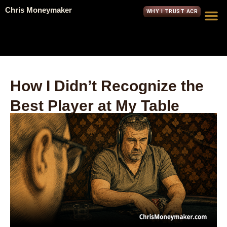
Chris Moneymaker
WHY I TRUST ACR
How I Didn’t Recognize the
Best Player at My Table