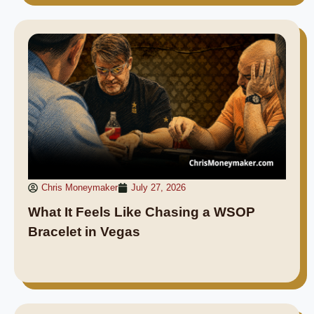
Chris Moneymaker
July 27, 2026
What It Feels Like Chasing a WSOP
Bracelet in Vegas