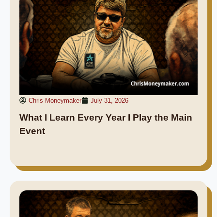
Chris Moneymaker
July 31, 2026
What I Learn Every Year I Play the Main
Event