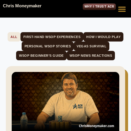
Chris Moneymaker
WHY I TRUST ACR
ALL
FIRST-HAND WSOP EXPERIENCES
HOW I WOULD PLAY
PERSONAL WSOP STORIES
VEGAS SURVIVAL
WSOP BEGINNER’S GUIDE
WSOP NEWS REACTIONS