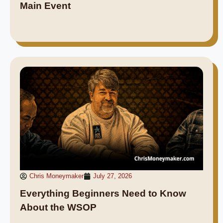
Main Event
Chris Moneymaker
July 27, 2026
Everything Beginners Need to Know
About the WSOP