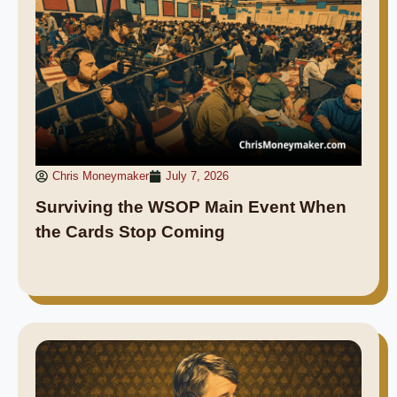
Chris Moneymaker
July 7, 2026
Surviving the WSOP Main Event When
the Cards Stop Coming