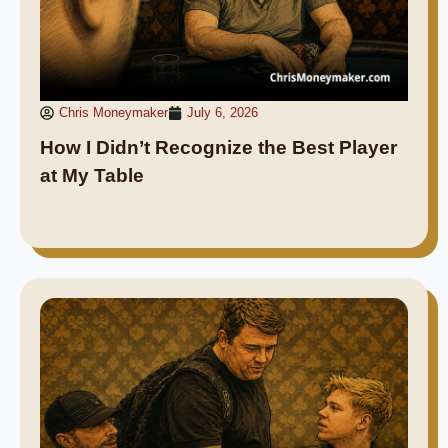
Chris Moneymaker
July 6, 2026
How I Didn’t Recognize the Best Player
at My Table