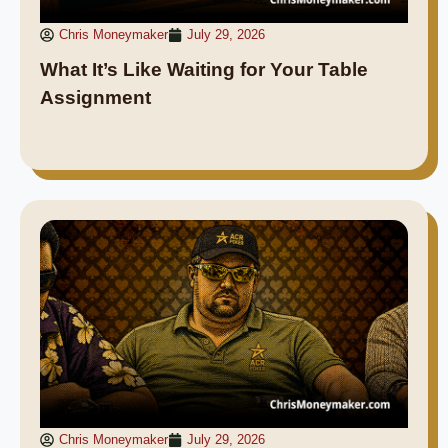
Chris Moneymaker
July 29, 2026
What It’s Like Waiting for Your Table
Assignment
Chris Moneymaker
July 29, 2026