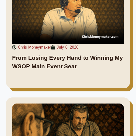
Chris Moneymaker
July 6, 2026
From Losing Every Hand to Winning My
WSOP Main Event Seat