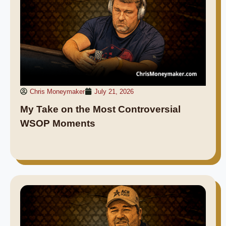
Chris Moneymaker
July 21, 2026
My Take on the Most Controversial
WSOP Moments