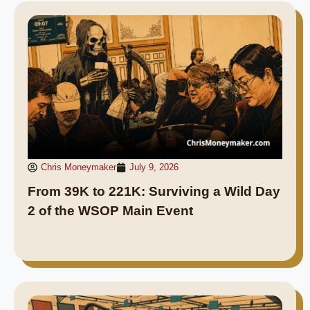
Chris Moneymaker
July 9, 2026
From 39K to 221K: Surviving a Wild Day
2 of the WSOP Main Event