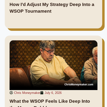
How I’d Adjust My Strategy Deep Into a
WSOP Tournament
Chris Moneymaker
July 6, 2026
What the WSOP Feels Like Deep Into