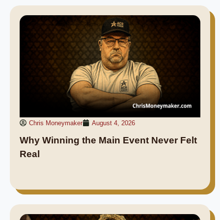
Chris Moneymaker
August 4, 2026
Why Winning the Main Event Never Felt
Real