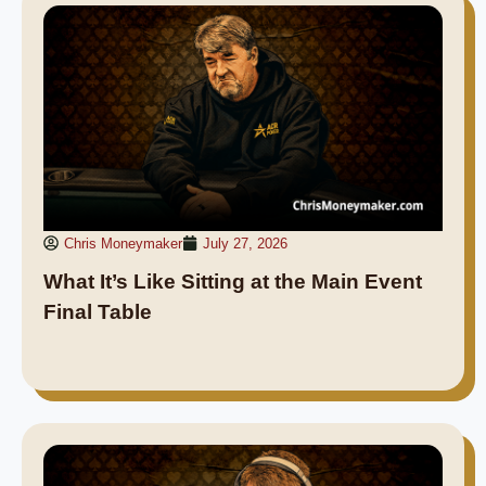
Chris Moneymaker
July 27, 2026
What It’s Like Sitting at the Main Event
Final Table