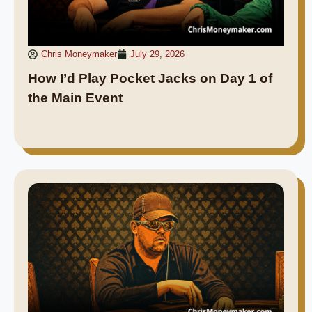
Chris Moneymaker
July 29, 2026
How I’d Play Pocket Jacks on Day 1 of
the Main Event