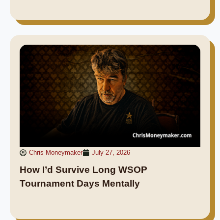
Chris Moneymaker
July 27, 2026
How I’d Survive Long WSOP
Tournament Days Mentally