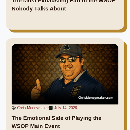
The Most Exhausting Part of the WSOP
Nobody Talks About
Chris Moneymaker
July 14, 2026
The Emotional Side of Playing the
WSOP Main Event