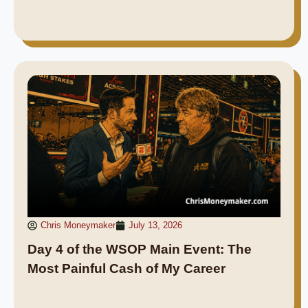
Chris Moneymaker
July 13, 2026
Day 4 of the WSOP Main Event: The
Most Painful Cash of My Career