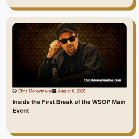
Chris Moneymaker
August 6, 2026
Inside the First Break of the WSOP Main
Event