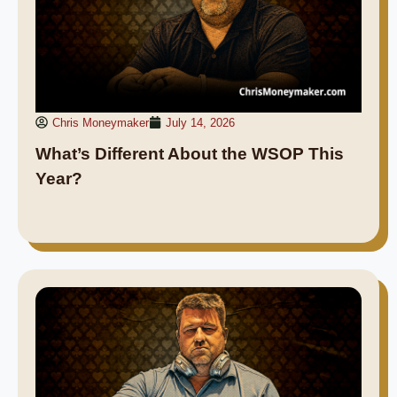
Chris Moneymaker
July 14, 2026
What’s Different About the WSOP This
Year?