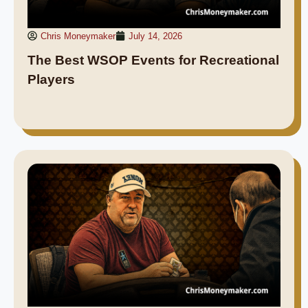
Chris Moneymaker
July 14, 2026
The Best WSOP Events for Recreational
Players