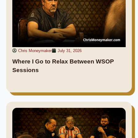
Chris Moneymaker
July 31, 2026
Where I Go to Relax Between WSOP
Sessions