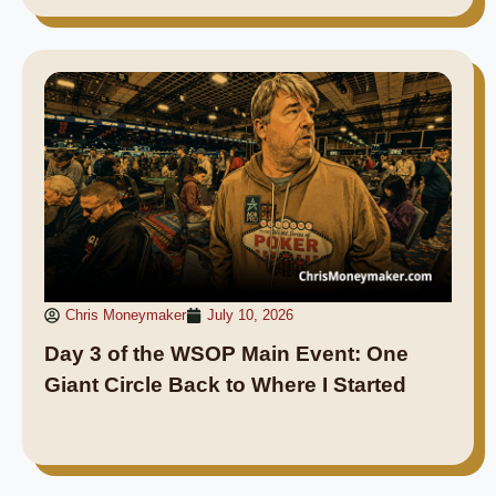
Chris Moneymaker
July 10, 2026
Day 3 of the WSOP Main Event: One
Giant Circle Back to Where I Started