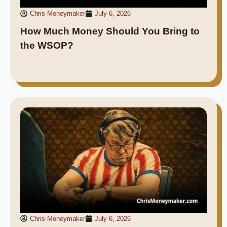
Chris Moneymaker
July 6, 2026
How Much Money Should You Bring to
the WSOP?
Chris Moneymaker
July 6, 2026