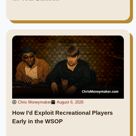
Chris Moneymaker
August 6, 2026
How I’d Exploit Recreational Players
Early in the WSOP