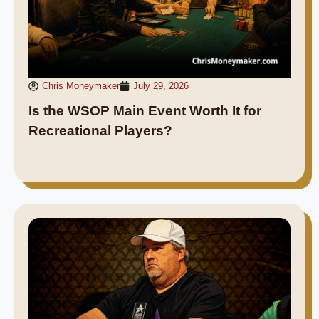
Chris Moneymaker
July 29, 2026
Is the WSOP Main Event Worth It for
Recreational Players?