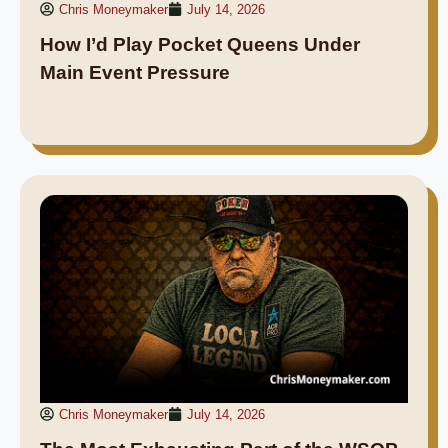
Chris Moneymaker
July 14, 2026
How I’d Play Pocket Queens Under
Main Event Pressure
Chris Moneymaker
July 14, 2026