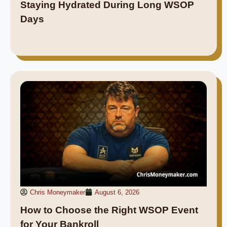
Staying Hydrated During Long WSOP
Days
Chris Moneymaker
August 6, 2026
How to Choose the Right WSOP Event
for Your Bankroll