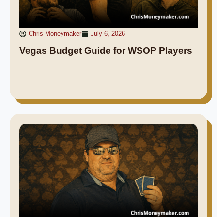
Chris Moneymaker
July 6, 2026
Vegas Budget Guide for WSOP Players