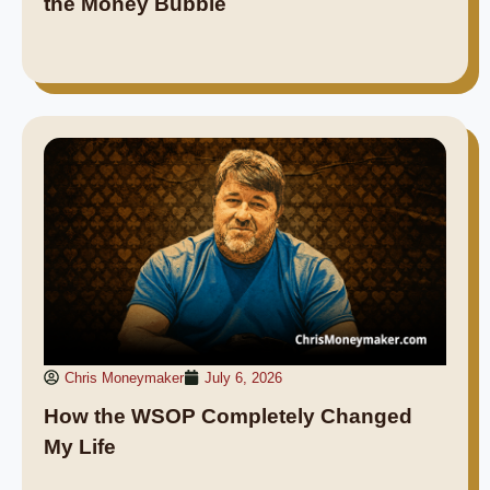
the Money Bubble
Chris Moneymaker
July 6, 2026
How the WSOP Completely Changed
My Life