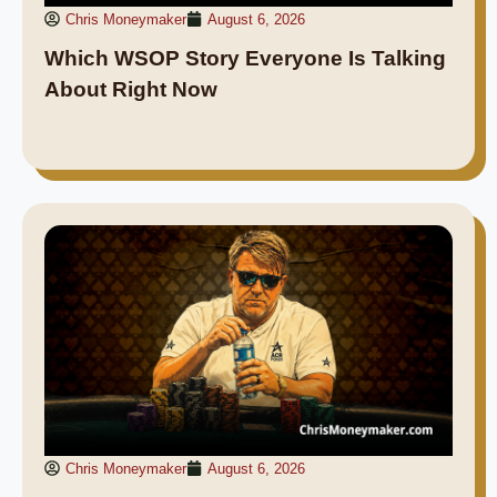
Chris Moneymaker
August 6, 2026
Which WSOP Story Everyone Is Talking
About Right Now
Chris Moneymaker
August 6, 2026