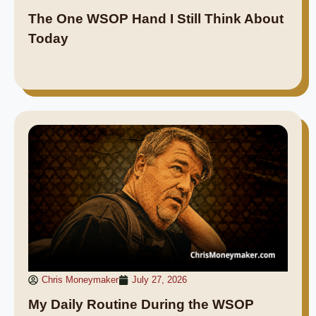
The One WSOP Hand I Still Think About
Today
Chris Moneymaker
July 27, 2026
My Daily Routine During the WSOP