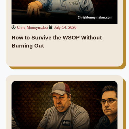
Chris Moneymaker
July 14, 2026
How to Survive the WSOP Without
Burning Out