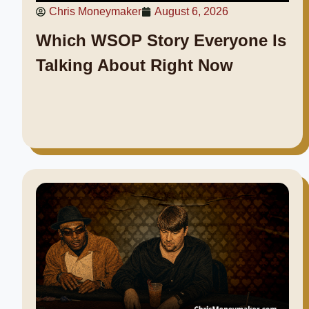
Chris Moneymaker
August 6, 2026
Which WSOP Story Everyone Is
Talking About Right Now