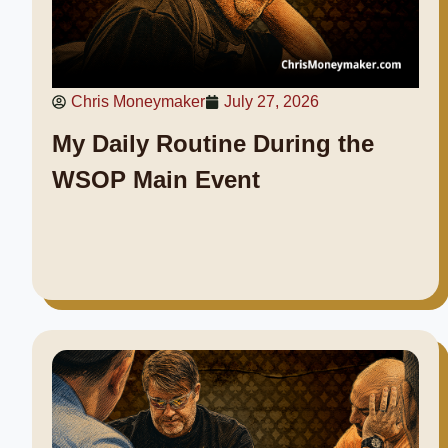
Chris Moneymaker
July 27, 2026
My Daily Routine During the
WSOP Main Event