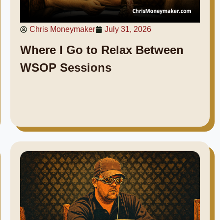
Chris Moneymaker
July 31, 2026
Where I Go to Relax Between
WSOP Sessions