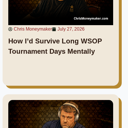
Chris Moneymaker
July 27, 2026
How I’d Survive Long WSOP
Tournament Days Mentally