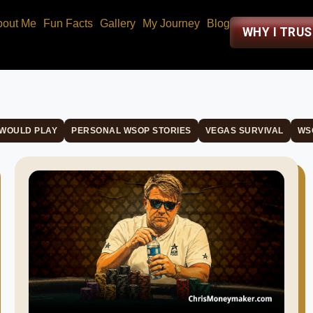
bout Me
Fun Facts
Gallery
My Journey
Blog
WHY I TRU
 WOULD PLAY
PERSONAL WSOP STORIES
VEGAS SURVIVAL
WS