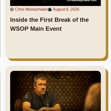
Chris Moneymaker
August 6, 2026
Inside the First Break of the
WSOP Main Event