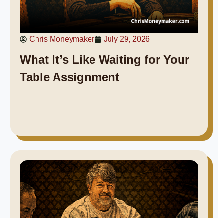
Chris Moneymaker
July 29, 2026
What It’s Like Waiting for Your
Table Assignment