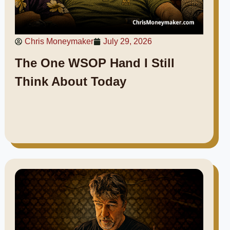
Chris Moneymaker
July 29, 2026
The One WSOP Hand I Still
Think About Today