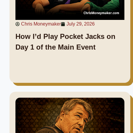
Chris Moneymaker
July 29, 2026
How I’d Play Pocket Jacks on
Day 1 of the Main Event