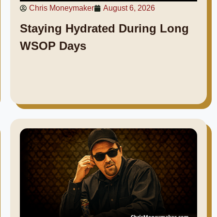
Chris Moneymaker
August 6, 2026
Staying Hydrated During Long
WSOP Days