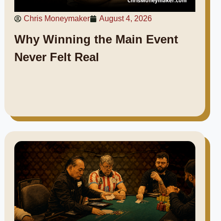
Chris Moneymaker
August 4, 2026
Why Winning the Main Event
Never Felt Real