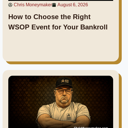
Chris Moneymaker
August 6, 2026
How to Choose the Right
WSOP Event for Your Bankroll