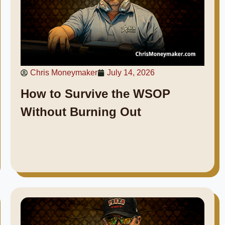
Chris Moneymaker
July 14, 2026
How to Survive the WSOP
Without Burning Out