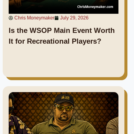
Chris Moneymaker
July 29, 2026
Is the WSOP Main Event Worth
It for Recreational Players?