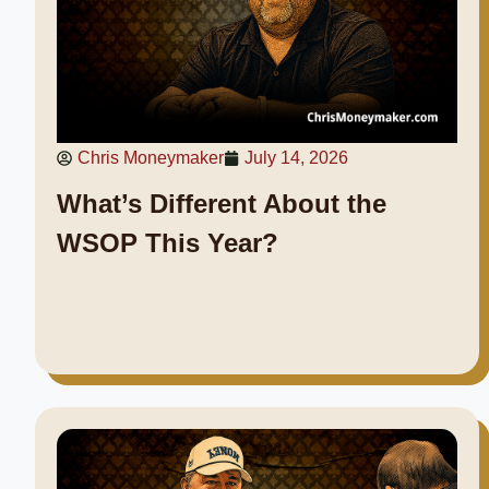
Chris Moneymaker
July 14, 2026
What’s Different About the
WSOP This Year?