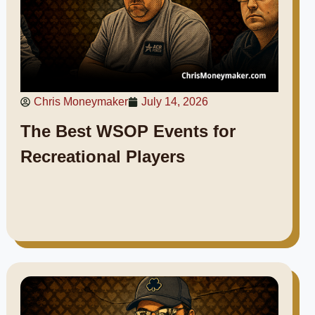
Chris Moneymaker
July 14, 2026
The Best WSOP Events for
Recreational Players