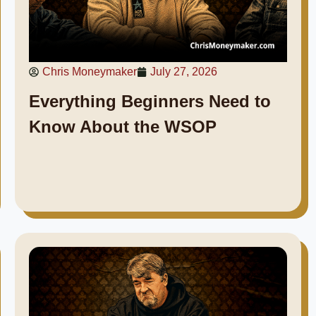
Chris Moneymaker
July 27, 2026
Everything Beginners Need to
Know About the WSOP