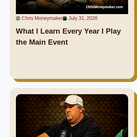
Chris Moneymaker
July 31, 2026
What I Learn Every Year I Play
the Main Event