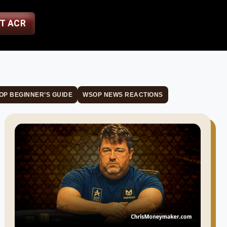
ST ACR
OP BEGINNER’S GUIDE
WSOP NEWS REACTIONS