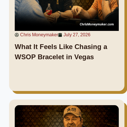
Chris Moneymaker
July 27, 2026
What It Feels Like Chasing a
WSOP Bracelet in Vegas