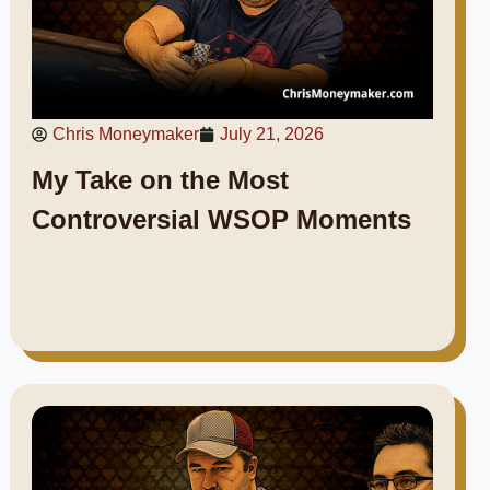
Chris Moneymaker
July 21, 2026
My Take on the Most
Controversial WSOP Moments