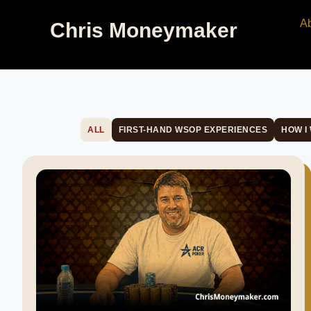
A
Chris Moneymaker
ALL
FIRST-HAND WSOP EXPERIENCES
HOW I