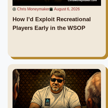
Chris Moneymaker
August 6, 2026
How I’d Exploit Recreational
Players Early in the WSOP