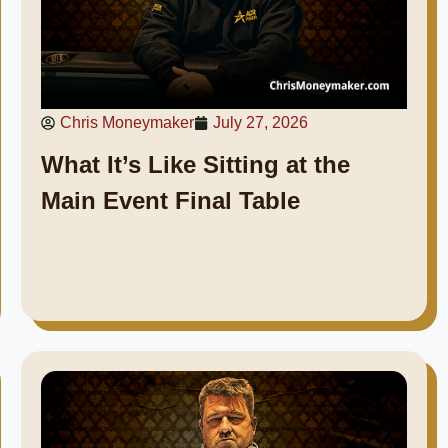
Chris Moneymaker
July 27, 2026
What It’s Like Sitting at the
Main Event Final Table