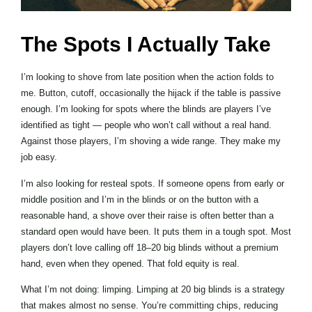
The Spots I Actually Take
I’m looking to shove from late position when the action folds to
me. Button, cutoff, occasionally the hijack if the table is passive
enough. I’m looking for spots where the blinds are players I’ve
identified as tight — people who won’t call without a real hand.
Against those players, I’m shoving a wide range. They make my
job easy.
I’m also looking for resteal spots. If someone opens from early or
middle position and I’m in the blinds or on the button with a
reasonable hand, a shove over their raise is often better than a
standard open would have been. It puts them in a tough spot. Most
players don’t love calling off 18–20 big blinds without a premium
hand, even when they opened. That fold equity is real.
What I’m not doing: limping. Limping at 20 big blinds is a strategy
that makes almost no sense. You’re committing chips, reducing