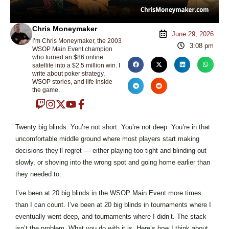
Chris Moneymaker
June 29, 2026
I’m Chris Moneymaker, the 2003
3:08 pm
WSOP Main Event champion
who turned an $86 online
satellite into a $2.5 million win. I
write about poker strategy,
WSOP stories, and life inside
the game.
Twenty big blinds. You’re not short. You’re not deep. You’re in that
uncomfortable middle ground where most players start making
decisions they’ll regret — either playing too tight and blinding out
slowly, or shoving into the wrong spot and going home earlier than
they needed to.
I’ve been at 20 big blinds in the WSOP Main Event more times
than I can count. I’ve been at 20 big blinds in tournaments where I
eventually went deep, and tournaments where I didn’t. The stack
isn’t the problem. What you do with it is. Here’s how I think about