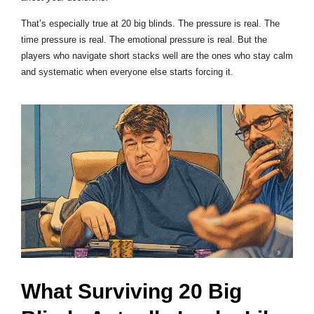
That’s especially true at 20 big blinds. The pressure is real. The
time pressure is real. The emotional pressure is real. But the
players who navigate short stacks well are the ones who stay calm
and systematic when everyone else starts forcing it.
What Surviving 20 Big