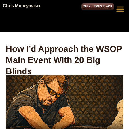
Chris Moneymaker
WHY I TRUST ACR
How I’d Approach the WSOP
Main Event With 20 Big
Blinds