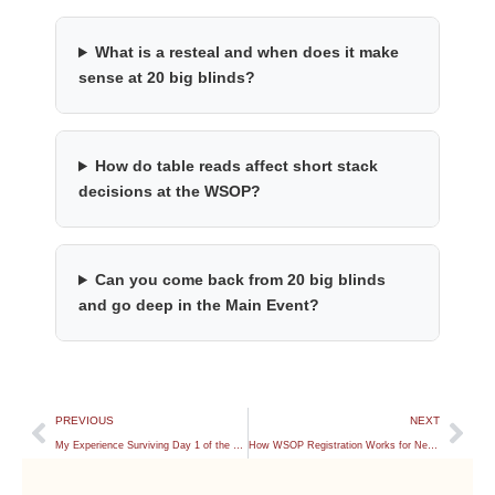
What is a resteal and when does it make
sense at 20 big blinds?
How do table reads affect short stack
decisions at the WSOP?
Can you come back from 20 big blinds
and go deep in the Main Event?
PREVIOUS
NEXT
My Experience Surviving Day 1 of the WSOP Main Event
How WSOP Registration Works for New Players