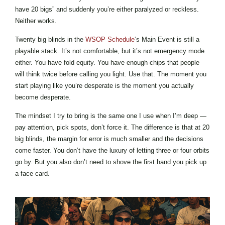
have 20 bigs” and suddenly you’re either paralyzed or reckless.
Neither works.
Twenty big blinds in the
WSOP Schedule
‘s Main Event is still a
playable stack. It’s not comfortable, but it’s not emergency mode
either. You have fold equity. You have enough chips that people
will think twice before calling you light. Use that. The moment you
start playing like you’re desperate is the moment you actually
become desperate.
The mindset I try to bring is the same one I use when I’m deep —
pay attention, pick spots, don’t force it. The difference is that at 20
big blinds, the margin for error is much smaller and the decisions
come faster. You don’t have the luxury of letting three or four orbits
go by. But you also don’t need to shove the first hand you pick up
a face card.