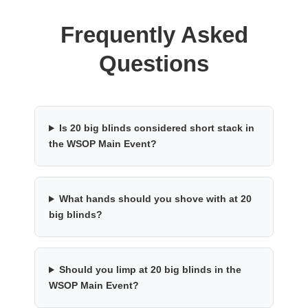
Frequently Asked
Questions
Is 20 big blinds considered short stack in
the WSOP Main Event?
What hands should you shove with at 20
big blinds?
Should you limp at 20 big blinds in the
WSOP Main Event?