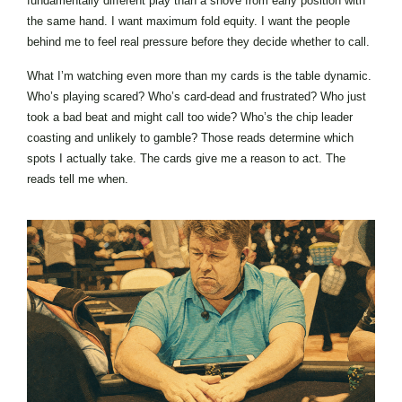
fundamentally different play than a shove from early position with
the same hand. I want maximum fold equity. I want the people
behind me to feel real pressure before they decide whether to call.
What I’m watching even more than my cards is the table dynamic.
Who’s playing scared? Who’s card-dead and frustrated? Who just
took a bad beat and might call too wide? Who’s the chip leader
coasting and unlikely to gamble? Those reads determine which
spots I actually take. The cards give me a reason to act. The
reads tell me when.