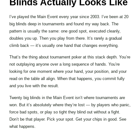
Blinds Actually Looks Like
I’ve played the Main Event every year since 2003. I’ve been at 20
big blinds deep in tournaments and found my way back. The
pattern is usually the same: one good spot, executed cleanly,
doubles you up. Then you play from there. It’s rarely a gradual
climb back — it’s usually one hand that changes everything.
That’s the thing about tournament poker at this stack depth. You’re
not outplaying anyone over a long sequence of hands. You’re
looking for one moment where your hand, your position, and your
read on the table all align. When that happens, you commit fully
and you live with the result.
Twenty big blinds in the Main Event isn’t where tournaments are
won. But it’s absolutely where they’re lost — by players who panic,
force bad spots, or play so tight they blind out without a fight.
Don’t be that player. Pick your spot. Get your chips in good. See
what happens.