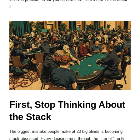
it.
First, Stop Thinking About
the Stack
The biggest mistake people make at 20 big blinds is becoming
stack-obsessed. Every decision runs through the filter of “I only