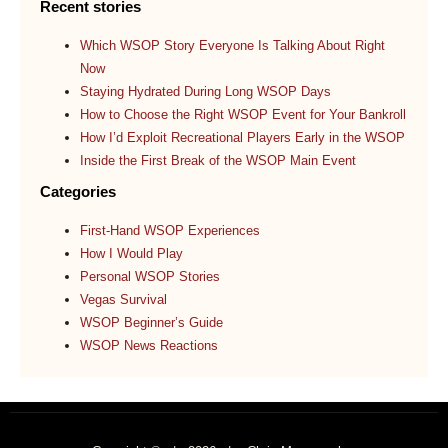
Recent stories
Which WSOP Story Everyone Is Talking About Right
Now
Staying Hydrated During Long WSOP Days
How to Choose the Right WSOP Event for Your Bankroll
How I’d Exploit Recreational Players Early in the WSOP
Inside the First Break of the WSOP Main Event
Categories
First-Hand WSOP Experiences
How I Would Play
Personal WSOP Stories
Vegas Survival
WSOP Beginner’s Guide
WSOP News Reactions