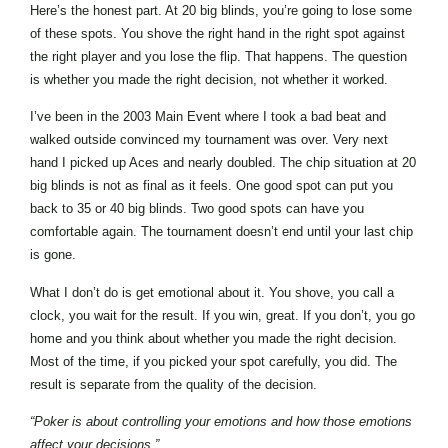
Here’s the honest part. At 20 big blinds, you’re going to lose some
of these spots. You shove the right hand in the right spot against
the right player and you lose the flip. That happens. The question
is whether you made the right decision, not whether it worked.
I’ve been in the 2003 Main Event where I took a bad beat and
walked outside convinced my tournament was over. Very next
hand I picked up Aces and nearly doubled. The chip situation at 20
big blinds is not as final as it feels. One good spot can put you
back to 35 or 40 big blinds. Two good spots can have you
comfortable again. The tournament doesn’t end until your last chip
is gone.
What I don’t do is get emotional about it. You shove, you call a
clock, you wait for the result. If you win, great. If you don’t, you go
home and you think about whether you made the right decision.
Most of the time, if you picked your spot carefully, you did. The
result is separate from the quality of the decision.
“Poker is about controlling your emotions and how those emotions
affect your decisions.”