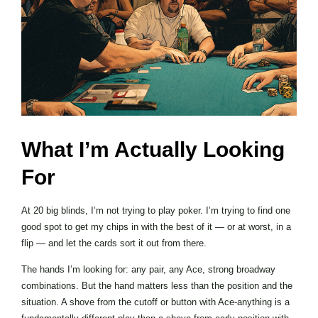
What I’m Actually Looking
For
At 20 big blinds, I’m not trying to play poker. I’m trying to find one
good spot to get my chips in with the best of it — or at worst, in a
flip — and let the cards sort it out from there.
The hands I’m looking for: any pair, any Ace, strong broadway
combinations. But the hand matters less than the position and the
situation. A shove from the cutoff or button with Ace-anything is a