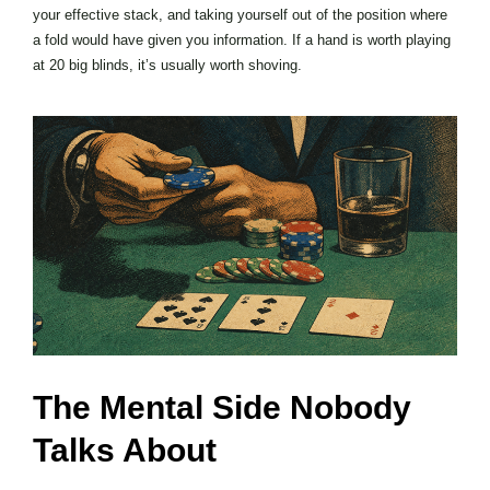
your effective stack, and taking yourself out of the position where
a fold would have given you information. If a hand is worth playing
at 20 big blinds, it’s usually worth shoving.
The Mental Side Nobody
Talks About