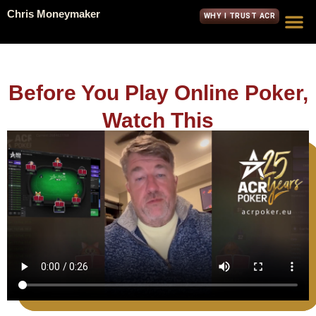
Chris Moneymaker
WHY I TRUST ACR
Before You Play Online Poker,
Watch This