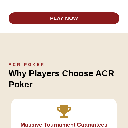
PLAY NOW
ACR POKER
Why Players Choose ACR
Poker
Massive Tournament Guarantees