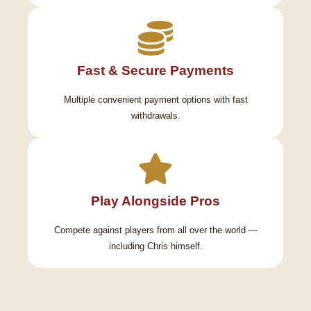
Fast & Secure Payments
Multiple convenient payment options with fast
withdrawals.
Play Alongside Pros
Compete against players from all over the world —
including Chris himself.