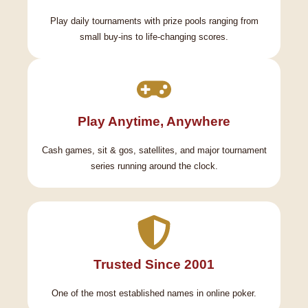
Play daily tournaments with prize pools ranging from
small buy-ins to life-changing scores.
Play Anytime, Anywhere
Cash games, sit & gos, satellites, and major tournament
series running around the clock.
Trusted Since 2001
One of the most established names in online poker.