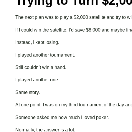
Trying to Turn $2,0
The next plan was to play a $2,000 satellite and try t
If I could win the satellite, I’d save $8,000 and maybe 
Instead, I kept losing.
I played another tournament.
Still couldn’t win a hand.
I played another one.
Same story.
At one point, I was on my third tournament of the day and s
Someone asked me how much I loved poker.
Normally, the answer is a lot.