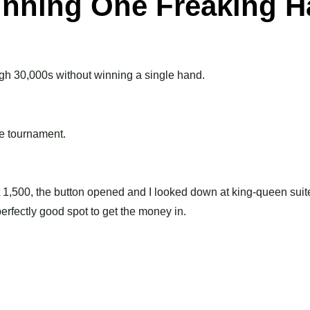
nning One Freaking 
igh 30,000s without winning a single hand.
he tournament.
at 1,500, the button opened and I looked down at king-queen suit
erfectly good spot to get the money in.