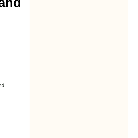
Hand
ed.