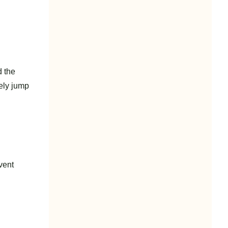
d the
tely jump
vent