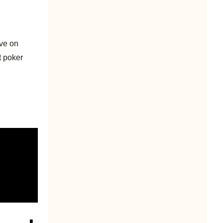
ive on
t poker