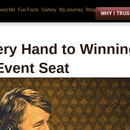
bout Me
Fun Facts
Gallery
My Journey
Blog
WHY I TRU
ry Hand to Winnin
vent Seat