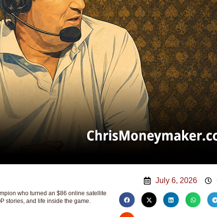
July 6, 2026
ion who turned an $86 online satellite
P stories, and life inside the game.