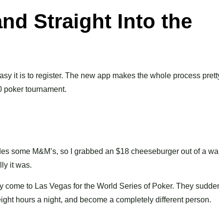
nd Straight Into the
sy it is to register. The new app makes the whole process prett
0 poker tournament.
ides some M&M’s, so I grabbed an $18 cheeseburger out of a war
ly it was.
y come to Las Vegas for the World Series of Poker. They sudde
 eight hours a night, and become a completely different person.