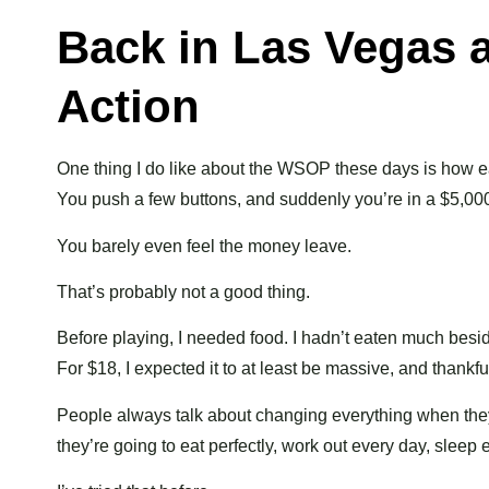
Back in Las Vegas a
Action
One thing I do like about the WSOP these days is how ea
You push a few buttons, and suddenly you’re in a $5,00
You barely even feel the money leave.
That’s probably not a good thing.
Before playing, I needed food. I hadn’t eaten much bes
For $18, I expected it to at least be massive, and thankful
People always talk about changing everything when the
they’re going to eat perfectly, work out every day, sleep