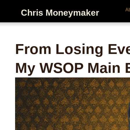
A
Chris Moneymaker
From Losing Eve
My WSOP Main E