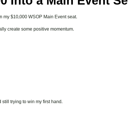
00 Into a Main Event Se
o win my $10,000 WSOP Main Event seat.
finally create some positive momentum.
till trying to win my first hand.