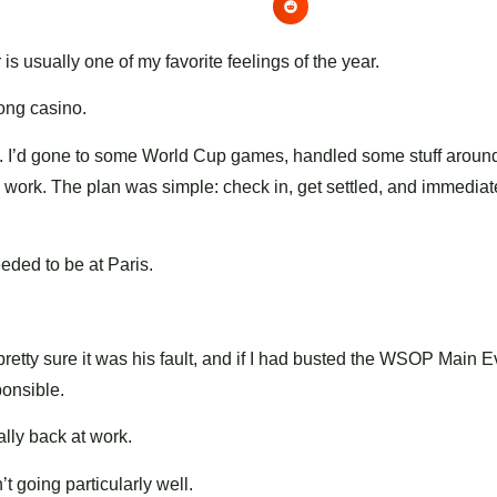
s usually one of my favorite feelings of the year.
rong casino.
eak. I’d gone to some World Cup games, handled some stuff aroun
to work. The plan was simple: check in, get settled, and immedia
ded to be at Paris.
etty sure it was his fault, and if I had busted the WSOP Main E
ponsible.
ally back at work.
t going particularly well.