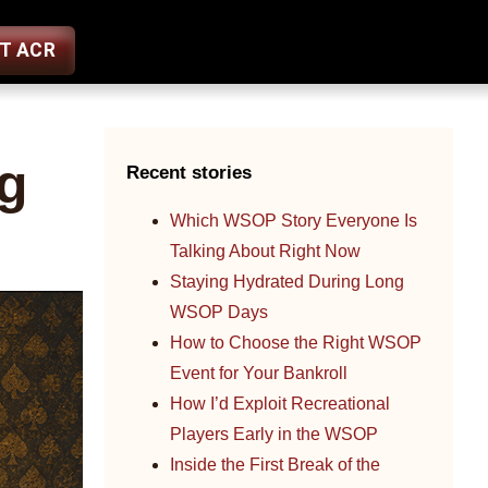
ST ACR
g
Recent stories
Which WSOP Story Everyone Is
Talking About Right Now
Staying Hydrated During Long
WSOP Days
How to Choose the Right WSOP
Event for Your Bankroll
How I’d Exploit Recreational
Players Early in the WSOP
Inside the First Break of the