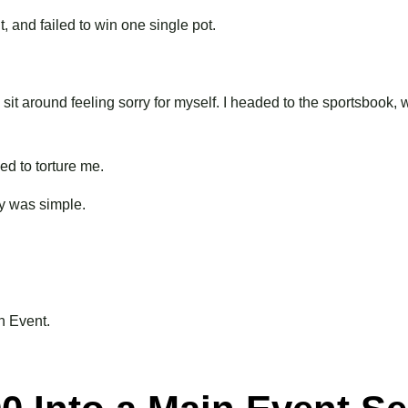
, and failed to win one single pot.
o sit around feeling sorry for myself. I headed to the sportsbook,
d to torture me.
day was simple.
n Event.