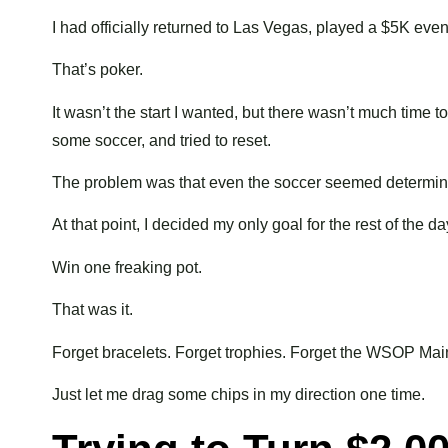
I had officially returned to Las Vegas, played a $5K event
That’s poker.
It wasn’t the start I wanted, but there wasn’t much time t
some soccer, and tried to reset.
The problem was that even the soccer seemed determine
At that point, I decided my only goal for the rest of the 
Win one freaking pot.
That was it.
Forget bracelets. Forget trophies. Forget the WSOP Mai
Just let me drag some chips in my direction one time.