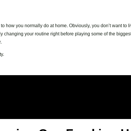
e to how you normally do at home. Obviously, you don’t want to l
 changing your routine right before playing some of the bigges
.
y.