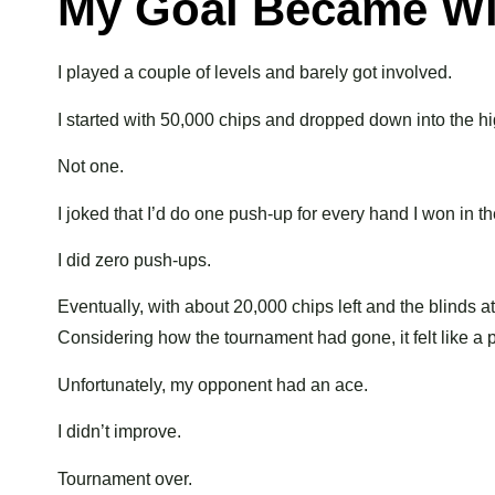
My Goal Became Wi
I played a couple of levels and barely got involved.
I started with 50,000 chips and dropped down into the h
Not one.
I joked that I’d do one push-up for every hand I won in t
I did zero push-ups.
Eventually, with about 20,000 chips left and the blinds 
Considering how the tournament had gone, it felt like a p
Unfortunately, my opponent had an ace.
I didn’t improve.
Tournament over.