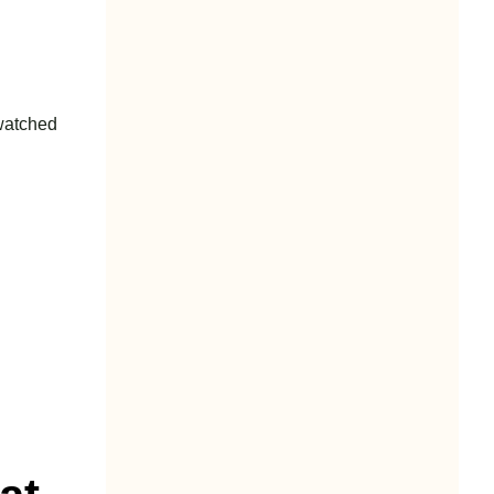
 watched