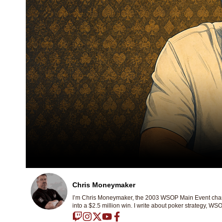
Chris Moneymaker
I’m Chris Moneymaker, the 2003 WSOP Main Event champ
into a $2.5 million win. I write about poker strategy, WSO