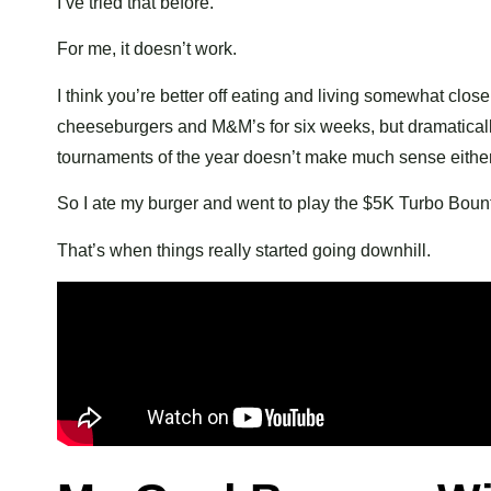
I’ve tried that before.
For me, it doesn’t work.
I think you’re better off eating and living somewhat clos
cheeseburgers and M&M’s for six weeks, but dramatically
tournaments of the year doesn’t make much sense either
So I ate my burger and went to play the $5K Turbo Bount
That’s when things really started going downhill.