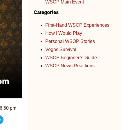
WSOP Main Event
Categories
First-Hand WSOP Experiences
How I Would Play
Personal WSOP Stories
Vegas Survival
WSOP Beginner’s Guide
WSOP News Reactions
6:50 pm