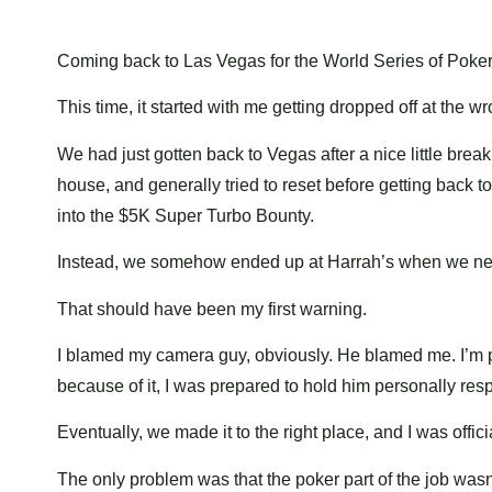
Coming back to Las Vegas for the World Series of Poker i
This time, it started with me getting dropped off at the w
We had just gotten back to Vegas after a nice little br
house, and generally tried to reset before getting back 
into the $5K Super Turbo Bounty.
Instead, we somehow ended up at Harrah’s when we nee
That should have been my first warning.
I blamed my camera guy, obviously. He blamed me. I’m pr
because of it, I was prepared to hold him personally res
Eventually, we made it to the right place, and I was offici
The only problem was that the poker part of the job wasn’