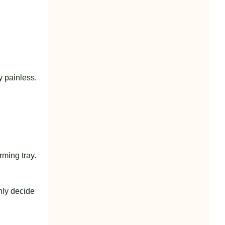
y painless.
ming tray.
nly decide