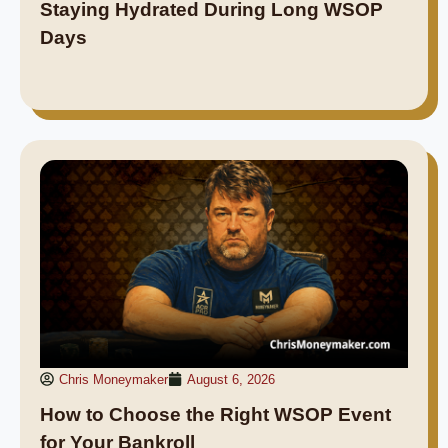
Staying Hydrated During Long WSOP
Days
Chris Moneymaker
August 6, 2026
How to Choose the Right WSOP Event
for Your Bankroll