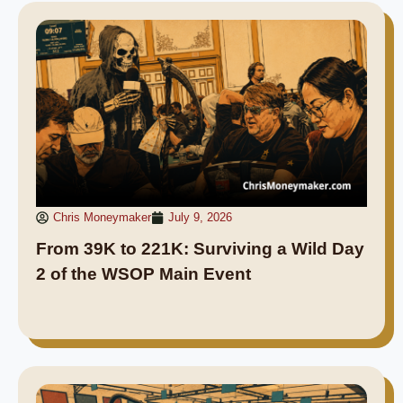
Chris Moneymaker
July 9, 2026
From 39K to 221K: Surviving a Wild Day
2 of the WSOP Main Event