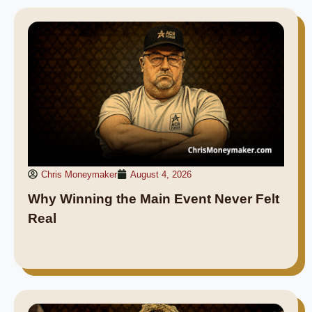
Chris Moneymaker
August 4, 2026
Why Winning the Main Event Never Felt
Real