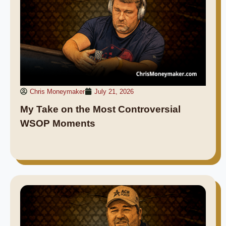
Chris Moneymaker
July 21, 2026
My Take on the Most Controversial
WSOP Moments