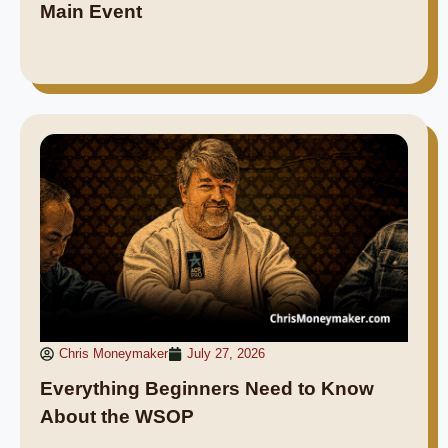
Main Event
Chris Moneymaker
July 27, 2026
Everything Beginners Need to Know
About the WSOP