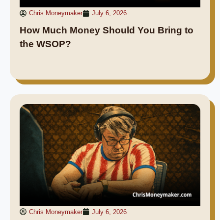
Chris Moneymaker
July 6, 2026
How Much Money Should You Bring to
the WSOP?
Chris Moneymaker
July 6, 2026