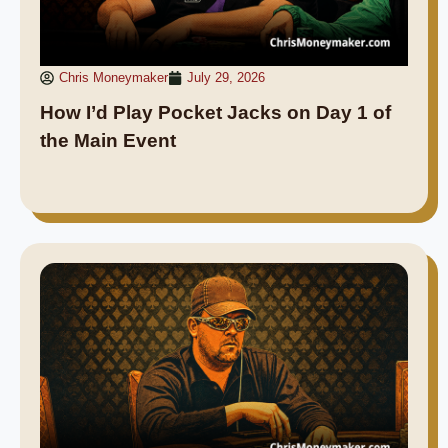
Chris Moneymaker
July 29, 2026
How I’d Play Pocket Jacks on Day 1 of
the Main Event