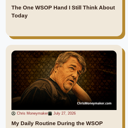
The One WSOP Hand I Still Think About
Today
Chris Moneymaker
July 27, 2026
My Daily Routine During the WSOP