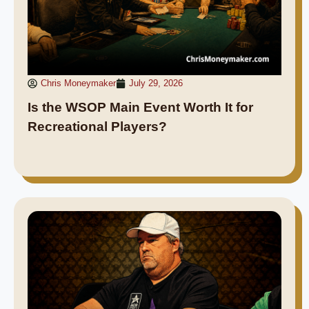
Chris Moneymaker
July 29, 2026
Is the WSOP Main Event Worth It for
Recreational Players?