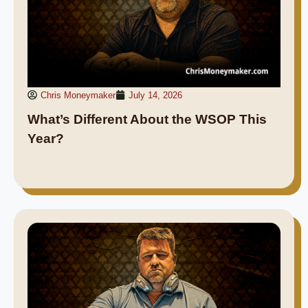
Chris Moneymaker
July 14, 2026
What’s Different About the WSOP This
Year?