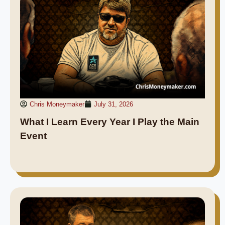
Chris Moneymaker
July 31, 2026
What I Learn Every Year I Play the Main
Event