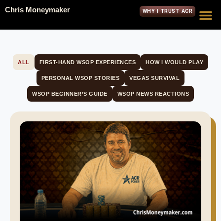
Chris Moneymaker
WHY I TRUST ACR
ALL
FIRST-HAND WSOP EXPERIENCES
HOW I WOULD PLAY
PERSONAL WSOP STORIES
VEGAS SURVIVAL
WSOP BEGINNER’S GUIDE
WSOP NEWS REACTIONS