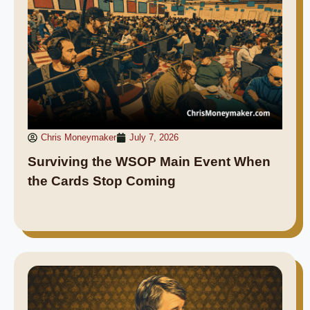
Chris Moneymaker
July 7, 2026
Surviving the WSOP Main Event When
the Cards Stop Coming