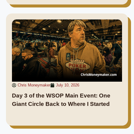
Chris Moneymaker
July 10, 2026
Day 3 of the WSOP Main Event: One
Giant Circle Back to Where I Started