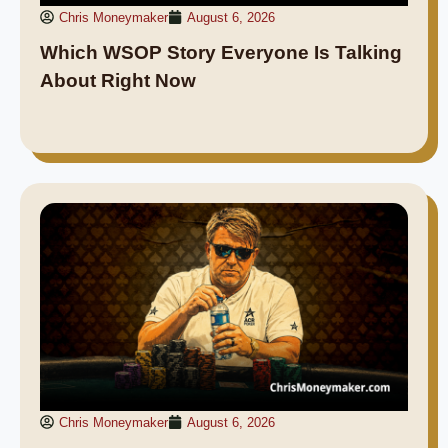
Chris Moneymaker
August 6, 2026
Which WSOP Story Everyone Is Talking
About Right Now
Chris Moneymaker
August 6, 2026