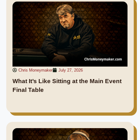
Chris Moneymaker
July 27, 2026
What It’s Like Sitting at the Main Event
Final Table