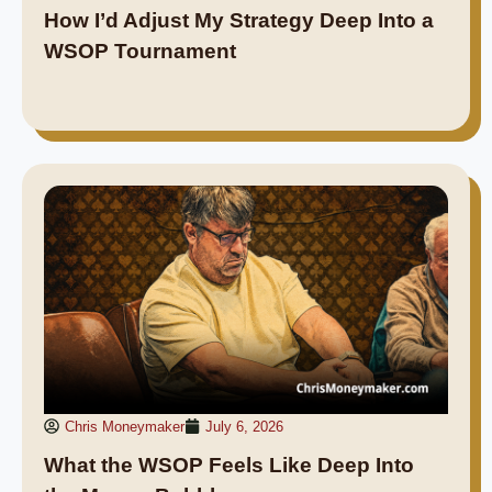
How I’d Adjust My Strategy Deep Into a
WSOP Tournament
Chris Moneymaker
July 6, 2026
What the WSOP Feels Like Deep Into