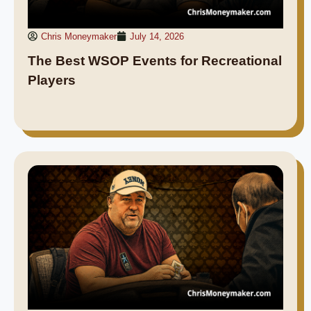
Chris Moneymaker
July 14, 2026
The Best WSOP Events for Recreational
Players