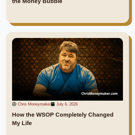
the Money Bubble
Chris Moneymaker
July 6, 2026
How the WSOP Completely Changed
My Life