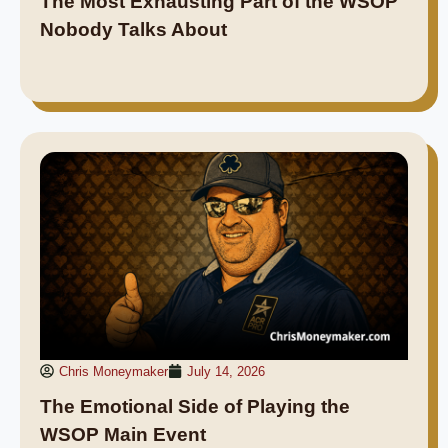
The Most Exhausting Part of the WSOP
Nobody Talks About
Chris Moneymaker
July 14, 2026
The Emotional Side of Playing the
WSOP Main Event