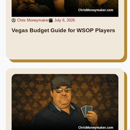
Chris Moneymaker
July 6, 2026
Vegas Budget Guide for WSOP Players