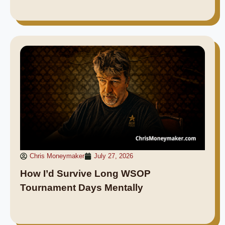
Chris Moneymaker
July 27, 2026
How I’d Survive Long WSOP
Tournament Days Mentally