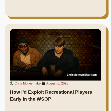
Chris Moneymaker
August 6, 2026
How I’d Exploit Recreational Players
Early in the WSOP