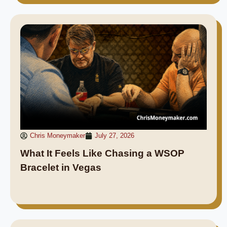
Chris Moneymaker
July 27, 2026
What It Feels Like Chasing a WSOP
Bracelet in Vegas