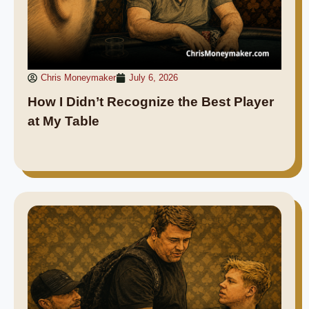
Chris Moneymaker
July 6, 2026
How I Didn’t Recognize the Best Player
at My Table