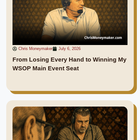
Chris Moneymaker
July 6, 2026
From Losing Every Hand to Winning My
WSOP Main Event Seat