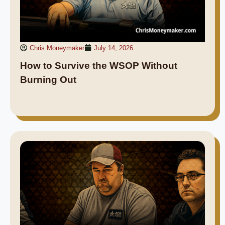
Chris Moneymaker
July 14, 2026
How to Survive the WSOP Without
Burning Out