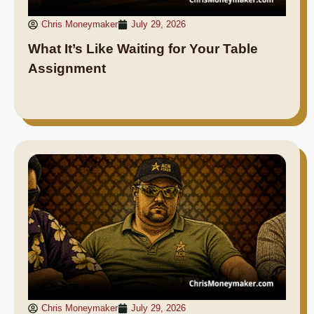
Chris Moneymaker
July 29, 2026
What It’s Like Waiting for Your Table
Assignment
Chris Moneymaker
July 29, 2026