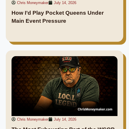
Chris Moneymaker
July 14, 2026
How I’d Play Pocket Queens Under
Main Event Pressure
Chris Moneymaker
July 14, 2026