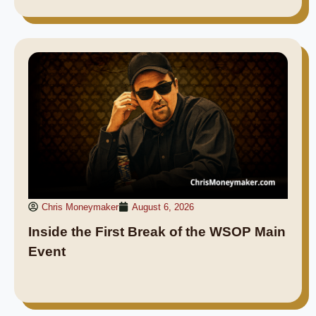
Chris Moneymaker
August 6, 2026
Inside the First Break of the WSOP Main
Event