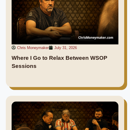
Chris Moneymaker
July 31, 2026
Where I Go to Relax Between WSOP
Sessions