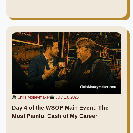
Chris Moneymaker
July 13, 2026
Day 4 of the WSOP Main Event: The
Most Painful Cash of My Career