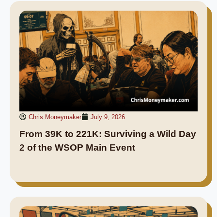
Chris Moneymaker
July 9, 2026
From 39K to 221K: Surviving a Wild Day
2 of the WSOP Main Event