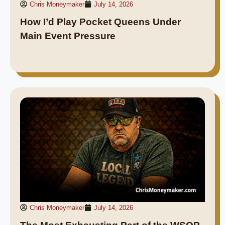
Chris Moneymaker
July 14, 2026
How I’d Play Pocket Queens Under
Main Event Pressure
Chris Moneymaker
July 14, 2026