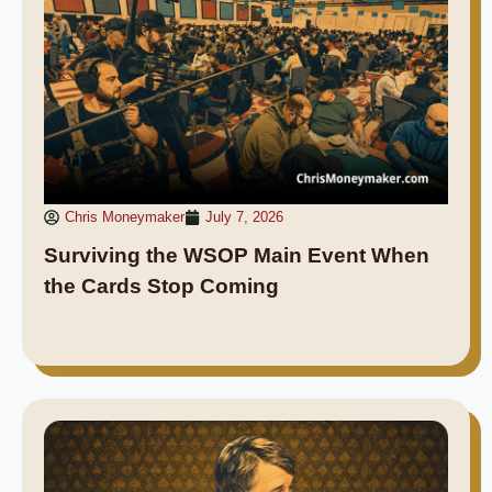
Chris Moneymaker
July 7, 2026
Surviving the WSOP Main Event When
the Cards Stop Coming