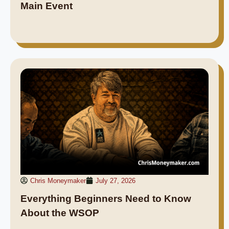
Main Event
Chris Moneymaker
July 27, 2026
Everything Beginners Need to Know
About the WSOP