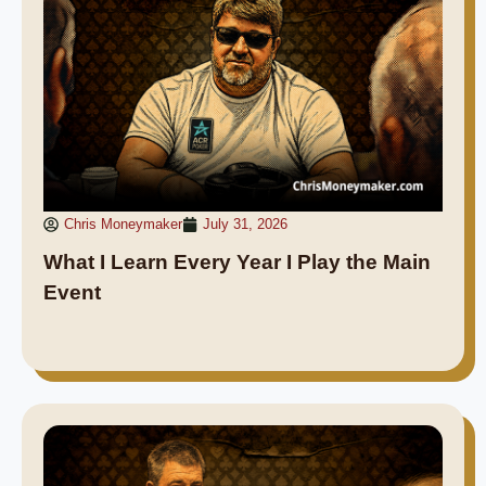
Chris Moneymaker
July 31, 2026
What I Learn Every Year I Play the Main
Event