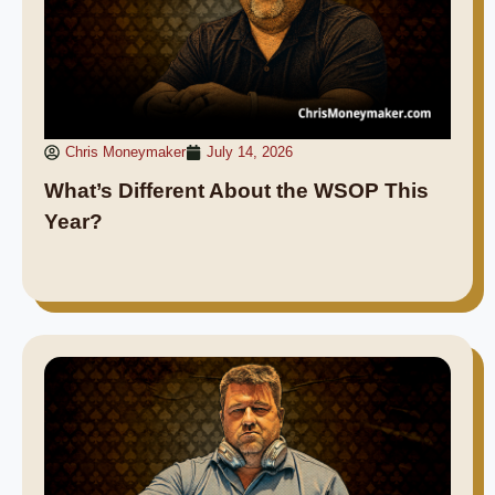
Chris Moneymaker
July 14, 2026
What’s Different About the WSOP This
Year?