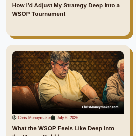
How I’d Adjust My Strategy Deep Into a
WSOP Tournament
Chris Moneymaker
July 6, 2026
What the WSOP Feels Like Deep Into