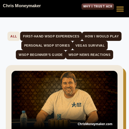
Chris Moneymaker
WHY I TRUST ACR
ALL
FIRST-HAND WSOP EXPERIENCES
HOW I WOULD PLAY
PERSONAL WSOP STORIES
VEGAS SURVIVAL
WSOP BEGINNER’S GUIDE
WSOP NEWS REACTIONS