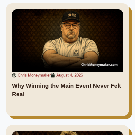
Chris Moneymaker
August 4, 2026
Why Winning the Main Event Never Felt
Real