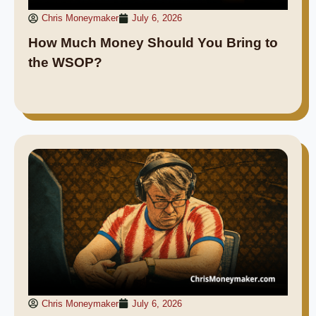
Chris Moneymaker
July 6, 2026
How Much Money Should You Bring to
the WSOP?
Chris Moneymaker
July 6, 2026