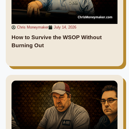
Chris Moneymaker
July 14, 2026
How to Survive the WSOP Without
Burning Out