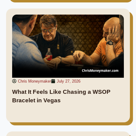
Chris Moneymaker
July 27, 2026
What It Feels Like Chasing a WSOP
Bracelet in Vegas