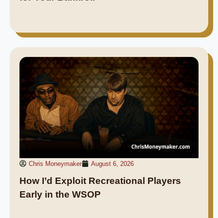
Chris Moneymaker
August 6, 2026
How I’d Exploit Recreational Players
Early in the WSOP