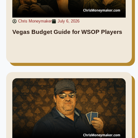
Chris Moneymaker
July 6, 2026
Vegas Budget Guide for WSOP Players