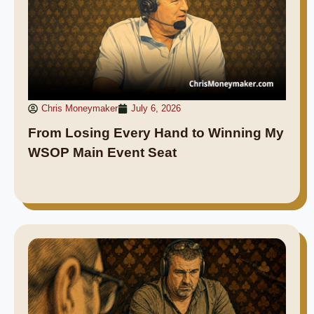
Chris Moneymaker
July 6, 2026
From Losing Every Hand to Winning My
WSOP Main Event Seat