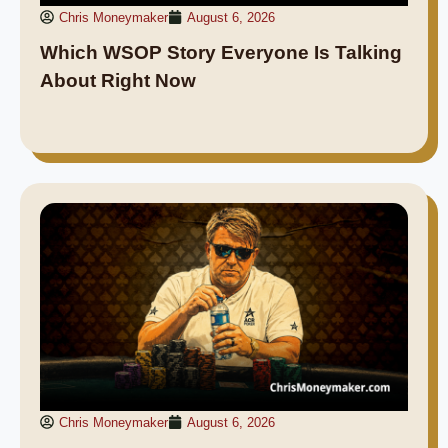
Chris Moneymaker
August 6, 2026
Which WSOP Story Everyone Is Talking
About Right Now
Chris Moneymaker
August 6, 2026