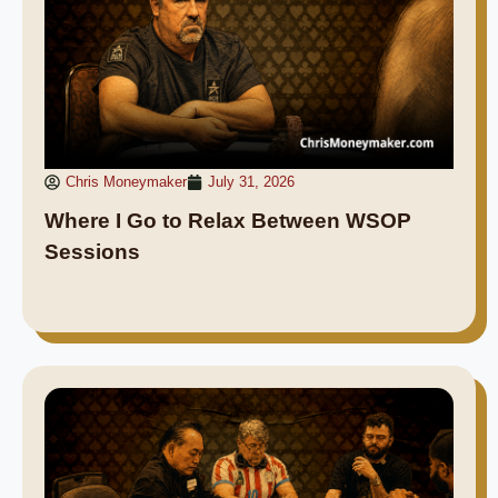
Chris Moneymaker
July 31, 2026
Where I Go to Relax Between WSOP
Sessions