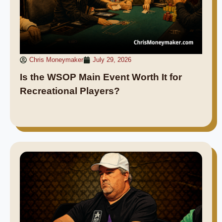
Chris Moneymaker
July 29, 2026
Is the WSOP Main Event Worth It for
Recreational Players?