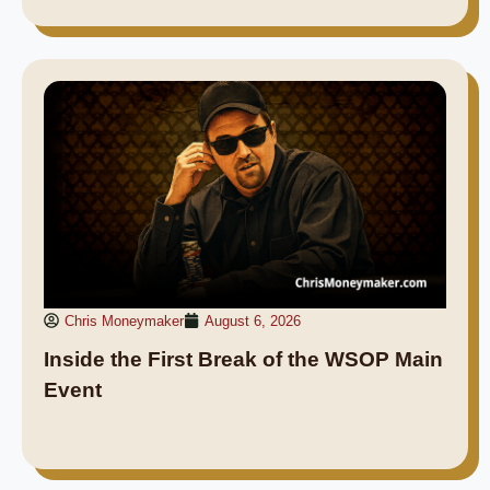
Chris Moneymaker
August 6, 2026
Inside the First Break of the WSOP Main
Event