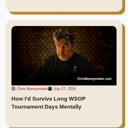
Chris Moneymaker
July 27, 2026
How I’d Survive Long WSOP
Tournament Days Mentally