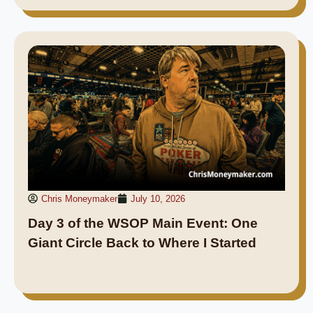
Chris Moneymaker
July 10, 2026
Day 3 of the WSOP Main Event: One
Giant Circle Back to Where I Started