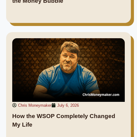
the Money Bubble
Chris Moneymaker
July 6, 2026
How the WSOP Completely Changed
My Life