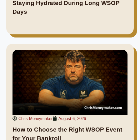
Staying Hydrated During Long WSOP
Days
Chris Moneymaker
August 6, 2026
How to Choose the Right WSOP Event
for Your Bankroll