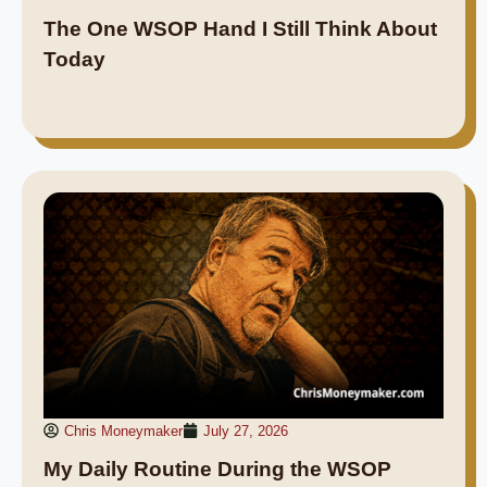
The One WSOP Hand I Still Think About
Today
Chris Moneymaker
July 27, 2026
My Daily Routine During the WSOP