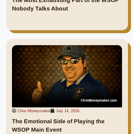
The Most Exhausting Part of the WSOP
Nobody Talks About
Chris Moneymaker
July 14, 2026
The Emotional Side of Playing the
WSOP Main Event