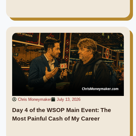
Chris Moneymaker
July 13, 2026
Day 4 of the WSOP Main Event: The
Most Painful Cash of My Career