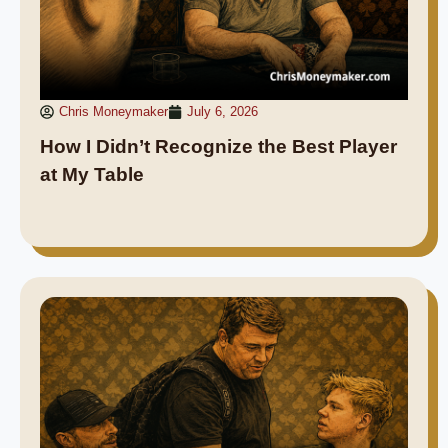
Chris Moneymaker
July 6, 2026
How I Didn’t Recognize the Best Player
at My Table