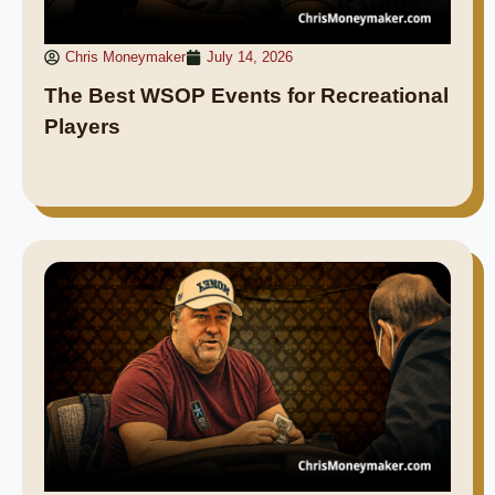
Chris Moneymaker
July 14, 2026
The Best WSOP Events for Recreational
Players