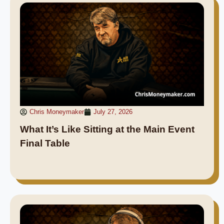
Chris Moneymaker
July 27, 2026
What It’s Like Sitting at the Main Event
Final Table