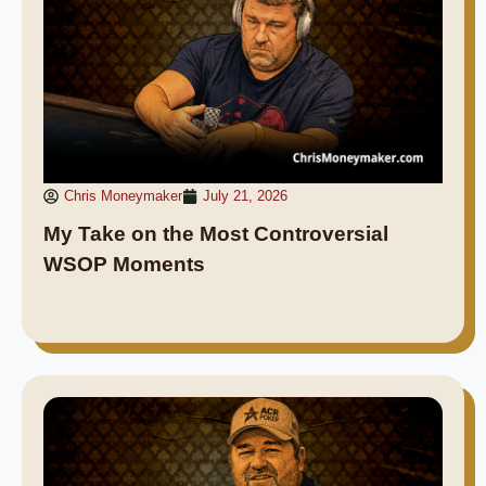
Chris Moneymaker
July 21, 2026
My Take on the Most Controversial
WSOP Moments