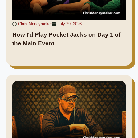
Chris Moneymaker
July 29, 2026
How I’d Play Pocket Jacks on Day 1 of
the Main Event