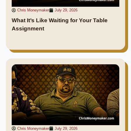
Chris Moneymaker
July 29, 2026
What It’s Like Waiting for Your Table
Assignment
Chris Moneymaker
July 29, 2026