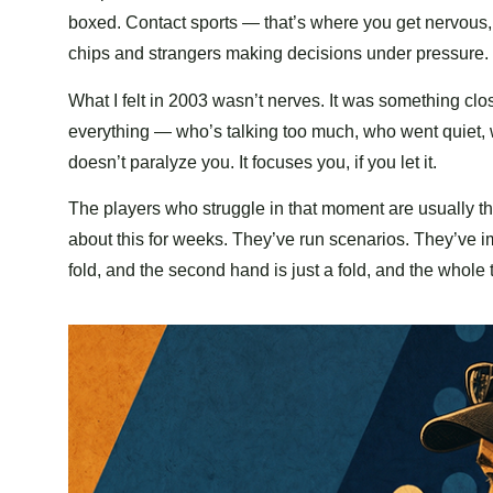
boxed. Contact sports — that’s where you get nervous, 
chips and strangers making decisions under pressure. 
What I felt in 2003 wasn’t nerves. It was something clo
everything — who’s talking too much, who went quiet, 
doesn’t paralyze you. It focuses you, if you let it.
The players who struggle in that moment are usually th
about this for weeks. They’ve run scenarios. They’ve ima
fold, and the second hand is just a fold, and the whole th