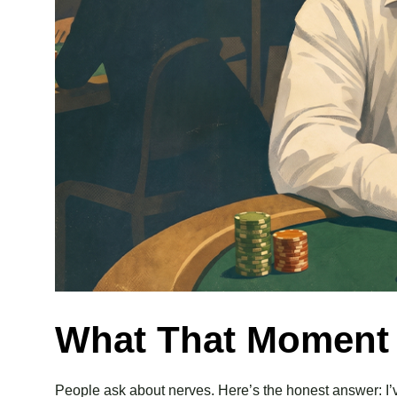
What That Moment A
People ask about nerves. Here’s the honest answer: I’ve