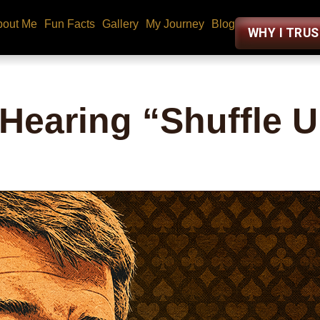
bout Me
Fun Facts
Gallery
My Journey
Blog
WHY I TRU
 Hearing “Shuffle 