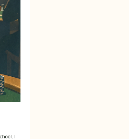
chool. I