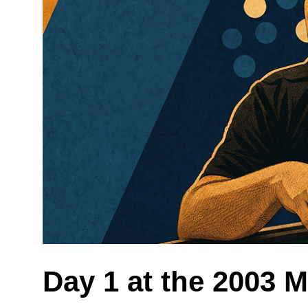
Day 1 at the 2003 