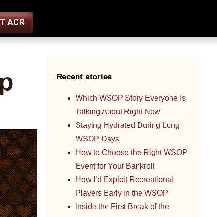
ST ACR
Up
Recent stories
Which WSOP Story Everyone Is
Talking About Right Now
Staying Hydrated During Long
WSOP Days
How to Choose the Right WSOP
Event for Your Bankroll
How I’d Exploit Recreational
Players Early in the WSOP
Inside the First Break of the