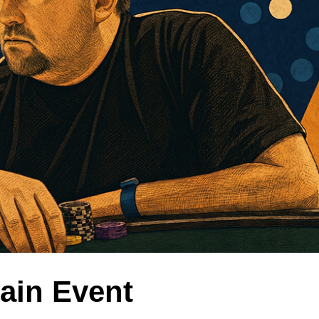
Main Event