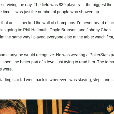
f surviving the day. The field was 839 players — the biggest the
he time. It was just the number of people who showed up.
that until I checked the wall of champions. I’d never heard of hi
mes going in: Phil Hellmuth, Doyle Brunson, and Johnny Chan.
m the same way I played everyone else at the table: watch first,
 name anyone would recognize. He was wearing a PokerStars pa
spent the better part of a level just trying to read him. The fam
s were.
tarting stack. I went back to wherever I was staying, slept, and