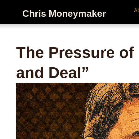
A
Chris Moneymaker
The Pressure of
and Deal”