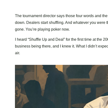
The tournament director says those four words and the
down. Dealers start shuffling. And whatever you were t
gone. You’re playing poker now.
I heard “Shuffle Up and Deal” for the first time at the 
business being there, and I knew it. What I didn’t exp
air.