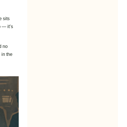
 sits
 — it’s
d no
 in the