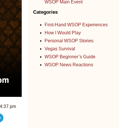
WSOP Main Event
Categories
First-Hand WSOP Experiences
How I Would Play
Personal WSOP Stories
Vegas Survival
WSOP Beginner’s Guide
WSOP News Reactions
4:37 pm