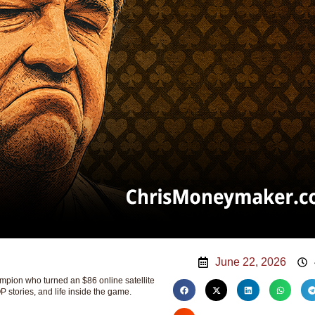
June 22, 2026
ion who turned an $86 online satellite
P stories, and life inside the game.