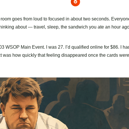
 room goes from loud to focused in about two seconds. Everyone
hinking about — travel, sleep, the sandwich you ate an hour ago
2003 WSOP Main Event. I was 27. I’d qualified online for $86. I ha
ect was how quickly that feeling disappeared once the cards were