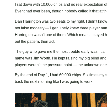
I sat down with 10,000 chips and no real expectation o
Event had ever been, though nobody called it that at t
Dan Harrington was two seats to my right. I didn’t know 
not false modesty — I genuinely knew three player na
Harrington wasn’t one of them. Which meant I played hi
out the pattern, then act.
The guy who gave me the most trouble early wasn’t a
name was Jim Worth. He kept raising my big blind and I 
players weren’t the pressure point — the unknown one
By the end of Day 1, I had 60,000 chips. Six times my s
back the next morning like I was going to work.