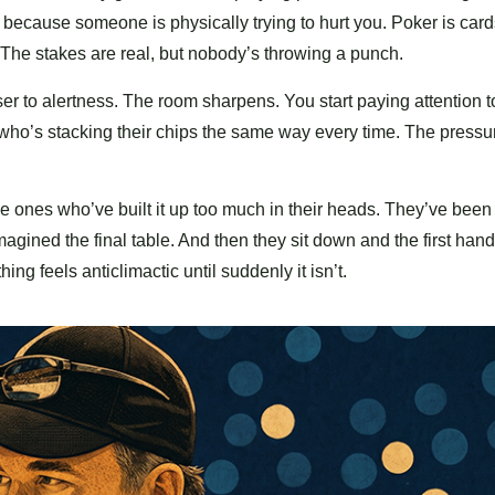
because someone is physically trying to hurt you. Poker is car
The stakes are real, but nobody’s throwing a punch.
ser to alertness. The room sharpens. You start paying attention t
who’s stacking their chips the same way every time. The pressu
e ones who’ve built it up too much in their heads. They’ve been
gined the final table. And then they sit down and the first hand 
ing feels anticlimactic until suddenly it isn’t.