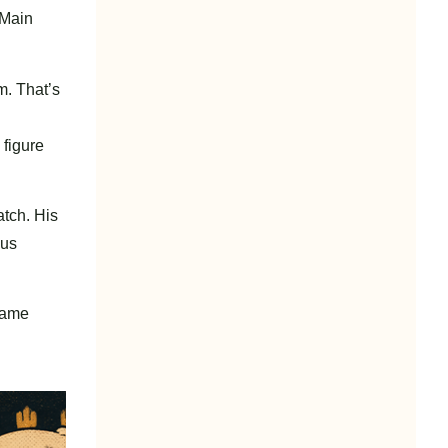
 Main
m. That’s
 figure
tch. His
ous
 came