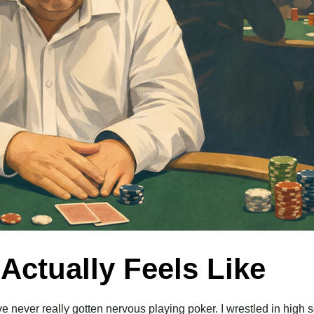
ctually Feels Like
 never really gotten nervous playing poker. I wrestled in high s