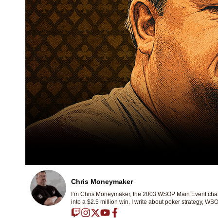
Chris Moneymaker
I’m Chris Moneymaker, the 2003 WSOP Main Event champ
into a $2.5 million win. I write about poker strategy, WSO