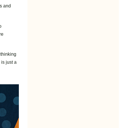
ds and
o
re
 thinking
is just a