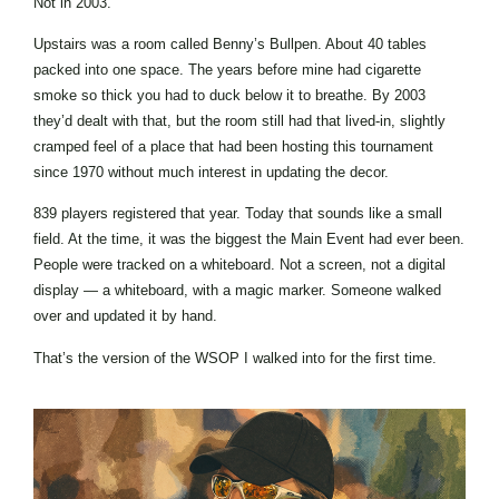
Not in 2003.
Upstairs was a room called Benny’s Bullpen. About 40 tables
packed into one space. The years before mine had cigarette
smoke so thick you had to duck below it to breathe. By 2003
they’d dealt with that, but the room still had that lived-in, slightly
cramped feel of a place that had been hosting this tournament
since 1970 without much interest in updating the decor.
839 players registered that year. Today that sounds like a small
field. At the time, it was the biggest the Main Event had ever been.
People were tracked on a whiteboard. Not a screen, not a digital
display — a whiteboard, with a magic marker. Someone walked
over and updated it by hand.
That’s the version of the WSOP I walked into for the first time.