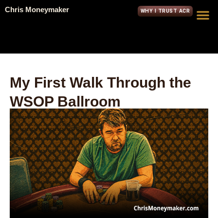
Chris Moneymaker
WHY I TRUST ACR
My First Walk Through the
WSOP Ballroom