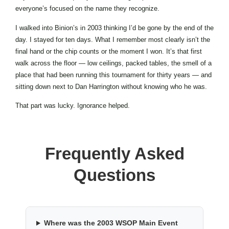
everyone’s focused on the name they recognize.
I walked into Binion’s in 2003 thinking I’d be gone by the end of the
day. I stayed for ten days. What I remember most clearly isn’t the
final hand or the chip counts or the moment I won. It’s that first
walk across the floor — low ceilings, packed tables, the smell of a
place that had been running this tournament for thirty years — and
sitting down next to Dan Harrington without knowing who he was.
That part was lucky. Ignorance helped.
Frequently Asked
Questions
Where was the 2003 WSOP Main Event