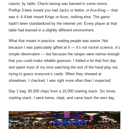
casino, by table. Check-raising was banned in some rooms.
Preflop 3-bets meant you had Jacks or better, or Ace-King — that
was it. A 4-bet meant Kings or Aces, nothing else. The game
hadn’t been standardized by the internet yet. Every player at that
table had learned in a slightly different environment.
What that meant in practice: reading people was easier. Not
because I was particularly gifted at it — it’s not rocket science, it’s
simple observation — but because the ranges were narrow enough
that you could make reliable guesses. I folded a lot that first day
and spent most of my time watching the rest of the hand play out,
trying to guess everyone’s cards. When they showed at
showdown, I checked. I was right more often than I expected.
Day 1 bag: 60,000 chips from a 10,000 starting stack. Six times
starting stack. I went home, slept, and came back the next day.