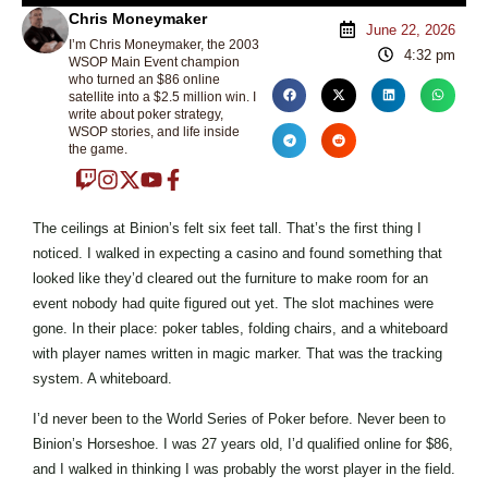
Chris Moneymaker
June 22, 2026
I’m Chris Moneymaker, the 2003
4:32 pm
WSOP Main Event champion
who turned an $86 online
satellite into a $2.5 million win. I
write about poker strategy,
WSOP stories, and life inside
the game.
The ceilings at Binion’s felt six feet tall. That’s the first thing I
noticed. I walked in expecting a casino and found something that
looked like they’d cleared out the furniture to make room for an
event nobody had quite figured out yet. The slot machines were
gone. In their place: poker tables, folding chairs, and a whiteboard
with player names written in magic marker. That was the tracking
system. A whiteboard.
I’d never been to the World Series of Poker before. Never been to
Binion’s Horseshoe. I was 27 years old, I’d qualified online for $86,
and I walked in thinking I was probably the worst player in the field.