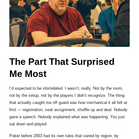
The Part That Surprised
Me Most
I’d expected to be intimidated. I wasn’t, really. Not by the room,
not by the setup, not by the players I didn’t recognize. The thing
that actually caught me off guard was how mechanical it all felt at
first — registration, seat assignment, shuffle up and deal. Nobody
gave a speech. Nobody explained what was happening. You just
sat down and played.
Poker before 2003 had its own rules that varied by region, by