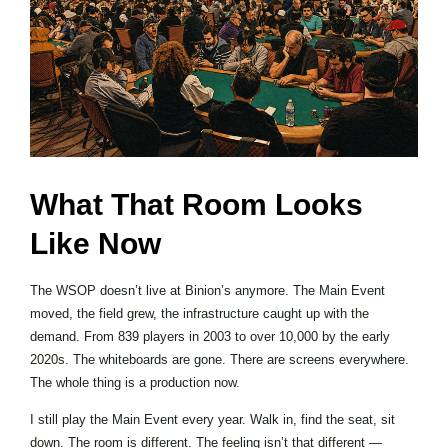
What That Room Looks
Like Now
The WSOP doesn’t live at Binion’s anymore. The Main Event
moved, the field grew, the infrastructure caught up with the
demand. From 839 players in 2003 to over 10,000 by the early
2020s. The whiteboards are gone. There are screens everywhere.
The whole thing is a production now.
I still play the Main Event every year. Walk in, find the seat, sit
down. The room is different. The feeling isn’t that different —