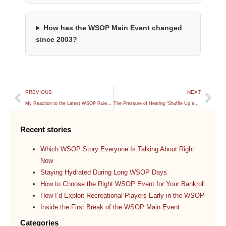
How has the WSOP Main Event changed
since 2003?
PREVIOUS
NEXT
My Reaction to the Latest WSOP Rule Changes
The Pressure of Hearing “Shuffle Up and Deal”
Recent stories
Which WSOP Story Everyone Is Talking About Right
Now
Staying Hydrated During Long WSOP Days
How to Choose the Right WSOP Event for Your Bankroll
How I’d Exploit Recreational Players Early in the WSOP
Inside the First Break of the WSOP Main Event
Categories