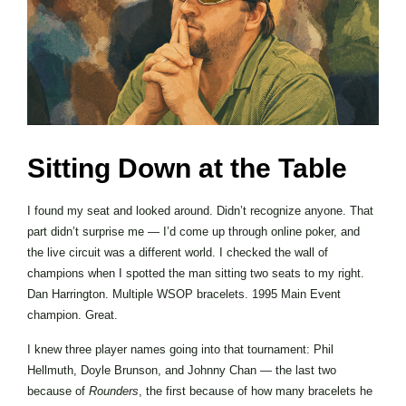
Sitting Down at the Table
I found my seat and looked around. Didn’t recognize anyone. That
part didn’t surprise me — I’d come up through online poker, and
the live circuit was a different world. I checked the wall of
champions when I spotted the man sitting two seats to my right.
Dan Harrington. Multiple WSOP bracelets. 1995 Main Event
champion. Great.
I knew three player names going into that tournament: Phil
Hellmuth, Doyle Brunson, and Johnny Chan — the last two
because of
Rounders
, the first because of how many bracelets he