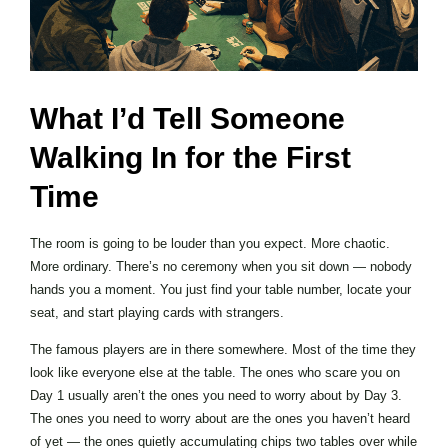
What I’d Tell Someone
Walking In for the First
Time
The room is going to be louder than you expect. More chaotic.
More ordinary. There’s no ceremony when you sit down — nobody
hands you a moment. You just find your table number, locate your
seat, and start playing cards with strangers.
The famous players are in there somewhere. Most of the time they
look like everyone else at the table. The ones who scare you on
Day 1 usually aren’t the ones you need to worry about by Day 3.
The ones you need to worry about are the ones you haven’t heard
of yet — the ones quietly accumulating chips two tables over while