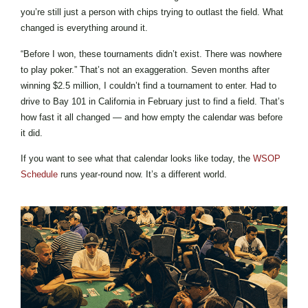
you’re still just a person with chips trying to outlast the field. What
changed is everything around it.
“Before I won, these tournaments didn’t exist. There was nowhere
to play poker.” That’s not an exaggeration. Seven months after
winning $2.5 million, I couldn’t find a tournament to enter. Had to
drive to Bay 101 in California in February just to find a field. That’s
how fast it all changed — and how empty the calendar was before
it did.
If you want to see what that calendar looks like today, the
WSOP
Schedule
runs year-round now. It’s a different world.