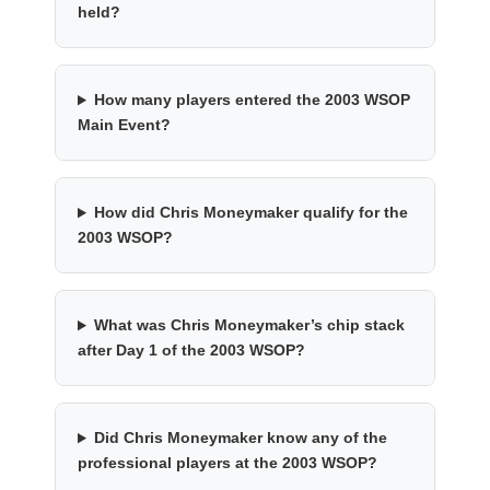
held?
How many players entered the 2003 WSOP
Main Event?
How did Chris Moneymaker qualify for the
2003 WSOP?
What was Chris Moneymaker’s chip stack
after Day 1 of the 2003 WSOP?
Did Chris Moneymaker know any of the
professional players at the 2003 WSOP?