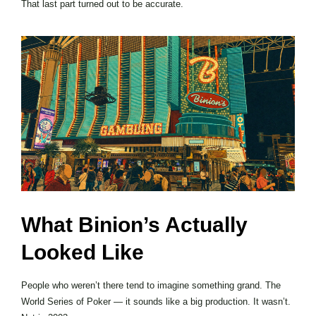
That last part turned out to be accurate.
What Binion’s Actually
Looked Like
People who weren’t there tend to imagine something grand. The
World Series of Poker — it sounds like a big production. It wasn’t.