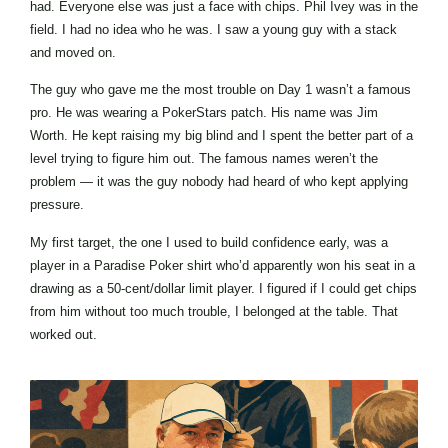
had. Everyone else was just a face with chips. Phil Ivey was in the
field. I had no idea who he was. I saw a young guy with a stack
and moved on.
The guy who gave me the most trouble on Day 1 wasn’t a famous
pro. He was wearing a PokerStars patch. His name was Jim
Worth. He kept raising my big blind and I spent the better part of a
level trying to figure him out. The famous names weren’t the
problem — it was the guy nobody had heard of who kept applying
pressure.
My first target, the one I used to build confidence early, was a
player in a Paradise Poker shirt who’d apparently won his seat in a
drawing as a 50-cent/dollar limit player. I figured if I could get chips
from him without too much trouble, I belonged at the table. That
worked out.