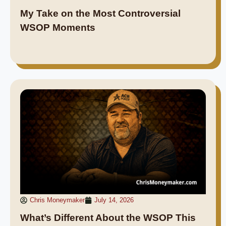
My Take on the Most Controversial
WSOP Moments
Chris Moneymaker
July 14, 2026
What’s Different About the WSOP This