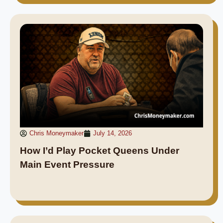
Chris Moneymaker
July 14, 2026
How I’d Play Pocket Queens Under
Main Event Pressure