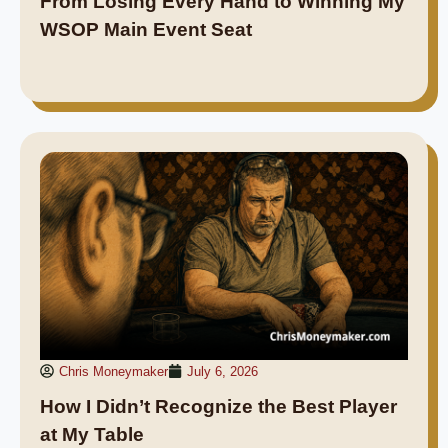
From Losing Every Hand to Winning My
WSOP Main Event Seat
Chris Moneymaker
July 6, 2026
How I Didn’t Recognize the Best Player
at My Table