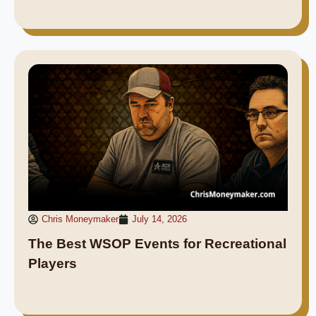
Chris Moneymaker
July 14, 2026
The Best WSOP Events for Recreational
Players