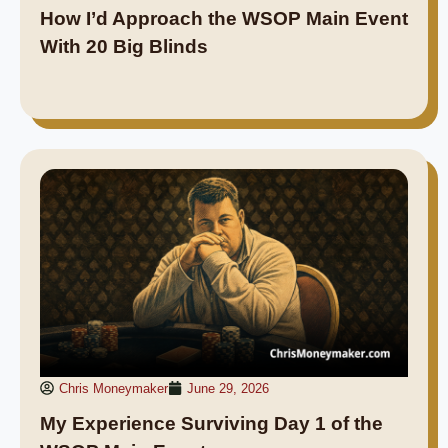
How I’d Approach the WSOP Main Event
With 20 Big Blinds
Chris Moneymaker
June 29, 2026
My Experience Surviving Day 1 of the