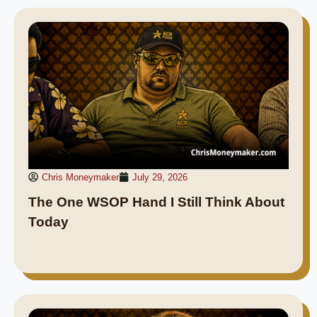
Chris Moneymaker
July 29, 2026
The One WSOP Hand I Still Think About
Today