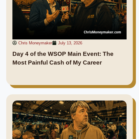
Chris Moneymaker
July 13, 2026
Day 4 of the WSOP Main Event: The
Most Painful Cash of My Career