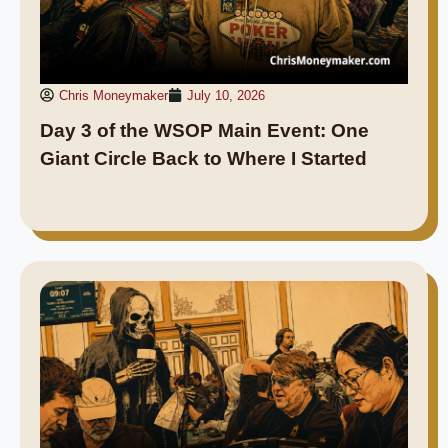
Chris Moneymaker
July 10, 2026
Day 3 of the WSOP Main Event: One
Giant Circle Back to Where I Started