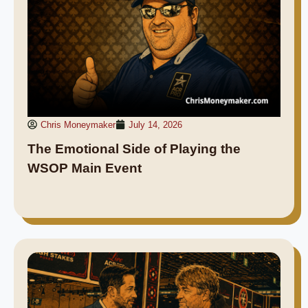
Chris Moneymaker
July 14, 2026
The Emotional Side of Playing the
WSOP Main Event