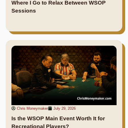
Where I Go to Relax Between WSOP
Sessions
Chris Moneymaker
July 29, 2026
Is the WSOP Main Event Worth It for
Recreational Players?