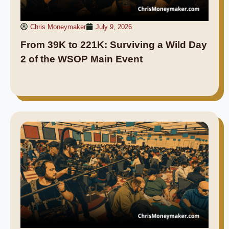
Chris Moneymaker
July 9, 2026
From 39K to 221K: Surviving a Wild Day
2 of the WSOP Main Event