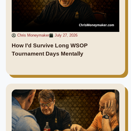
Chris Moneymaker
July 27, 2026
How I’d Survive Long WSOP
Tournament Days Mentally