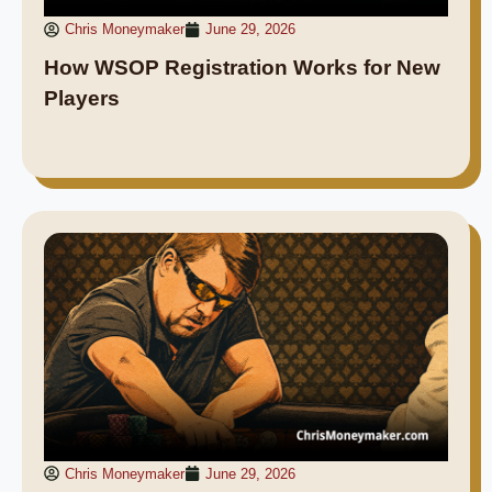
Chris Moneymaker
June 29, 2026
How WSOP Registration Works for New
Players
Chris Moneymaker
June 29, 2026