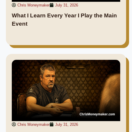
Chris Moneymaker
July 31, 2026
What I Learn Every Year I Play the Main
Event
Chris Moneymaker
July 31, 2026