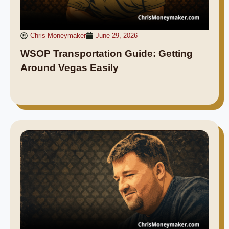
Chris Moneymaker
June 29, 2026
WSOP Transportation Guide: Getting
Around Vegas Easily