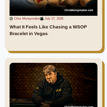
Chris Moneymaker
July 27, 2026
What It Feels Like Chasing a WSOP
Bracelet in Vegas