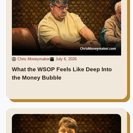
Chris Moneymaker
July 6, 2026
What the WSOP Feels Like Deep Into
the Money Bubble