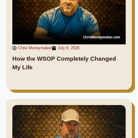
Chris Moneymaker
July 6, 2026
How the WSOP Completely Changed
My Life