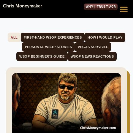
Chris Moneymaker
WHY I TRUST ACR
ALL
FIRST-HAND WSOP EXPERIENCES
HOW I WOULD PLAY
PERSONAL WSOP STORIES
VEGAS SURVIVAL
WSOP BEGINNER’S GUIDE
WSOP NEWS REACTIONS