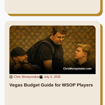
Chris Moneymaker
July 6, 2026
Vegas Budget Guide for WSOP Players