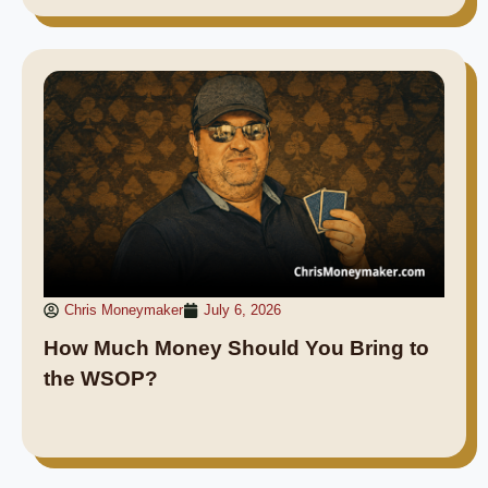
Chris Moneymaker
July 6, 2026
How Much Money Should You Bring to
the WSOP?