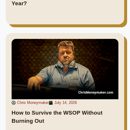
Year?
Chris Moneymaker
July 14, 2026
How to Survive the WSOP Without
Burning Out