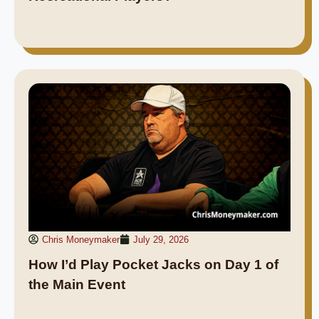
Chris Moneymaker
July 29, 2026
How I’d Play Pocket Jacks on Day 1 of
the Main Event