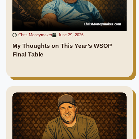
Chris Moneymaker
June 29, 2026
My Thoughts on This Year’s WSOP
Final Table