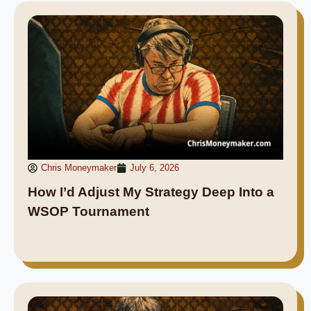
Chris Moneymaker
July 6, 2026
How I’d Adjust My Strategy Deep Into a
WSOP Tournament