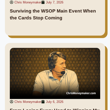
Chris Moneymaker
July 7, 2026
Surviving the WSOP Main Event When
the Cards Stop Coming
Chris Moneymaker
July 6, 2026