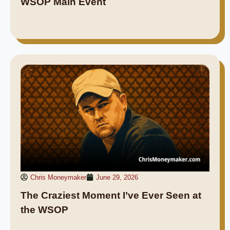
WSOP Main Event
Chris Moneymaker
June 29, 2026
The Craziest Moment I’ve Ever Seen at
the WSOP