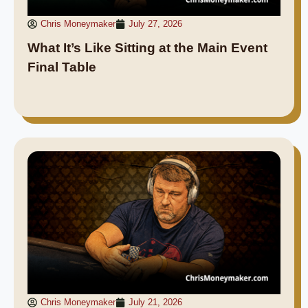
Chris Moneymaker
July 27, 2026
What It’s Like Sitting at the Main Event
Final Table
Chris Moneymaker
July 21, 2026