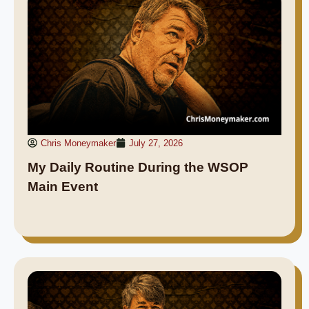
Chris Moneymaker
July 27, 2026
My Daily Routine During the WSOP
Main Event