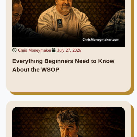
Chris Moneymaker
July 27, 2026
Everything Beginners Need to Know
About the WSOP