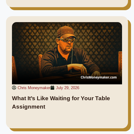
Chris Moneymaker
July 29, 2026
What It’s Like Waiting for Your Table
Assignment