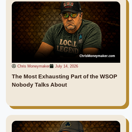
Chris Moneymaker
July 14, 2026
The Most Exhausting Part of the WSOP
Nobody Talks About