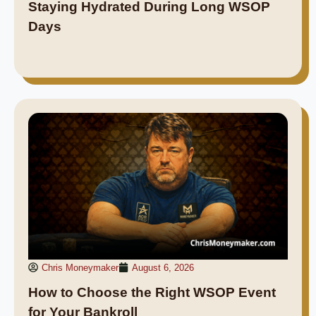
Staying Hydrated During Long WSOP
Days
Chris Moneymaker
August 6, 2026
How to Choose the Right WSOP Event
for Your Bankroll