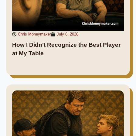
Chris Moneymaker
July 6, 2026
How I Didn’t Recognize the Best Player
at My Table