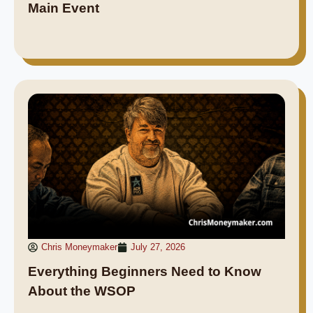
Main Event
Chris Moneymaker
July 27, 2026
Everything Beginners Need to Know
About the WSOP