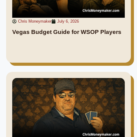
Chris Moneymaker
July 6, 2026
Vegas Budget Guide for WSOP Players