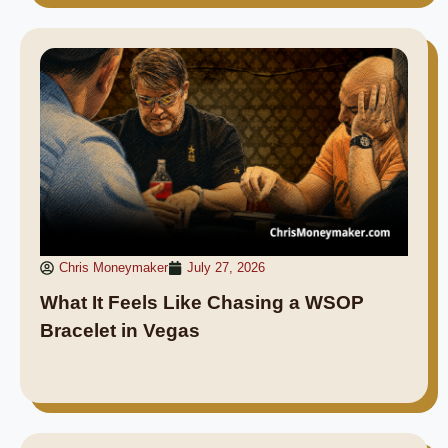
Chris Moneymaker
July 27, 2026
What It Feels Like Chasing a WSOP
Bracelet in Vegas