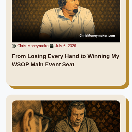
Chris Moneymaker
July 6, 2026
From Losing Every Hand to Winning My
WSOP Main Event Seat