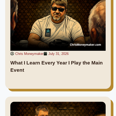
Chris Moneymaker
July 31, 2026
What I Learn Every Year I Play the Main
Event