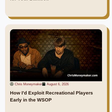
Chris Moneymaker
August 6, 2026
How I’d Exploit Recreational Players
Early in the WSOP