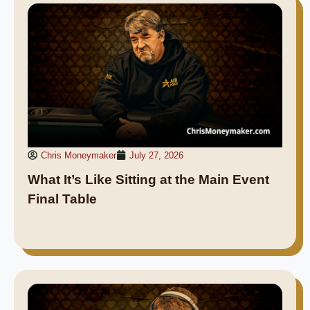
Chris Moneymaker
July 27, 2026
What It’s Like Sitting at the Main Event
Final Table