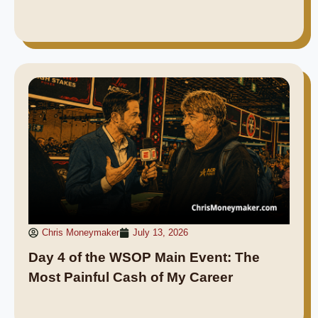
Chris Moneymaker
July 13, 2026
Day 4 of the WSOP Main Event: The
Most Painful Cash of My Career