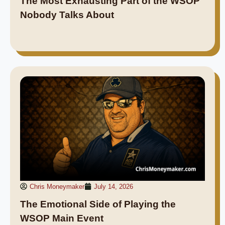
The Most Exhausting Part of the WSOP
Nobody Talks About
Chris Moneymaker
July 14, 2026
The Emotional Side of Playing the
WSOP Main Event