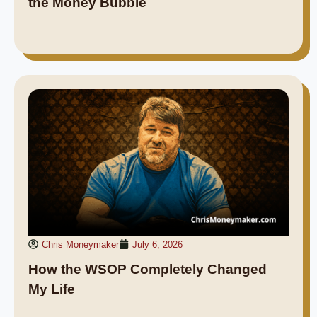
the Money Bubble
Chris Moneymaker
July 6, 2026
How the WSOP Completely Changed
My Life