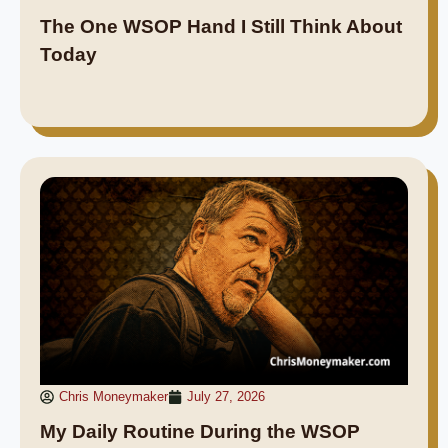
The One WSOP Hand I Still Think About
Today
Chris Moneymaker
July 27, 2026
My Daily Routine During the WSOP