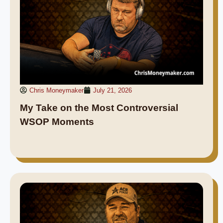
Chris Moneymaker
July 21, 2026
My Take on the Most Controversial
WSOP Moments