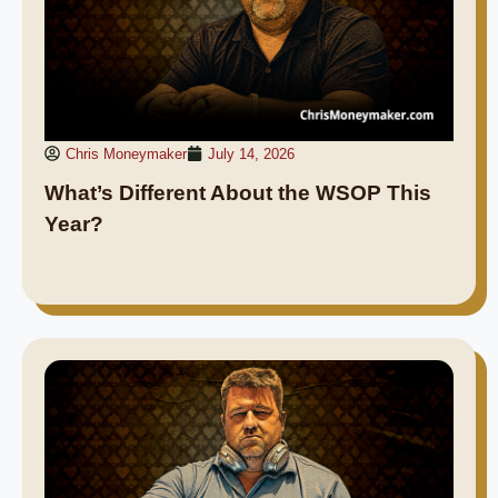
Chris Moneymaker
July 14, 2026
What’s Different About the WSOP This
Year?