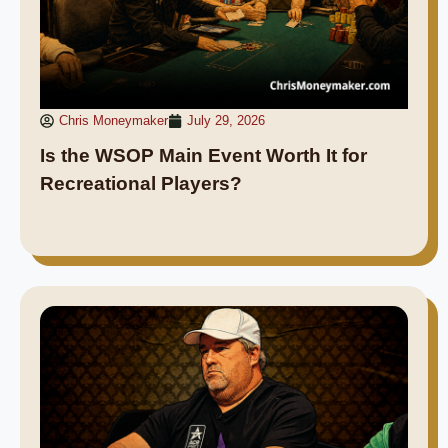
Chris Moneymaker
July 29, 2026
Is the WSOP Main Event Worth It for
Recreational Players?