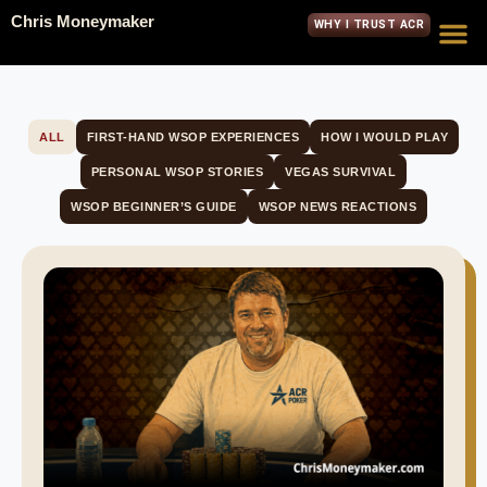
Chris Moneymaker
WHY I TRUST ACR
ALL
FIRST-HAND WSOP EXPERIENCES
HOW I WOULD PLAY
PERSONAL WSOP STORIES
VEGAS SURVIVAL
WSOP BEGINNER’S GUIDE
WSOP NEWS REACTIONS