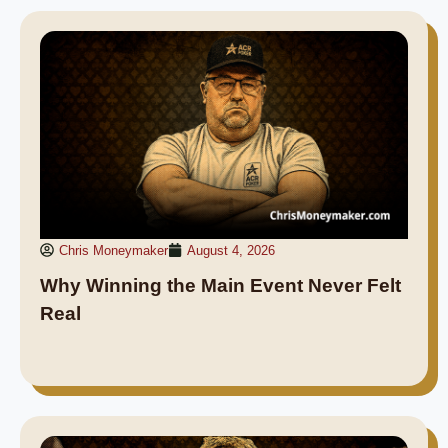
Chris Moneymaker
August 4, 2026
Why Winning the Main Event Never Felt
Real