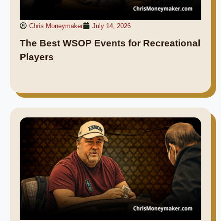
Chris Moneymaker
July 14, 2026
The Best WSOP Events for Recreational
Players