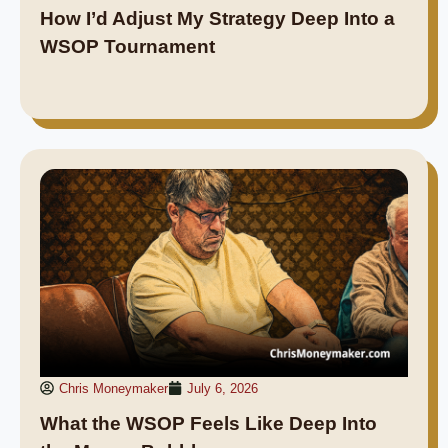
How I’d Adjust My Strategy Deep Into a
WSOP Tournament
Chris Moneymaker
July 6, 2026
What the WSOP Feels Like Deep Into