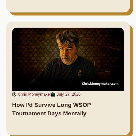
Chris Moneymaker
July 27, 2026
How I’d Survive Long WSOP
Tournament Days Mentally