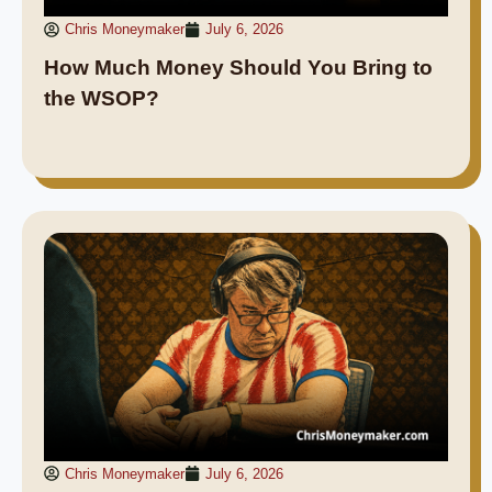
Chris Moneymaker
July 6, 2026
How Much Money Should You Bring to
the WSOP?
Chris Moneymaker
July 6, 2026