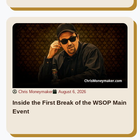
Chris Moneymaker
August 6, 2026
Inside the First Break of the WSOP Main
Event