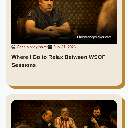
Chris Moneymaker
July 31, 2026
Where I Go to Relax Between WSOP
Sessions