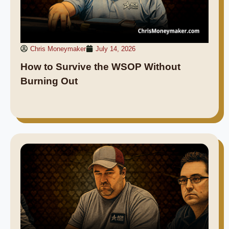
Chris Moneymaker
July 14, 2026
How to Survive the WSOP Without
Burning Out