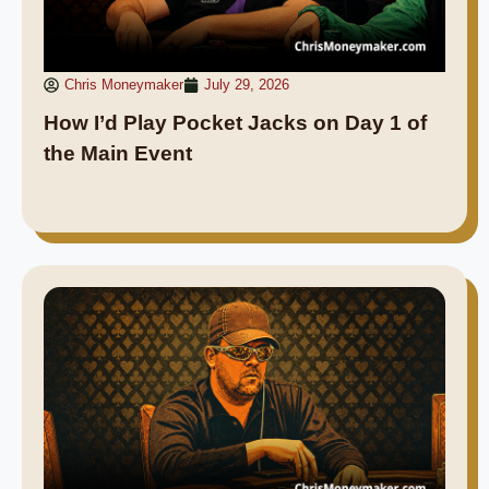
Chris Moneymaker
July 29, 2026
How I’d Play Pocket Jacks on Day 1 of
the Main Event