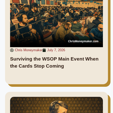
Chris Moneymaker
July 7, 2026
Surviving the WSOP Main Event When
the Cards Stop Coming