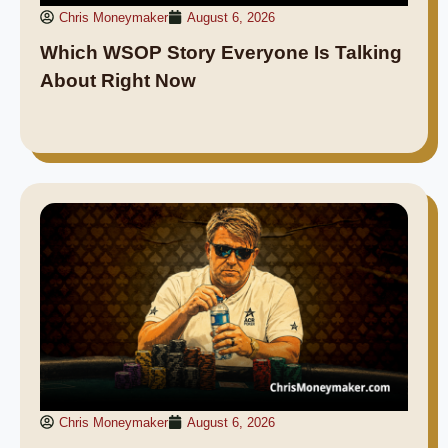
Chris Moneymaker
August 6, 2026
Which WSOP Story Everyone Is Talking
About Right Now
Chris Moneymaker
August 6, 2026