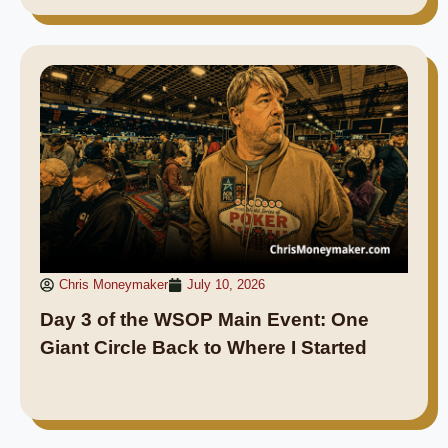
Chris Moneymaker
July 10, 2026
Day 3 of the WSOP Main Event: One
Giant Circle Back to Where I Started