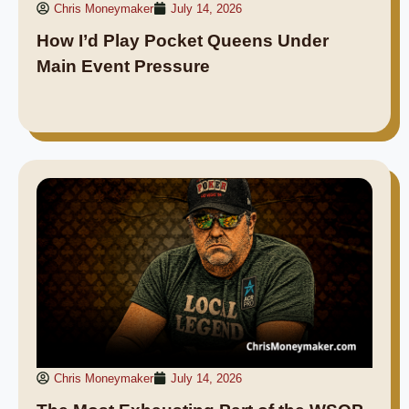
Chris Moneymaker
July 14, 2026
How I’d Play Pocket Queens Under
Main Event Pressure
Chris Moneymaker
July 14, 2026