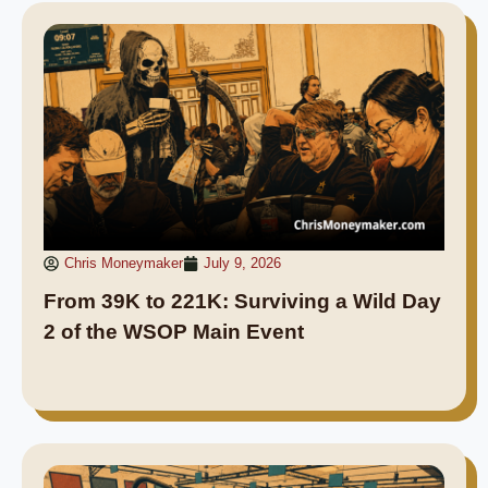
Chris Moneymaker
July 9, 2026
From 39K to 221K: Surviving a Wild Day
2 of the WSOP Main Event