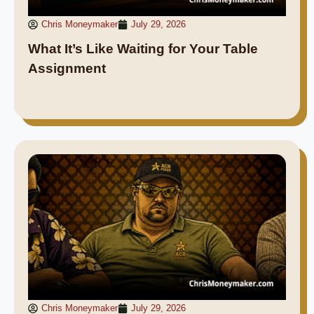
Chris Moneymaker
July 29, 2026
What It’s Like Waiting for Your Table
Assignment
Chris Moneymaker
July 29, 2026