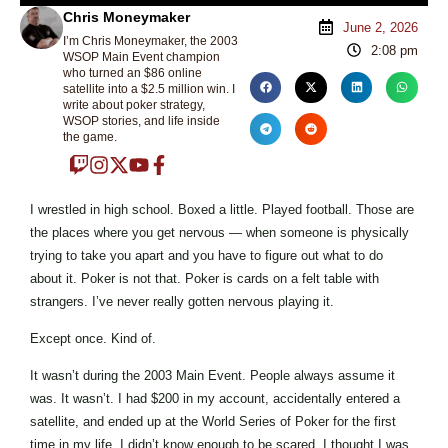
Chris Moneymaker
June 2, 2026
I’m Chris Moneymaker, the 2003
2:08 pm
WSOP Main Event champion
who turned an $86 online
satellite into a $2.5 million win. I
write about poker strategy,
WSOP stories, and life inside
the game.
I wrestled in high school. Boxed a little. Played football. Those are
the places where you get nervous — when someone is physically
trying to take you apart and you have to figure out what to do
about it. Poker is not that. Poker is cards on a felt table with
strangers. I’ve never really gotten nervous playing it.
Except once. Kind of.
It wasn’t during the 2003 Main Event. People always assume it
was. It wasn’t. I had $200 in my account, accidentally entered a
satellite, and ended up at the World Series of Poker for the first
time in my life. I didn’t know enough to be scared. I thought I was