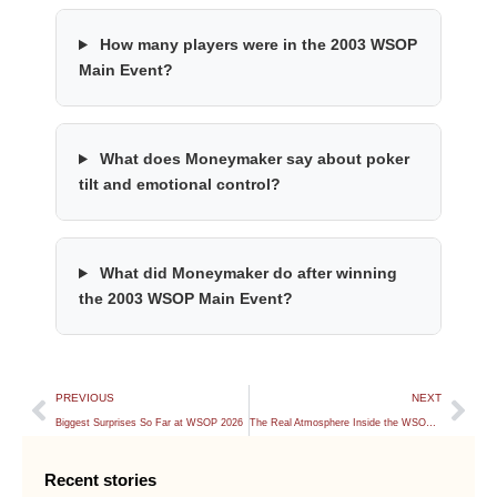
How many players were in the 2003 WSOP
Main Event?
What does Moneymaker say about poker
tilt and emotional control?
What did Moneymaker do after winning
the 2003 WSOP Main Event?
PREVIOUS
NEXT
Biggest Surprises So Far at WSOP 2026
The Real Atmosphere Inside the WSOP Main Event
Recent stories