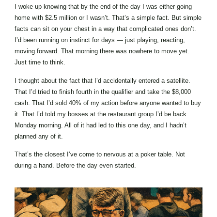
I woke up knowing that by the end of the day I was either going
home with $2.5 million or I wasn’t. That’s a simple fact. But simple
facts can sit on your chest in a way that complicated ones don’t.
I’d been running on instinct for days — just playing, reacting,
moving forward. That morning there was nowhere to move yet.
Just time to think.
I thought about the fact that I’d accidentally entered a satellite.
That I’d tried to finish fourth in the qualifier and take the $8,000
cash. That I’d sold 40% of my action before anyone wanted to buy
it. That I’d told my bosses at the restaurant group I’d be back
Monday morning. All of it had led to this one day, and I hadn’t
planned any of it.
That’s the closest I’ve come to nervous at a poker table. Not
during a hand. Before the day even started.