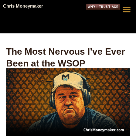
Chris Moneymaker
WHY I TRUST ACR
The Most Nervous I’ve Ever
Been at the WSOP