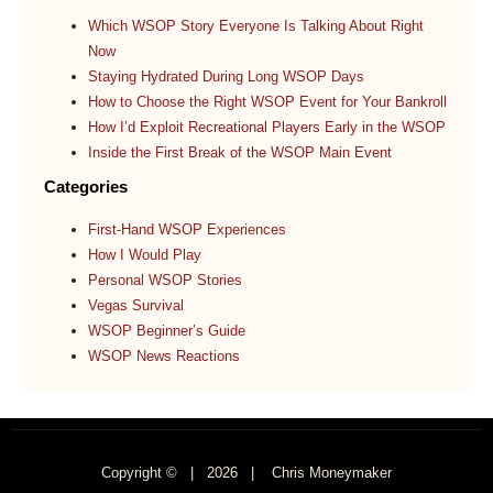
Which WSOP Story Everyone Is Talking About Right
Now
Staying Hydrated During Long WSOP Days
How to Choose the Right WSOP Event for Your Bankroll
How I’d Exploit Recreational Players Early in the WSOP
Inside the First Break of the WSOP Main Event
Categories
First-Hand WSOP Experiences
How I Would Play
Personal WSOP Stories
Vegas Survival
WSOP Beginner’s Guide
WSOP News Reactions
Copyright © |
2026
| Chris Moneymaker