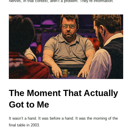
Nerves, in that context, aren’t a problem. They’re information.
The Moment That Actually
Got to Me
It wasn’t a hand. It was before a hand. It was the morning of the
final table in 2003.