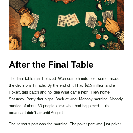
After the Final Table
The final table ran. I played. Won some hands, lost some, made
the decisions I made. By the end of it I had $2.5 million and a
PokerStars patch and no idea what came next. Flew home
Saturday. Party that night. Back at work Monday morning. Nobody
outside of about 30 people knew what had happened — the
broadcast didn’t air until August.
The nervous part was the morning. The poker part was just poker.