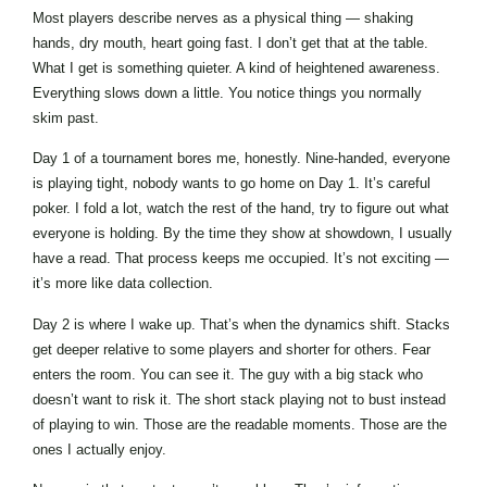
Most players describe nerves as a physical thing — shaking
hands, dry mouth, heart going fast. I don’t get that at the table.
What I get is something quieter. A kind of heightened awareness.
Everything slows down a little. You notice things you normally
skim past.
Day 1 of a tournament bores me, honestly. Nine-handed, everyone
is playing tight, nobody wants to go home on Day 1. It’s careful
poker. I fold a lot, watch the rest of the hand, try to figure out what
everyone is holding. By the time they show at showdown, I usually
have a read. That process keeps me occupied. It’s not exciting —
it’s more like data collection.
Day 2 is where I wake up. That’s when the dynamics shift. Stacks
get deeper relative to some players and shorter for others. Fear
enters the room. You can see it. The guy with a big stack who
doesn’t want to risk it. The short stack playing not to bust instead
of playing to win. Those are the readable moments. Those are the
ones I actually enjoy.