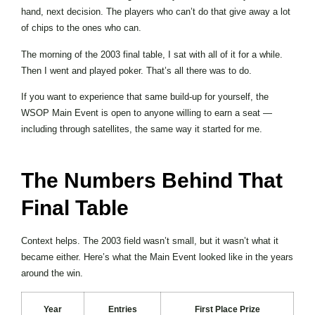
hand, next decision. The players who can’t do that give away a lot
of chips to the ones who can.
The morning of the 2003 final table, I sat with all of it for a while.
Then I went and played poker. That’s all there was to do.
If you want to experience that same build-up for yourself, the
WSOP Main Event is open to anyone willing to earn a seat —
including through satellites, the same way it started for me.
The Numbers Behind That
Final Table
Context helps. The 2003 field wasn’t small, but it wasn’t what it
became either. Here’s what the Main Event looked like in the years
around the win.
Year
Entries
First Place Prize