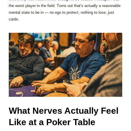
the worst player in the field. Turns out that’s actually a reasonable
mental state to be in — no ego to protect, nothing to lose, just
cards.
What Nerves Actually Feel
Like at a Poker Table