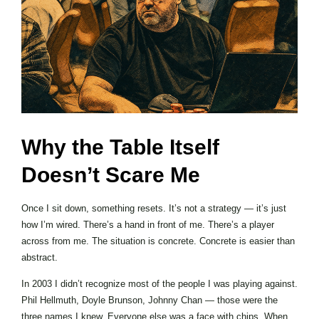
Why the Table Itself
Doesn’t Scare Me
Once I sit down, something resets. It’s not a strategy — it’s just
how I’m wired. There’s a hand in front of me. There’s a player
across from me. The situation is concrete. Concrete is easier than
abstract.
In 2003 I didn’t recognize most of the people I was playing against.
Phil Hellmuth, Doyle Brunson, Johnny Chan — those were the
three names I knew. Everyone else was a face with chips. When