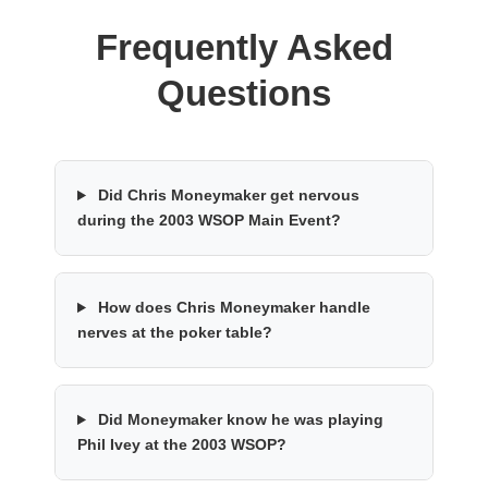
Frequently Asked
Questions
Did Chris Moneymaker get nervous
during the 2003 WSOP Main Event?
How does Chris Moneymaker handle
nerves at the poker table?
Did Moneymaker know he was playing
Phil Ivey at the 2003 WSOP?