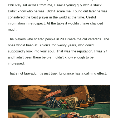
Phil Ivey sat across from me, I saw a young guy with a stack.
Didn’t know who he was. Didn’t scare me. Found out later he was
considered the best player in the world at the time. Useful
information in retrospect. At the table it wouldn’t have changed
much.
The players who scared people in 2003 were the old veterans. The
ones who’d been at Binion’s for twenty years, who could
supposedly look into your soul. That was the reputation. I was 27
and hadn’t been there before. I didn’t know enough to be
impressed.
That’s not bravado. It’s just true. Ignorance has a calming effect.