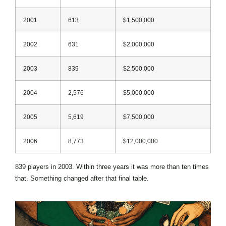
2001
613
$1,500,000
2002
631
$2,000,000
2003
839
$2,500,000
2004
2,576
$5,000,000
2005
5,619
$7,500,000
2006
8,773
$12,000,000
839 players in 2003. Within three years it was more than ten times
that. Something changed after that final table.