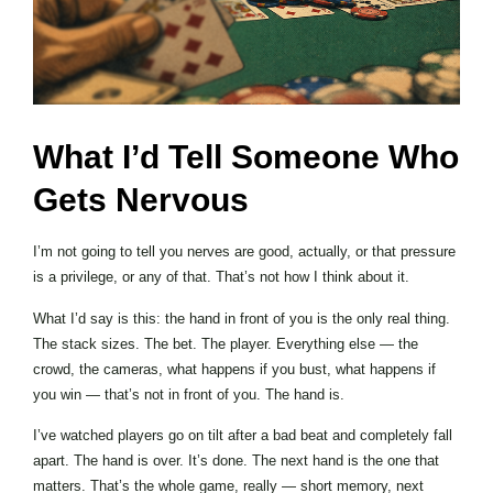
What I’d Tell Someone Who
Gets Nervous
I’m not going to tell you nerves are good, actually, or that pressure
is a privilege, or any of that. That’s not how I think about it.
What I’d say is this: the hand in front of you is the only real thing.
The stack sizes. The bet. The player. Everything else — the
crowd, the cameras, what happens if you bust, what happens if
you win — that’s not in front of you. The hand is.
I’ve watched players go on tilt after a bad beat and completely fall
apart. The hand is over. It’s done. The next hand is the one that
matters. That’s the whole game, really — short memory, next