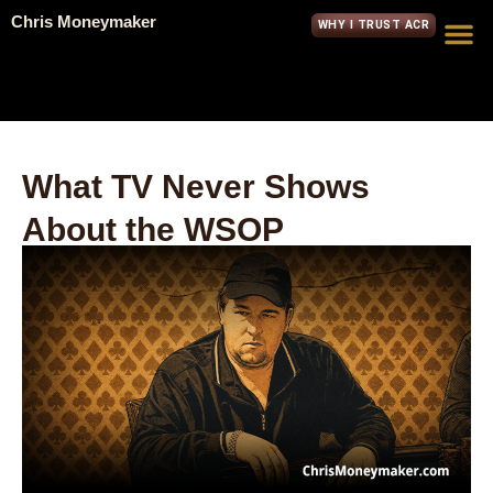
Chris Moneymaker
WHY I TRUST ACR
What TV Never Shows
About the WSOP