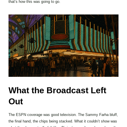
that’s how this was going to go.
What the Broadcast Left
Out
The ESPN coverage was good television. The Sammy Farha bluff,
the final hand, the chips being stacked. What it couldn’t show was