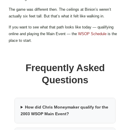
The game was different then. The ceilings at Binion’s weren’t
actually six feet tall. But that’s what it felt like walking in.
If you want to see what that path looks like today — qualifying
online and playing the Main Event — the
WSOP Schedule
is the
place to start.
Frequently Asked
Questions
How did Chris Moneymaker qualify for the
2003 WSOP Main Event?