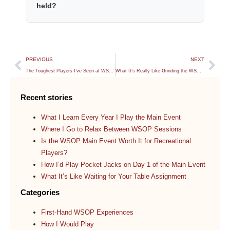
held?
PREVIOUS
NEXT
The Toughest Players I’ve Seen at WSOP 2026
What It’s Really Like Grinding the WSOP Every Day
Recent stories
What I Learn Every Year I Play the Main Event
Where I Go to Relax Between WSOP Sessions
Is the WSOP Main Event Worth It for Recreational
Players?
How I’d Play Pocket Jacks on Day 1 of the Main Event
What It’s Like Waiting for Your Table Assignment
Categories
First-Hand WSOP Experiences
How I Would Play