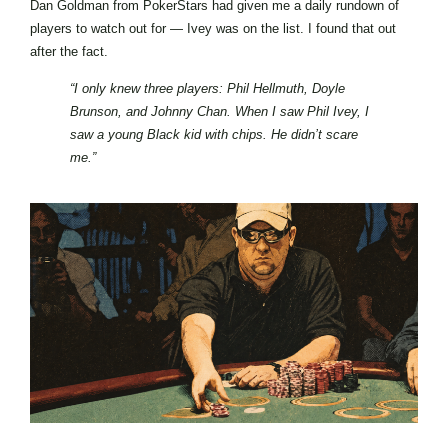
Dan Goldman from PokerStars had given me a daily rundown of
players to watch out for — Ivey was on the list. I found that out
after the fact.
“I only knew three players: Phil Hellmuth, Doyle
Brunson, and Johnny Chan. When I saw Phil Ivey, I
saw a young Black kid with chips. He didn’t scare
me.”