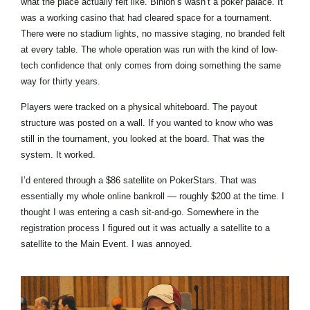
what the place actually felt like. Binion’s wasn’t a poker palace. It
was a working casino that had cleared space for a tournament.
There were no stadium lights, no massive staging, no branded felt
at every table. The whole operation was run with the kind of low-
tech confidence that only comes from doing something the same
way for thirty years.
Players were tracked on a physical whiteboard. The payout
structure was posted on a wall. If you wanted to know who was
still in the tournament, you looked at the board. That was the
system. It worked.
I’d entered through a $86 satellite on PokerStars. That was
essentially my whole online bankroll — roughly $200 at the time. I
thought I was entering a cash sit-and-go. Somewhere in the
registration process I figured out it was actually a satellite to a
satellite to the Main Event. I was annoyed.