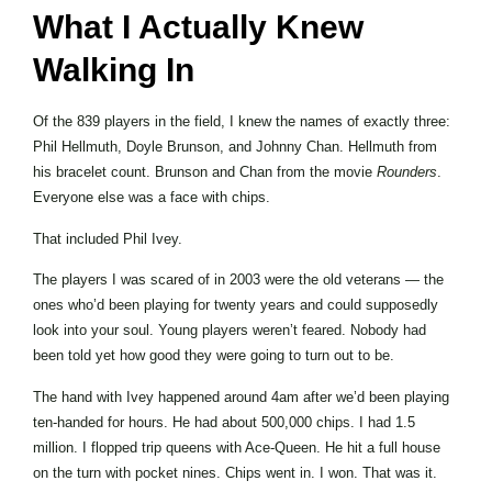
What I Actually Knew
Walking In
Of the 839 players in the field, I knew the names of exactly three:
Phil Hellmuth, Doyle Brunson, and Johnny Chan. Hellmuth from
his bracelet count. Brunson and Chan from the movie
Rounders
.
Everyone else was a face with chips.
That included Phil Ivey.
The players I was scared of in 2003 were the old veterans — the
ones who’d been playing for twenty years and could supposedly
look into your soul. Young players weren’t feared. Nobody had
been told yet how good they were going to turn out to be.
The hand with Ivey happened around 4am after we’d been playing
ten-handed for hours. He had about 500,000 chips. I had 1.5
million. I flopped trip queens with Ace-Queen. He hit a full house
on the turn with pocket nines. Chips went in. I won. That was it.