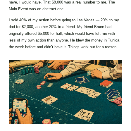
have, I would have. That $8,000 was a real number to me. The
Main Event was an abstract one.
I sold 40% of my action before going to Las Vegas — 20% to my
dad for $2,000, another 20% to a friend. My friend Bruce had
originally offered $5,000 for half, which would have left me with
less of my own action than anyone. He blew the money in Tunica
the week before and didn’t have it. Things work out for a reason.