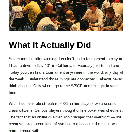
What It Actually Did
Seven months after winning, I couldn’t find a tournament to play in.
I had to drive to Bay 101 in California in February just to find one.
Today you can find a tournament anywhere in the world, any day of
the week. I understand those things are connected. I almost never
think about it. Only when I go to the WSOP and it’s right in your
face.
What I do think about: before 2003, online players were second-
class citizens. Serious players thought online poker was checkers.
The fact that an online qualifier won changed that overnight — not
because I was some kind of symbol, but because the result was
hard to argue with.