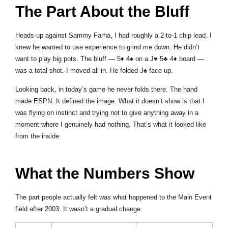
The Part About the Bluff
Heads-up against Sammy Farha, I had roughly a 2-to-1 chip lead. I
knew he wanted to use experience to grind me down. He didn’t
want to play big pots. The bluff — 5♦ 4♠ on a J♥ 5♣ 4♦ board —
was a total shot. I moved all-in. He folded J♠ face up.
Looking back, in today’s game he never folds there. The hand
made ESPN. It defined the image. What it doesn’t show is that I
was flying on instinct and trying not to give anything away in a
moment where I genuinely had nothing. That’s what it looked like
from the inside.
What the Numbers Show
The part people actually felt was what happened to the Main Event
field after 2003. It wasn’t a gradual change.