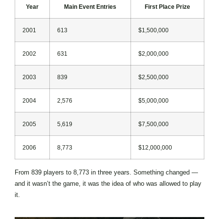
Year
Main Event Entries
First Place Prize
2001
613
$1,500,000
2002
631
$2,000,000
2003
839
$2,500,000
2004
2,576
$5,000,000
2005
5,619
$7,500,000
2006
8,773
$12,000,000
From 839 players to 8,773 in three years. Something changed —
and it wasn’t the game, it was the idea of who was allowed to play
it.