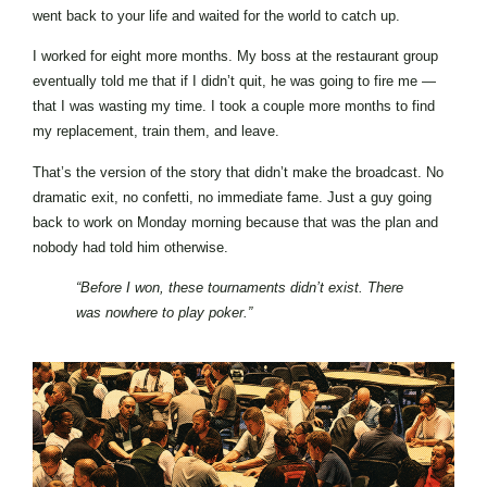
went back to your life and waited for the world to catch up.
I worked for eight more months. My boss at the restaurant group
eventually told me that if I didn’t quit, he was going to fire me —
that I was wasting my time. I took a couple more months to find
my replacement, train them, and leave.
That’s the version of the story that didn’t make the broadcast. No
dramatic exit, no confetti, no immediate fame. Just a guy going
back to work on Monday morning because that was the plan and
nobody had told him otherwise.
“Before I won, these tournaments didn’t exist. There
was nowhere to play poker.”