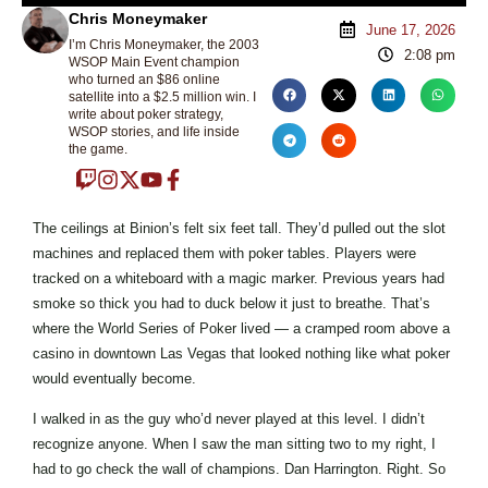
Chris Moneymaker
June 17, 2026
I’m Chris Moneymaker, the 2003
2:08 pm
WSOP Main Event champion
who turned an $86 online
satellite into a $2.5 million win. I
write about poker strategy,
WSOP stories, and life inside
the game.
The ceilings at Binion’s felt six feet tall. They’d pulled out the slot
machines and replaced them with poker tables. Players were
tracked on a whiteboard with a magic marker. Previous years had
smoke so thick you had to duck below it just to breathe. That’s
where the World Series of Poker lived — a cramped room above a
casino in downtown Las Vegas that looked nothing like what poker
would eventually become.
I walked in as the guy who’d never played at this level. I didn’t
recognize anyone. When I saw the man sitting two to my right, I
had to go check the wall of champions. Dan Harrington. Right. So