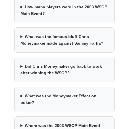
How many players were in the 2003 WSOP
Main Event?
What was the famous bluff Chris
Moneymaker made against Sammy Farha?
Did Chris Moneymaker go back to work
after winning the WSOP?
What was the Moneymaker Effect on
poker?
Where was the 2003 WSOP Main Event