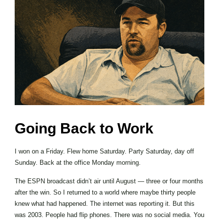
Going Back to Work
I won on a Friday. Flew home Saturday. Party Saturday, day off
Sunday. Back at the office Monday morning.
The ESPN broadcast didn’t air until August — three or four months
after the win. So I returned to a world where maybe thirty people
knew what had happened. The internet was reporting it. But this
was 2003. People had flip phones. There was no social media. You