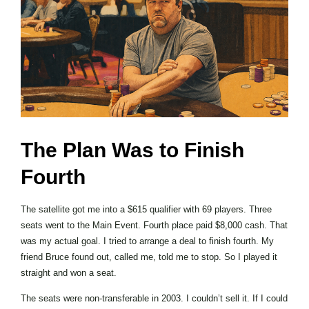
The Plan Was to Finish
Fourth
The satellite got me into a $615 qualifier with 69 players. Three
seats went to the Main Event. Fourth place paid $8,000 cash. That
was my actual goal. I tried to arrange a deal to finish fourth. My
friend Bruce found out, called me, told me to stop. So I played it
straight and won a seat.
The seats were non-transferable in 2003. I couldn’t sell it. If I could