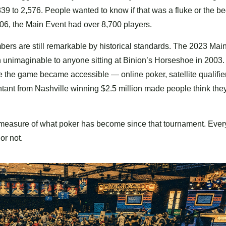
 839 to 2,576. People wanted to know if that was a fluke or the b
006, the Main Event had over 8,700 players.
umbers are still remarkable by historical standards. The 2023 Mai
 unimaginable to anyone sitting at Binion’s Horseshoe in 2003.
 the game became accessible — online poker, satellite qualifier
nt from Nashville winning $2.5 million made people think the
rect measure of what poker has become since that tournament. Ever
or not.