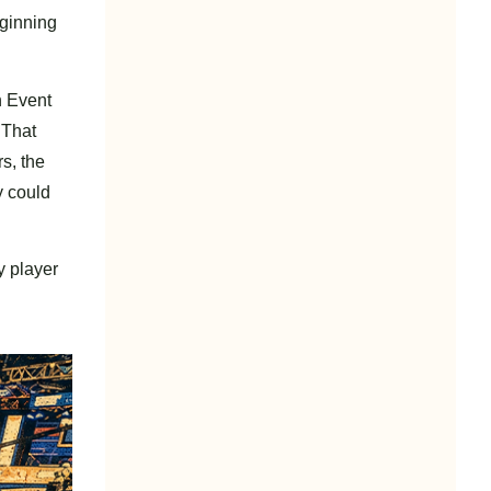
eginning
n Event
 That
s, the
y could
y player