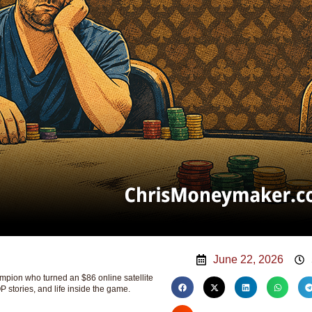
June 22, 2026
ion who turned an $86 online satellite
P stories, and life inside the game.