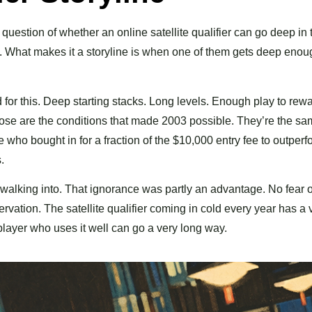
 question of whether an online satellite qualifier can go deep in
y. What makes it a storyline is when one of them gets deep enou
d for this. Deep starting stacks. Long levels. Enough play to rew
hose are the conditions that made 2003 possible. They’re the s
 who bought in for a fraction of the $10,000 entry fee to outperf
.
was walking into. That ignorance was partly an advantage. No fear o
ation. The satellite qualifier coming in cold every year has a 
player who uses it well can go a very long way.