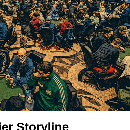
ier Storyline