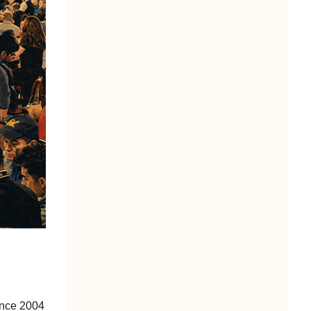
since 2004