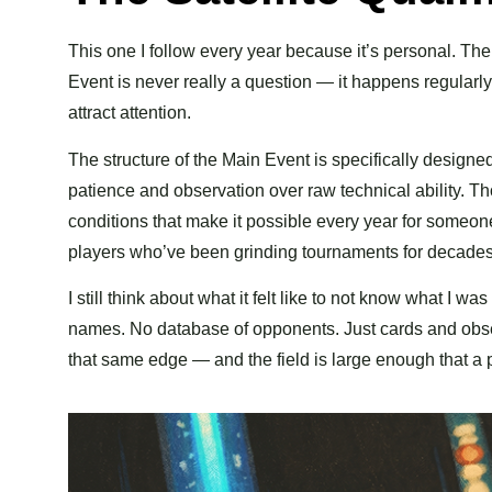
This one I follow every year because it’s personal. The
Event is never really a question — it happens regularl
attract attention.
The structure of the Main Event is specifically designe
patience and observation over raw technical ability. T
conditions that make it possible every year for someone
players who’ve been grinding tournaments for decades
I still think about what it felt like to not know what I 
names. No database of opponents. Just cards and observ
that same edge — and the field is large enough that a 