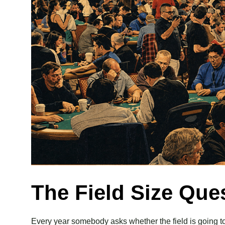
The Field Size Que
Every year somebody asks whether the field is going to 