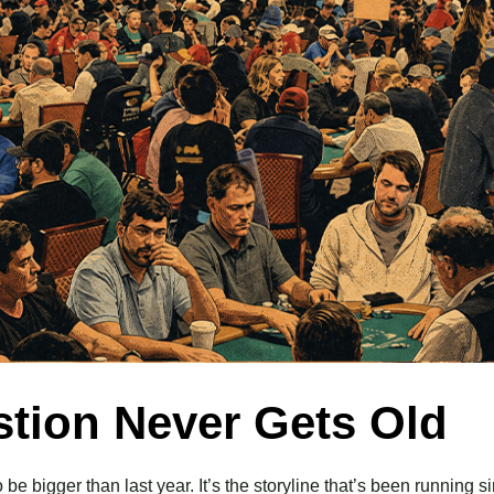
stion Never Gets Old
be bigger than last year. It’s the storyline that’s been running 