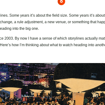
ines. Some years it’s about the field size. Some years it’s abou
t change, a rule adjustment, a new venue, or something that hap
heading into the big one.
ce 2003. By now I have a sense of which storylines actually matt
l. Here’s how I’m thinking about what to watch heading into anot