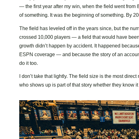
— the first year after my win, when the field went from
of something. It was the beginning of something. By 2
The field has leveled off in the years since, but the n
crossed 10,000 players — a field that would have been
growth didn’t happen by accident. It happened because
ESPN coverage — and because the story of an accounta
do it too.
I don’t take that lightly. The field size is the most di
who shows up is part of that story whether they know it 