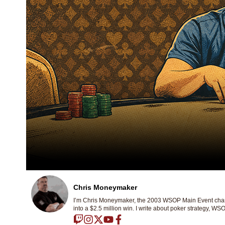
Chris Moneymaker
I’m Chris Moneymaker, the 2003 WSOP Main Event champ
into a $2.5 million win. I write about poker strategy, WSO