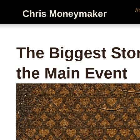
A
Chris Moneymaker
The Biggest Stor
the Main Event