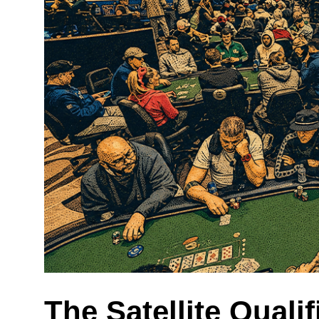
The Satellite Qualif