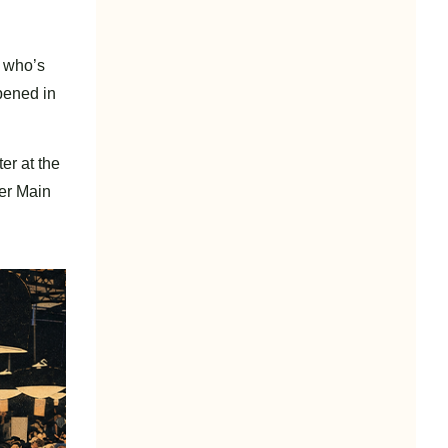
t who’s
pened in
er at the
her Main