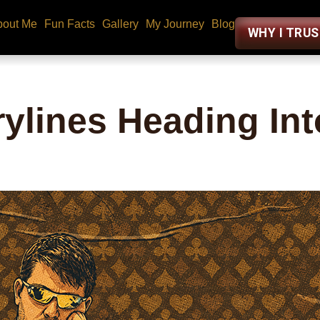
bout Me
Fun Facts
Gallery
My Journey
Blog
WHY I TRU
ylines Heading Int