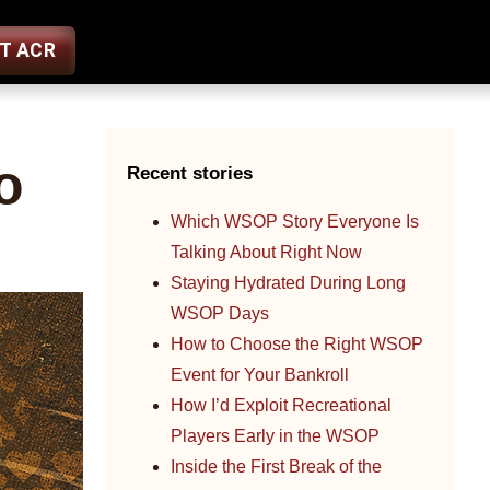
ST ACR
o
Recent stories
Which WSOP Story Everyone Is
Talking About Right Now
Staying Hydrated During Long
WSOP Days
How to Choose the Right WSOP
Event for Your Bankroll
How I’d Exploit Recreational
Players Early in the WSOP
Inside the First Break of the