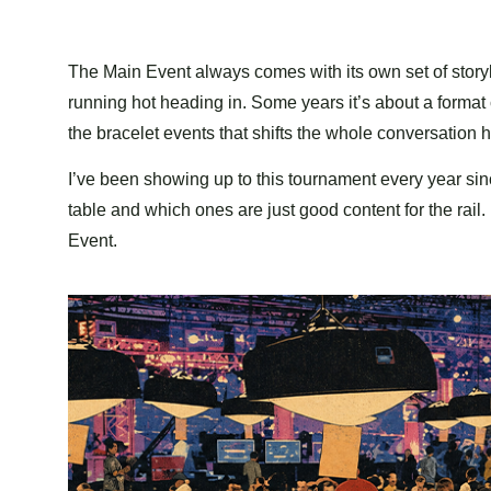
The Main Event always comes with its own set of storyl
running hot heading in. Some years it’s about a forma
the bracelet events that shifts the whole conversation 
I’ve been showing up to this tournament every year sin
table and which ones are just good content for the rai
Event.