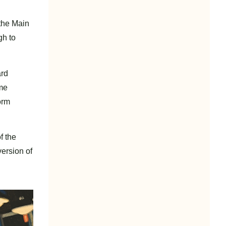
 the Main
gh to
ard
ame
orm
f the
version of