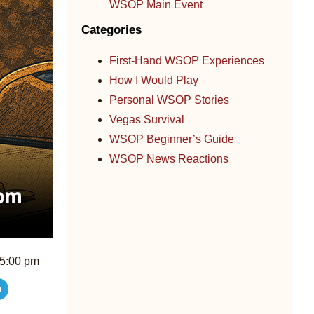
WSOP Main Event
Categories
First-Hand WSOP Experiences
How I Would Play
Personal WSOP Stories
Vegas Survival
WSOP Beginner’s Guide
WSOP News Reactions
5:00 pm