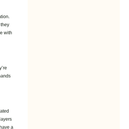
tion.
 they
e with
y’re
 hands
rated
layers
 have a