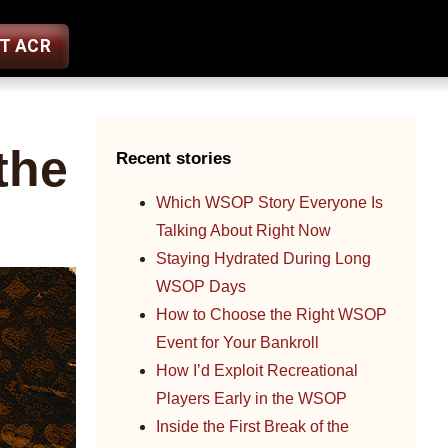
ST ACR
the
Recent stories
Which WSOP Story Everyone Is
Talking About Right Now
Staying Hydrated During Long
WSOP Days
How to Choose the Right WSOP
Event for Your Bankroll
How I’d Exploit Recreational
Players Early in the WSOP
Inside the First Break of the