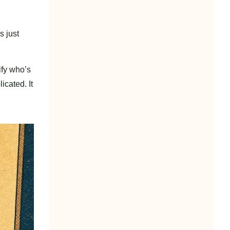
s just
tify who’s
icated. It