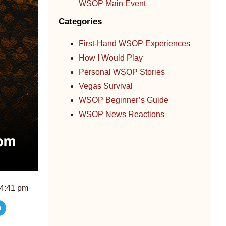
WSOP Main Event
Categories
First-Hand WSOP Experiences
How I Would Play
Personal WSOP Stories
Vegas Survival
WSOP Beginner’s Guide
WSOP News Reactions
4:41 pm