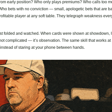
 from early position? Who only plays premiums? Who calls too 
Who bets with no conviction — small, apologetic bets that are ba
rofitable player at any soft table. They telegraph weakness ever
 I just folded and watched. When cards were shown at showdown, 
 not complicated — it’s observation. The same skill that works at
t instead of staring at your phone between hands.