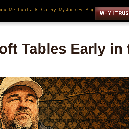
bout Me
Fun Facts
Gallery
My Journey
Blog
WHY I TRU
oft Tables Early in 