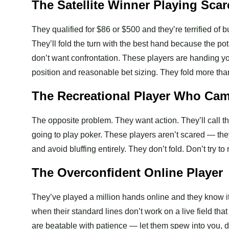
The Satellite Winner Playing Sca
They qualified for $86 or $500 and they’re terrified of 
They’ll fold the turn with the best hand because the pot
don’t want confrontation. These players are handing yo
position and reasonable bet sizing. They fold more tha
The Recreational Player Who Ca
The opposite problem. They want action. They’ll call t
going to play poker. These players aren’t scared — the
and avoid bluffing entirely. They don’t fold. Don’t try
The Overconfident Online Player
They’ve played a million hands online and they know it.
when their standard lines don’t work on a live field th
are beatable with patience — let them spew into you, d