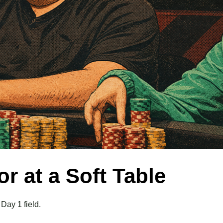
r at a Soft Table
 Day 1 field.