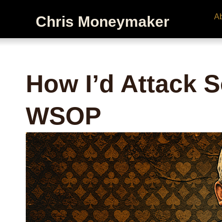
A
Chris Moneymaker
How I’d Attack S
WSOP