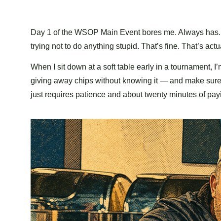
Day 1 of the WSOP Main Event bores me. Always has. The
trying not to do anything stupid. That’s fine. That’s actu
When I sit down at a soft table early in a tournament, I’m
giving away chips without knowing it — and make sure I’
just requires patience and about twenty minutes of pay