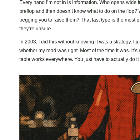
Every hand I’m not in is information. Who opens wide
preflop and then doesn’t know what to do on the flop? 
begging you to raise them? That last type is the most p
they’re unsure.
In 2003, I did this without knowing it was a strategy.
whether my read was right. Most of the time it was. It’s
table works everywhere. You just have to actually do i