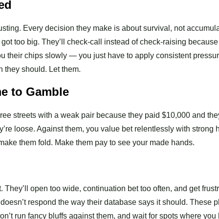
red
busting. Every decision they make is about survival, not accumula
 got too big. They’ll check-call instead of check-raising because
u their chips slowly — you just have to apply consistent pressur
n they should. Let them.
me to Gamble
hree streets with a weak pair because they paid $10,000 and the
y’re loose. Against them, you value bet relentlessly with strong
 to make them fold. Make them pay to see your made hands.
 They’ll open too wide, continuation bet too often, and get frust
at doesn’t respond the way their database says it should. These p
on’t run fancy bluffs against them, and wait for spots where you