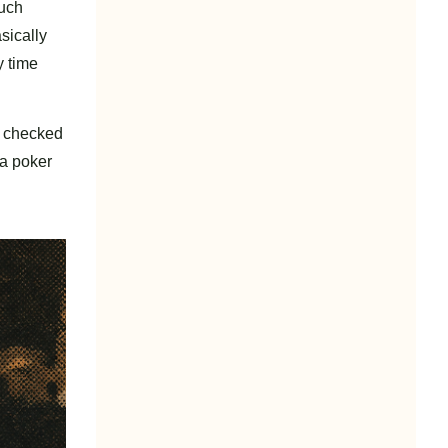
much
sically
y time
I checked
 a poker