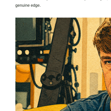
genuine edge.