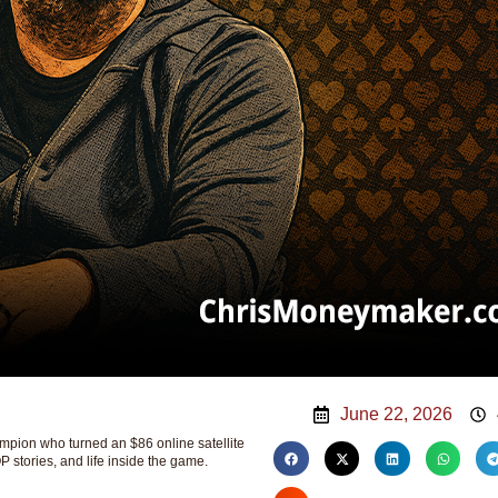
June 22, 2026
ion who turned an $86 online satellite
P stories, and life inside the game.