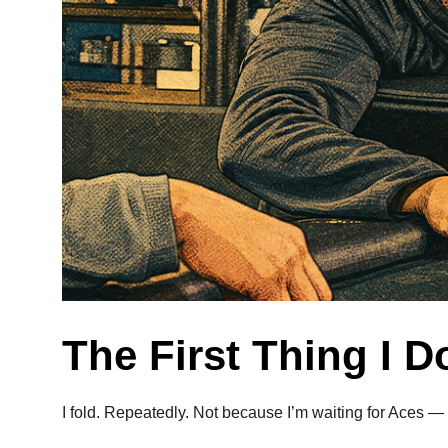
The First Thing I 
I fold. Repeatedly. Not because I’m waiting for Aces 