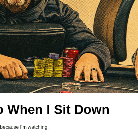
Do When I Sit Down
— because I’m watching.