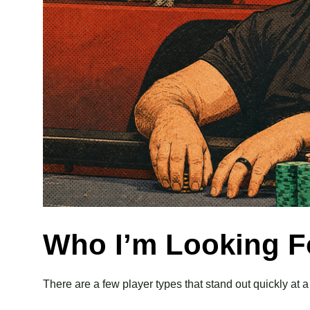
Who I’m Looking Fo
There are a few player types that stand out quickly at a