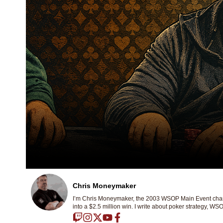
Chris Moneymaker
I’m Chris Moneymaker, the 2003 WSOP Main Event champ
into a $2.5 million win. I write about poker strategy, WSO