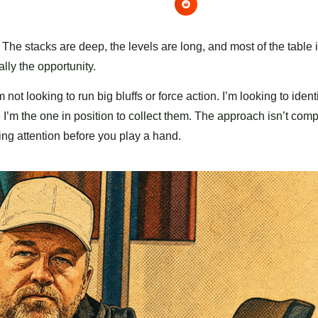
 stacks are deep, the levels are long, and most of the table i
ally the opportunity.
 not looking to run big bluffs or force action. I’m looking to iden
m the one in position to collect them. The approach isn’t compl
ing attention before you play a hand.