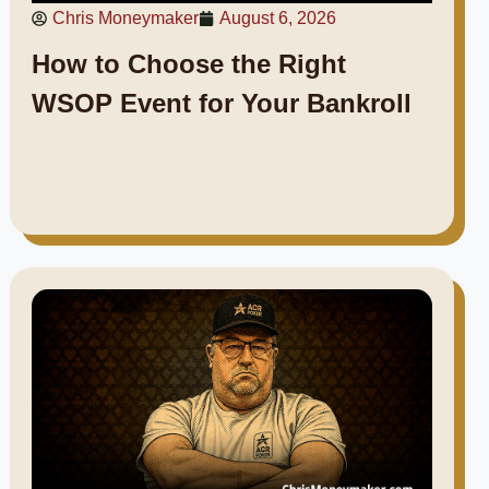
Chris Moneymaker
August 6, 2026
How to Choose the Right
WSOP Event for Your Bankroll