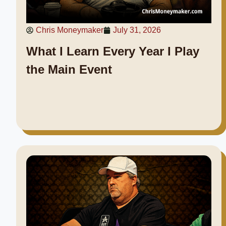
Chris Moneymaker
July 31, 2026
What I Learn Every Year I Play
the Main Event