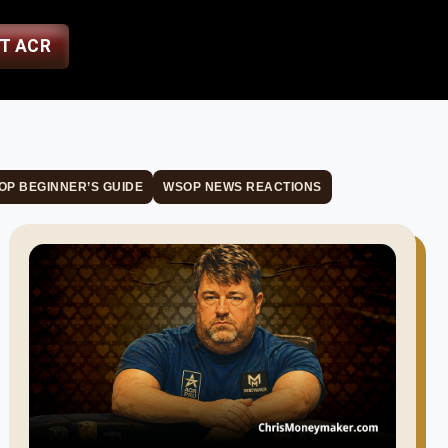
ST ACR
OP BEGINNER’S GUIDE
WSOP NEWS REACTIONS