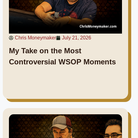
Chris Moneymaker
July 21, 2026
My Take on the Most
Controversial WSOP Moments