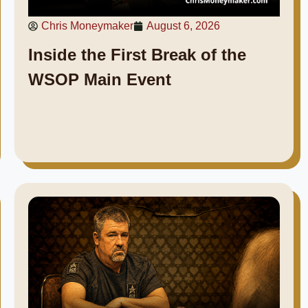
Chris Moneymaker
August 6, 2026
Inside the First Break of the
WSOP Main Event