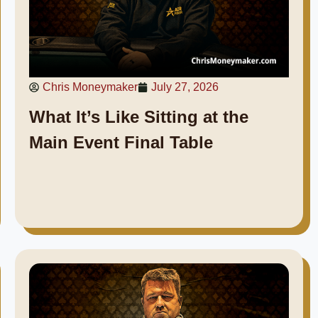
Chris Moneymaker
July 27, 2026
What It’s Like Sitting at the
Main Event Final Table