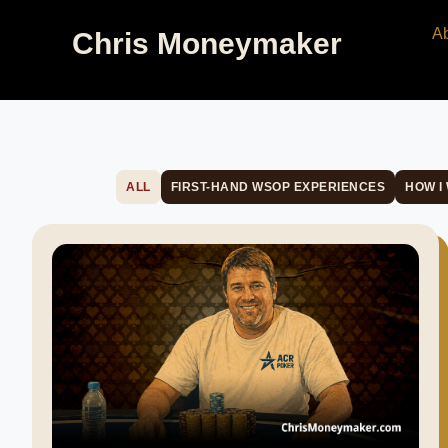
A
Chris Moneymaker
ALL
FIRST-HAND WSOP EXPERIENCES
HOW I