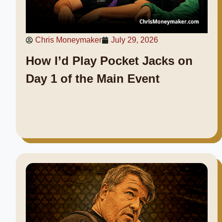
Chris Moneymaker
July 29, 2026
How I’d Play Pocket Jacks on
Day 1 of the Main Event