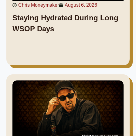
Chris Moneymaker
August 6, 2026
Staying Hydrated During Long
WSOP Days