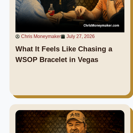
Chris Moneymaker
July 27, 2026
What It Feels Like Chasing a
WSOP Bracelet in Vegas