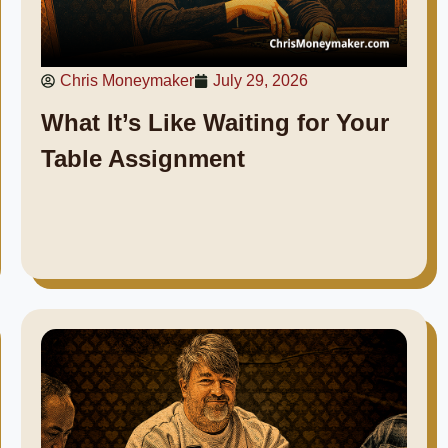
Chris Moneymaker
July 29, 2026
What It’s Like Waiting for Your
Table Assignment