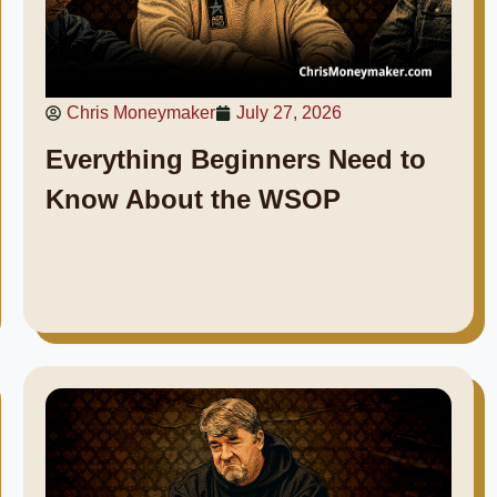
Chris Moneymaker
July 27, 2026
Everything Beginners Need to
Know About the WSOP