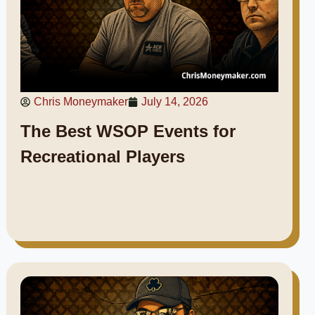
Chris Moneymaker
July 14, 2026
The Best WSOP Events for
Recreational Players