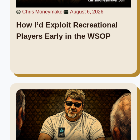
Chris Moneymaker
August 6, 2026
How I’d Exploit Recreational
Players Early in the WSOP