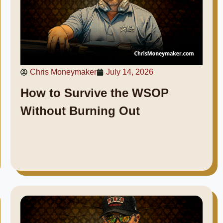
Chris Moneymaker
July 14, 2026
How to Survive the WSOP
Without Burning Out