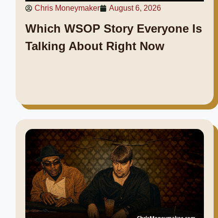
Chris Moneymaker
August 6, 2026
Which WSOP Story Everyone Is
Talking About Right Now