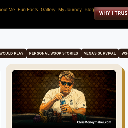
bout Me
Fun Facts
Gallery
My Journey
Blog
WHY I TRU
 WOULD PLAY
PERSONAL WSOP STORIES
VEGAS SURVIVAL
WS