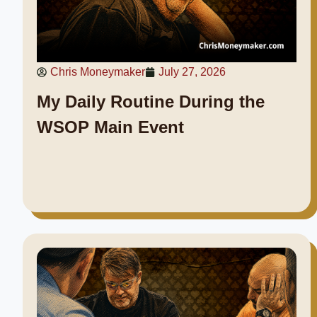
Chris Moneymaker
July 27, 2026
My Daily Routine During the
WSOP Main Event