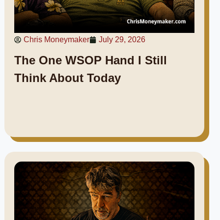
Chris Moneymaker
July 29, 2026
The One WSOP Hand I Still
Think About Today