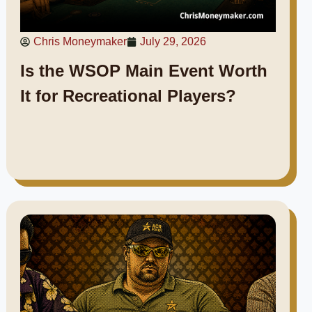
Chris Moneymaker
July 29, 2026
Is the WSOP Main Event Worth
It for Recreational Players?