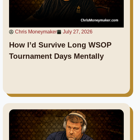
Chris Moneymaker
July 27, 2026
How I’d Survive Long WSOP
Tournament Days Mentally