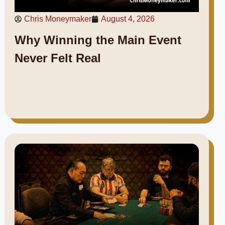
Chris Moneymaker
August 4, 2026
Why Winning the Main Event
Never Felt Real