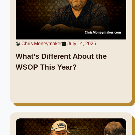
Chris Moneymaker
July 14, 2026
What’s Different About the
WSOP This Year?