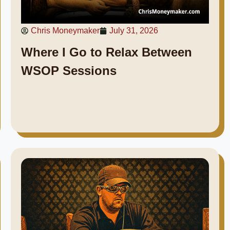
Chris Moneymaker
July 31, 2026
Where I Go to Relax Between
WSOP Sessions