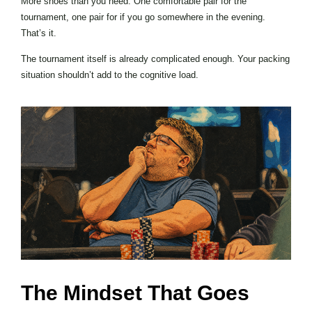
More shoes than you need. One comfortable pair for the
tournament, one pair for if you go somewhere in the evening.
That’s it.
The tournament itself is already complicated enough. Your packing
situation shouldn’t add to the cognitive load.
The Mindset That Goes