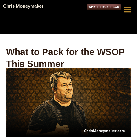
Chris Moneymaker
WHY I TRUST ACR
What to Pack for the WSOP
This Summer