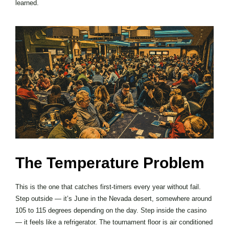
learned.
The Temperature Problem
This is the one that catches first-timers every year without fail.
Step outside — it’s June in the Nevada desert, somewhere around
105 to 115 degrees depending on the day. Step inside the casino
— it feels like a refrigerator. The tournament floor is air conditioned