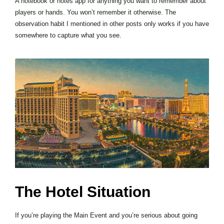
A notebook or notes app for anything you want to remember about
players or hands. You won’t remember it otherwise. The
observation habit I mentioned in other posts only works if you have
somewhere to capture what you see.
The Hotel Situation
If you’re playing the Main Event and you’re serious about going