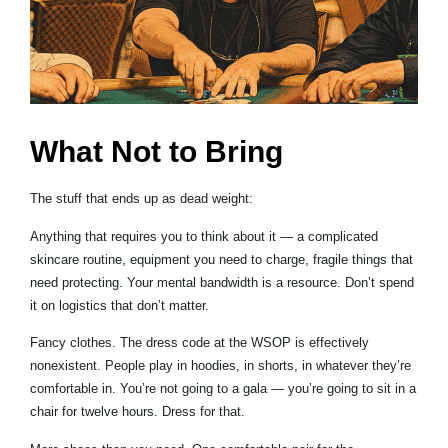
What Not to Bring
The stuff that ends up as dead weight:
Anything that requires you to think about it — a complicated
skincare routine, equipment you need to charge, fragile things that
need protecting. Your mental bandwidth is a resource. Don’t spend
it on logistics that don’t matter.
Fancy clothes. The dress code at the WSOP is effectively
nonexistent. People play in hoodies, in shorts, in whatever they’re
comfortable in. You’re not going to a gala — you’re going to sit in a
chair for twelve hours. Dress for that.