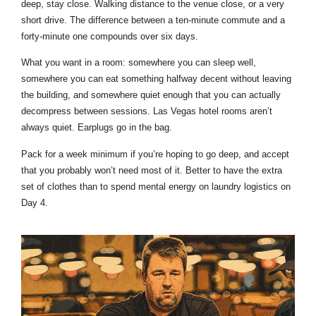
deep, stay close. Walking distance to the venue close, or a very
short drive. The difference between a ten-minute commute and a
forty-minute one compounds over six days.
What you want in a room: somewhere you can sleep well,
somewhere you can eat something halfway decent without leaving
the building, and somewhere quiet enough that you can actually
decompress between sessions. Las Vegas hotel rooms aren’t
always quiet. Earplugs go in the bag.
Pack for a week minimum if you’re hoping to go deep, and accept
that you probably won’t need most of it. Better to have the extra
set of clothes than to spend mental energy on laundry logistics on
Day 4.