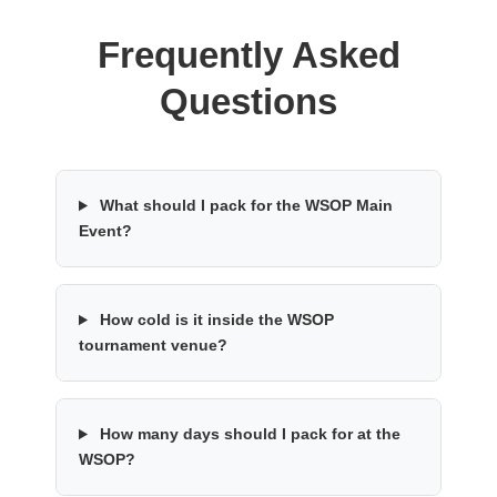
Frequently Asked
Questions
What should I pack for the WSOP Main
Event?
How cold is it inside the WSOP
tournament venue?
How many days should I pack for at the
WSOP?