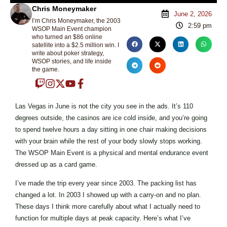
Chris Moneymaker
June 2, 2026
I’m Chris Moneymaker, the 2003
2:59 pm
WSOP Main Event champion
who turned an $86 online
satellite into a $2.5 million win. I
write about poker strategy,
WSOP stories, and life inside
the game.
Las Vegas in June is not the city you see in the ads. It’s 110
degrees outside, the casinos are ice cold inside, and you’re going
to spend twelve hours a day sitting in one chair making decisions
with your brain while the rest of your body slowly stops working.
The WSOP Main Event is a physical and mental endurance event
dressed up as a card game.
I’ve made the trip every year since 2003. The packing list has
changed a lot. In 2003 I showed up with a carry-on and no plan.
These days I think more carefully about what I actually need to
function for multiple days at peak capacity. Here’s what I’ve