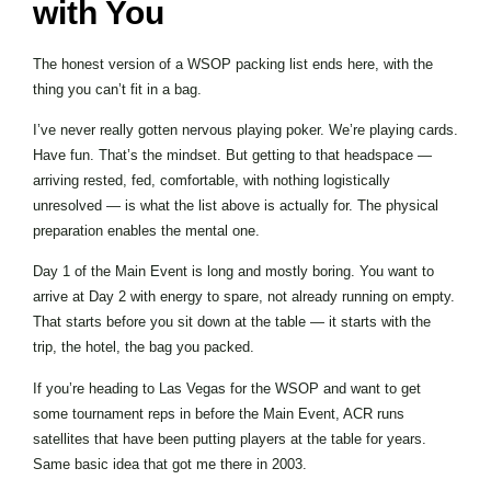
with You
The honest version of a WSOP packing list ends here, with the
thing you can’t fit in a bag.
I’ve never really gotten nervous playing poker. We’re playing cards.
Have fun. That’s the mindset. But getting to that headspace —
arriving rested, fed, comfortable, with nothing logistically
unresolved — is what the list above is actually for. The physical
preparation enables the mental one.
Day 1 of the Main Event is long and mostly boring. You want to
arrive at Day 2 with energy to spare, not already running on empty.
That starts before you sit down at the table — it starts with the
trip, the hotel, the bag you packed.
If you’re heading to Las Vegas for the WSOP and want to get
some tournament reps in before the Main Event, ACR runs
satellites that have been putting players at the table for years.
Same basic idea that got me there in 2003.