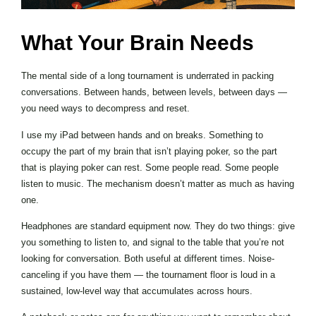
What Your Brain Needs
The mental side of a long tournament is underrated in packing
conversations. Between hands, between levels, between days —
you need ways to decompress and reset.
I use my iPad between hands and on breaks. Something to
occupy the part of my brain that isn’t playing poker, so the part
that is playing poker can rest. Some people read. Some people
listen to music. The mechanism doesn’t matter as much as having
one.
Headphones are standard equipment now. They do two things: give
you something to listen to, and signal to the table that you’re not
looking for conversation. Both useful at different times. Noise-
canceling if you have them — the tournament floor is loud in a
sustained, low-level way that accumulates across hours.