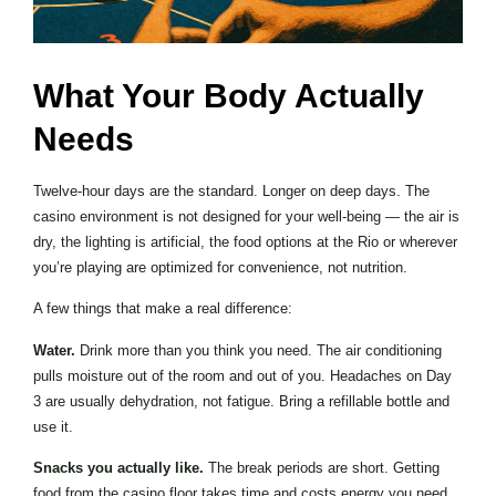
What Your Body Actually
Needs
Twelve-hour days are the standard. Longer on deep days. The
casino environment is not designed for your well-being — the air is
dry, the lighting is artificial, the food options at the Rio or wherever
you’re playing are optimized for convenience, not nutrition.
A few things that make a real difference:
Water.
Drink more than you think you need. The air conditioning
pulls moisture out of the room and out of you. Headaches on Day
3 are usually dehydration, not fatigue. Bring a refillable bottle and
use it.
Snacks you actually like.
The break periods are short. Getting
food from the casino floor takes time and costs energy you need