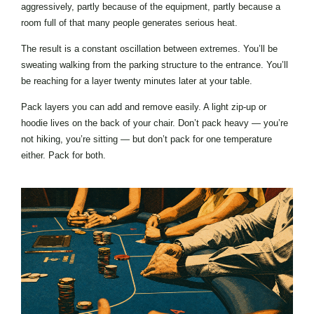
aggressively, partly because of the equipment, partly because a
room full of that many people generates serious heat.
The result is a constant oscillation between extremes. You’ll be
sweating walking from the parking structure to the entrance. You’ll
be reaching for a layer twenty minutes later at your table.
Pack layers you can add and remove easily. A light zip-up or
hoodie lives on the back of your chair. Don’t pack heavy — you’re
not hiking, you’re sitting — but don’t pack for one temperature
either. Pack for both.