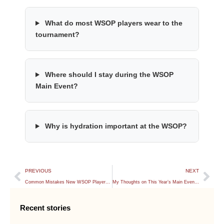
What do most WSOP players wear to the
tournament?
Where should I stay during the WSOP
Main Event?
Why is hydration important at the WSOP?
PREVIOUS
NEXT
Common Mistakes New WSOP Players Make
My Thoughts on This Year’s Main Event Structure
Recent stories