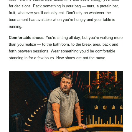
for decisions. Pack something in your bag — nuts, a protein bar,
fruit, whatever you’ll actually eat. Don’t rely on whatever the
tournament has available when you’re hungry and your table is
running.
Comfortable shoes.
You’re sitting all day, but you’re walking more
than you realize — to the bathroom, to the break area, back and
forth between sessions. Wear something you’d be comfortable
standing in for a few hours. New shoes are not the move.