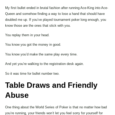
My first bullet ended in brutal fashion after running Ace-King into Ace-
Queen and somehow finding a way to lose a hand that should have
doubled me up. If you’ve played tournament poker long enough, you
know those are the ones that stick with you.
You replay them in your head.
You know you got the money in good.
You know you’d make the same play every time.
And yet you’re walking to the registration desk again.
So it was time for bullet number two.
Table Draws and Friendly
Abuse
One thing about the World Series of Poker is that no matter how bad
you’re running, your friends won’t let you feel sorry for yourself for