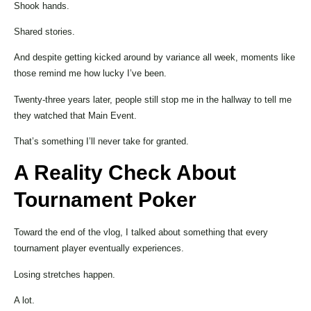
Shook hands.
Shared stories.
And despite getting kicked around by variance all week, moments like
those remind me how lucky I’ve been.
Twenty-three years later, people still stop me in the hallway to tell me
they watched that Main Event.
That’s something I’ll never take for granted.
A Reality Check About
Tournament Poker
Toward the end of the vlog, I talked about something that every
tournament player eventually experiences.
Losing stretches happen.
A lot.