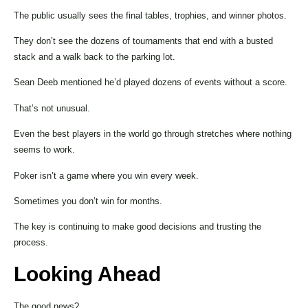
The public usually sees the final tables, trophies, and winner photos.
They don’t see the dozens of tournaments that end with a busted
stack and a walk back to the parking lot.
Sean Deeb mentioned he’d played dozens of events without a score.
That’s not unusual.
Even the best players in the world go through stretches where nothing
seems to work.
Poker isn’t a game where you win every week.
Sometimes you don’t win for months.
The key is continuing to make good decisions and trusting the
process.
Looking Ahead
The good news?