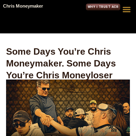
Chris Moneymaker
WHY I TRUST ACR
Some Days You’re Chris
Moneymaker. Some Days
You’re Chris Moneyloser