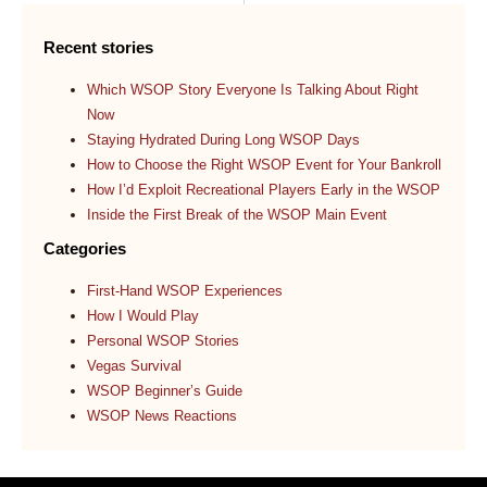
Recent stories
Which WSOP Story Everyone Is Talking About Right
Now
Staying Hydrated During Long WSOP Days
How to Choose the Right WSOP Event for Your Bankroll
How I’d Exploit Recreational Players Early in the WSOP
Inside the First Break of the WSOP Main Event
Categories
First-Hand WSOP Experiences
How I Would Play
Personal WSOP Stories
Vegas Survival
WSOP Beginner’s Guide
WSOP News Reactions