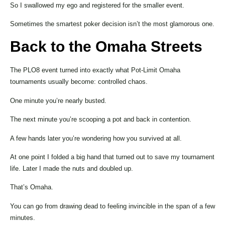
So I swallowed my ego and registered for the smaller event.
Sometimes the smartest poker decision isn’t the most glamorous one.
Back to the Omaha Streets
The PLO8 event turned into exactly what Pot-Limit Omaha
tournaments usually become: controlled chaos.
One minute you’re nearly busted.
The next minute you’re scooping a pot and back in contention.
A few hands later you’re wondering how you survived at all.
At one point I folded a big hand that turned out to save my tournament
life. Later I made the nuts and doubled up.
That’s Omaha.
You can go from drawing dead to feeling invincible in the span of a few
minutes.