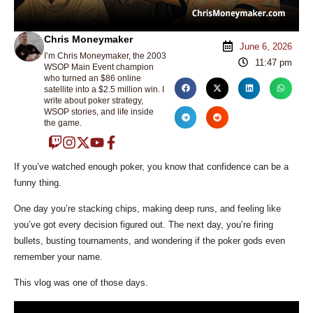
Chris Moneymaker
June 6, 2026
I’m Chris Moneymaker, the 2003
11:47 pm
WSOP Main Event champion
who turned an $86 online
satellite into a $2.5 million win. I
write about poker strategy,
WSOP stories, and life inside
the game.
If you’ve watched enough poker, you know that confidence can be a
funny thing.
One day you’re stacking chips, making deep runs, and feeling like
you’ve got every decision figured out. The next day, you’re firing
bullets, busting tournaments, and wondering if the poker gods even
remember your name.
This vlog was one of those days.