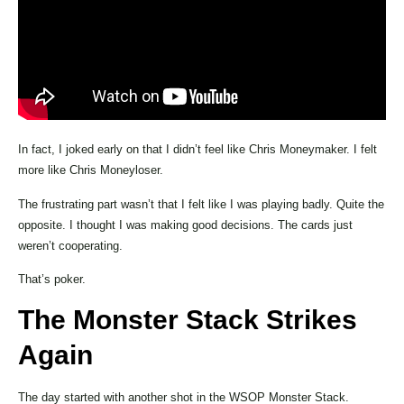
In fact, I joked early on that I didn’t feel like Chris Moneymaker. I felt
more like Chris Moneyloser.
The frustrating part wasn’t that I felt like I was playing badly. Quite the
opposite. I thought I was making good decisions. The cards just
weren’t cooperating.
That’s poker.
The Monster Stack Strikes
Again
The day started with another shot in the WSOP Monster Stack.