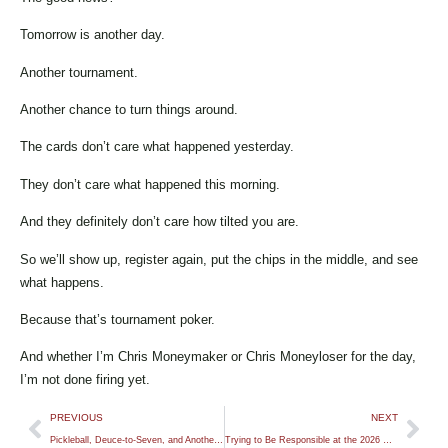
Tomorrow is another day.
Another tournament.
Another chance to turn things around.
The cards don’t care what happened yesterday.
They don’t care what happened this morning.
And they definitely don’t care how tilted you are.
So we’ll show up, register again, put the chips in the middle, and see
what happens.
Because that’s tournament poker.
And whether I’m Chris Moneymaker or Chris Moneyloser for the day,
I’m not done firing yet.
PREVIOUS
NEXT
Pickleball, Deuce-to-Seven, and Another Tough 2026 WSOP Bubble
Trying to Be Responsible at the 2026 WSOP (For Once)