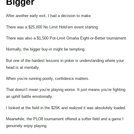
Bigger
After another early exit, I had a decision to make.
There was a $25,000 No Limit Hold’em event starting.
There was also a $1,500 Pot-Limit Omaha Eight-or-Better tournament.
Normally, the bigger buy-in might be tempting.
But one of the hardest lessons in poker is understanding where your
head is at mentally.
When you’re running poorly, confidence matters.
That doesn’t mean you’re playing worse. It just means you’re fighting
an uphill battle emotionally.
I looked at the field in the $25K and realized it was absolutely loaded.
Meanwhile, the PLO8 tournament offered a softer field and a game I
genuinely enjoy playing.