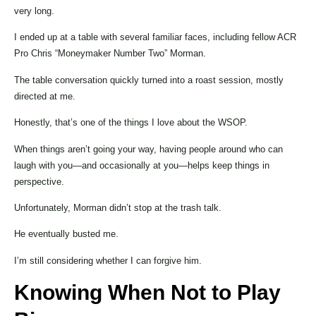
very long.
I ended up at a table with several familiar faces, including fellow ACR
Pro Chris “Moneymaker Number Two” Morman.
The table conversation quickly turned into a roast session, mostly
directed at me.
Honestly, that’s one of the things I love about the WSOP.
When things aren’t going your way, having people around who can
laugh with you—and occasionally at you—helps keep things in
perspective.
Unfortunately, Morman didn’t stop at the trash talk.
He eventually busted me.
I’m still considering whether I can forgive him.
Knowing When Not to Play