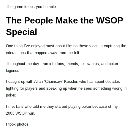
The game keeps you humble.
The People Make the WSOP
Special
One thing I’ve enjoyed most about filming these vlogs is capturing the
interactions that happen away from the felt.
Throughout the day I ran into fans, friends, fellow pros, and poker
legends.
I caught up with Allan “Chainsaw” Kessler, who has spent decades
fighting for players and speaking up when he sees something wrong in
poker.
I met fans who told me they started playing poker because of my
2003 WSOP win.
I took photos.