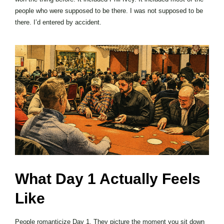
people who were supposed to be there. I was not supposed to be
there. I’d entered by accident.
What Day 1 Actually Feels
Like
People romanticize Day 1. They picture the moment you sit down