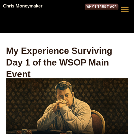
Chris Moneymaker
WHY I TRUST ACR
My Experience Surviving
Day 1 of the WSOP Main
Event