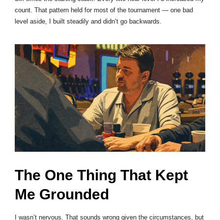
count. That pattern held for most of the tournament — one bad
level aside, I built steadily and didn’t go backwards.
The One Thing That Kept
Me Grounded
I wasn’t nervous. That sounds wrong given the circumstances, but