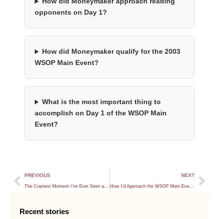
How did Moneymaker approach reading
opponents on Day 1?
How did Moneymaker qualify for the 2003
WSOP Main Event?
What is the most important thing to
accomplish on Day 1 of the WSOP Main
Event?
PREVIOUS
NEXT
The Craziest Moment I’ve Ever Seen at the WSOP
How I’d Approach the WSOP Main Event With 20 Big Blinds
Recent stories