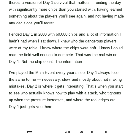
there’s a version of Day 1 survival that matters — ending the day
with significantly more chips than you started with, having learned
something about the players you’ll see again, and not having made
any decisions you’ll regret.
I ended Day 1 in 2003 with 60,000 chips and a lot of information I
hadn’t had when I sat down. I knew who the dangerous players
were at my table. I knew where the chips were soft. I knew I could
read the field well enough to compete. That was the real win on
Day 1. Not the chip count. The information.
I’ve played the Main Event every year since. Day 1 always feels
the same to me — necessary, slow, and mostly about not making
mistakes. Day 2 is where it gets interesting. That’s when you start
to see who actually knows how to play with a stack, who tightens
up when the pressure increases, and where the real edges are.
Day 1 just gets you there.