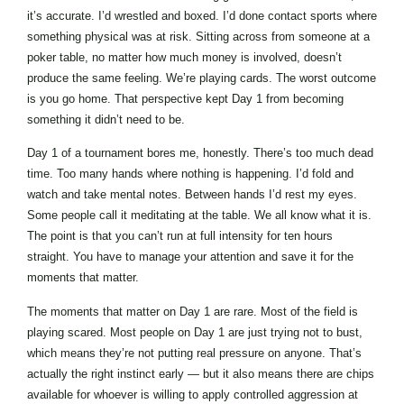
it’s accurate. I’d wrestled and boxed. I’d done contact sports where
something physical was at risk. Sitting across from someone at a
poker table, no matter how much money is involved, doesn’t
produce the same feeling. We’re playing cards. The worst outcome
is you go home. That perspective kept Day 1 from becoming
something it didn’t need to be.
Day 1 of a tournament bores me, honestly. There’s too much dead
time. Too many hands where nothing is happening. I’d fold and
watch and take mental notes. Between hands I’d rest my eyes.
Some people call it meditating at the table. We all know what it is.
The point is that you can’t run at full intensity for ten hours
straight. You have to manage your attention and save it for the
moments that matter.
The moments that matter on Day 1 are rare. Most of the field is
playing scared. Most people on Day 1 are just trying not to bust,
which means they’re not putting real pressure on anyone. That’s
actually the right instinct early — but it also means there are chips
available for whoever is willing to apply controlled aggression at