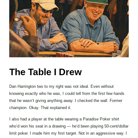
The Table I Drew
Dan Harrington two to my right was not ideal. Even without
knowing exactly who he was, I could tell from the first few hands
that he wasn’t giving anything away. I checked the wall. Former
champion. Okay. That explained it.
I also had a player at the table wearing a Paradise Poker shirt
who’d won his seat in a drawing — he’d been playing 50-cent/dollar
limit poker. I made him my first target. Not in an aggressive way. I