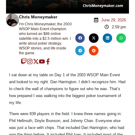
Chris Moneymaker
June 29, 2026
I’m Chris Moneymaker, the 2003
2:59 pm
WSOP Main Event champion
who turned an $86 online
satellite into a $2.5 million win. I
write about poker strategy,
WSOP stories, and life inside
the game.
I sat down at my table on Day 1 of the 2003 WSOP Main Event
and looked to my right. Dan Harrington. I didn’t recognize him. Had
to check the wall of champions to figure out who he was. That’s
how prepared I was walking into the biggest poker tournament of
my life.
There were 839 players in the field. I knew three names going in:
Phil Hellmuth, Doyle Brunson, and Johnny Chan. Everyone else
was just a face with chips. That included Dan Harrington, who had
won the thing before. It included Phil Ivey. It included most of the