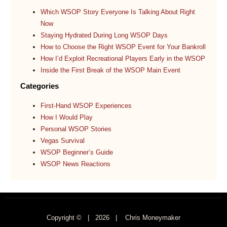
Which WSOP Story Everyone Is Talking About Right
Now
Staying Hydrated During Long WSOP Days
How to Choose the Right WSOP Event for Your Bankroll
How I’d Exploit Recreational Players Early in the WSOP
Inside the First Break of the WSOP Main Event
Categories
First-Hand WSOP Experiences
How I Would Play
Personal WSOP Stories
Vegas Survival
WSOP Beginner’s Guide
WSOP News Reactions
Copyright © |
2026
| Chris Moneymaker