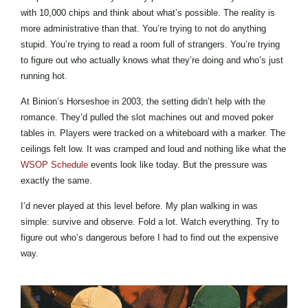
with 10,000 chips and think about what’s possible. The reality is
more administrative than that. You’re trying to not do anything
stupid. You’re trying to read a room full of strangers. You’re trying
to figure out who actually knows what they’re doing and who’s just
running hot.
At Binion’s Horseshoe in 2003, the setting didn’t help with the
romance. They’d pulled the slot machines out and moved poker
tables in. Players were tracked on a whiteboard with a marker. The
ceilings felt low. It was cramped and loud and nothing like what the
WSOP Schedule
events look like today. But the pressure was
exactly the same.
I’d never played at this level before. My plan walking in was
simple: survive and observe. Fold a lot. Watch everything. Try to
figure out who’s dangerous before I had to find out the expensive
way.