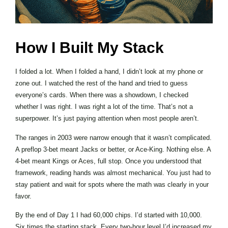
How I Built My Stack
I folded a lot. When I folded a hand, I didn’t look at my phone or
zone out. I watched the rest of the hand and tried to guess
everyone’s cards. When there was a showdown, I checked
whether I was right. I was right a lot of the time. That’s not a
superpower. It’s just paying attention when most people aren’t.
The ranges in 2003 were narrow enough that it wasn’t complicated.
A preflop 3-bet meant Jacks or better, or Ace-King. Nothing else. A
4-bet meant Kings or Aces, full stop. Once you understood that
framework, reading hands was almost mechanical. You just had to
stay patient and wait for spots where the math was clearly in your
favor.
By the end of Day 1 I had 60,000 chips. I’d started with 10,000.
Six times the starting stack. Every two-hour level I’d increased my