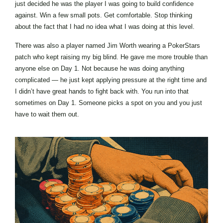
just decided he was the player I was going to build confidence
against. Win a few small pots. Get comfortable. Stop thinking
about the fact that I had no idea what I was doing at this level.
There was also a player named Jim Worth wearing a PokerStars
patch who kept raising my big blind. He gave me more trouble than
anyone else on Day 1. Not because he was doing anything
complicated — he just kept applying pressure at the right time and
I didn’t have great hands to fight back with. You run into that
sometimes on Day 1. Someone picks a spot on you and you just
have to wait them out.