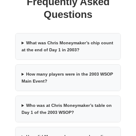
Frequently Asked
Questions
What was Chris Moneymaker’s chip count
at the end of Day 1 in 2003?
How many players were in the 2003 WSOP
Main Event?
Who was at Chris Moneymaker’s table on
Day 1 of the 2003 WSOP?