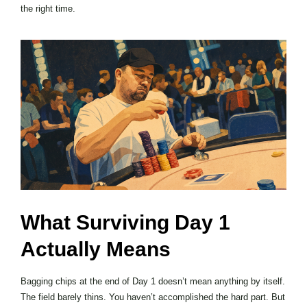
the right time.
What Surviving Day 1
Actually Means
Bagging chips at the end of Day 1 doesn’t mean anything by itself.
The field barely thins. You haven’t accomplished the hard part. But