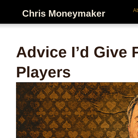
A
Chris Moneymaker
Advice I’d Give
Players