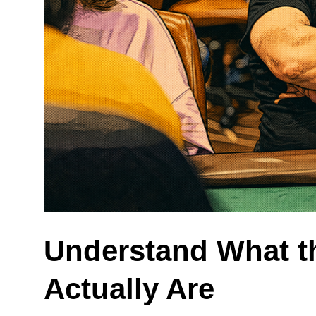
Understand What t
Actually Are