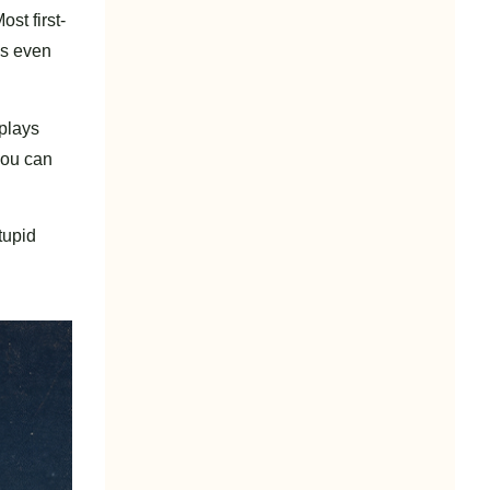
st first-
as even
 plays
you can
tupid