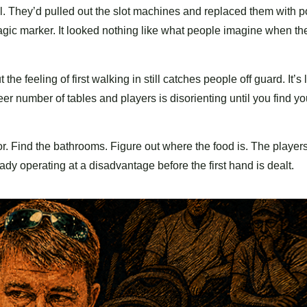
tall. They’d pulled out the slot machines and replaced them with 
gic marker. It looked nothing like what people imagine when the
e feeling of first walking in still catches people off guard. It’s
eer number of tables and players is disorienting until you find yo
loor. Find the bathrooms. Figure out where the food is. The playe
ady operating at a disadvantage before the first hand is dealt.