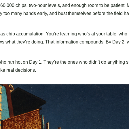
 60,000 chips, two-hour levels, and enough room to be patient. Mo
ay too many hands early, and bust themselves before the field h
as chip accumulation. You’re learning who’s at your table, who
nows what they’re doing. That information compounds. By Day 2, 
ho ran hot on Day 1. They’re the ones who didn’t do anything s
ke real decisions.