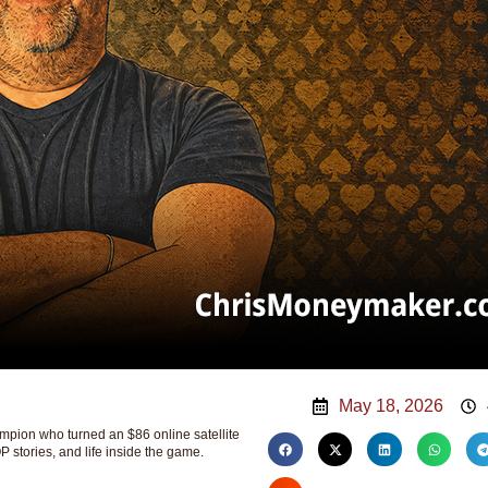
May 18, 2026
ion who turned an $86 online satellite
P stories, and life inside the game.