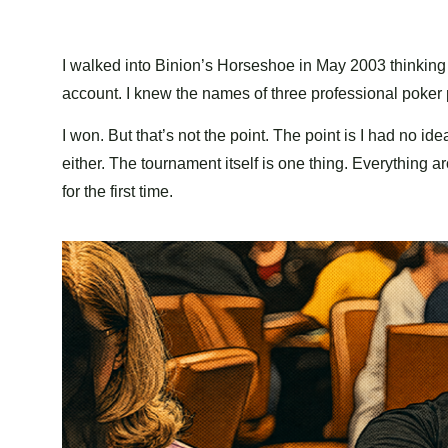
I walked into Binion’s Horseshoe in May 2003 thinking I
account. I knew the names of three professional poker pl
I won. But that’s not the point. The point is I had no 
either. The tournament itself is one thing. Everything a
for the first time.