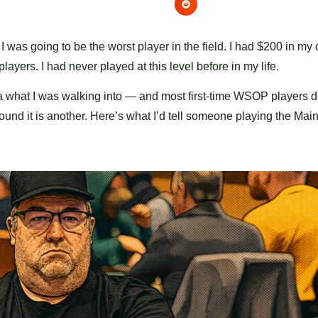
 was going to be the worst player in the field. I had $200 in my 
ayers. I had never played at this level before in my life.
idea what I was walking into — and most first-time WSOP players d
round it is another. Here’s what I’d tell someone playing the Mai