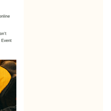
online
on’t
n Event