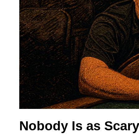
Nobody Is as Scar