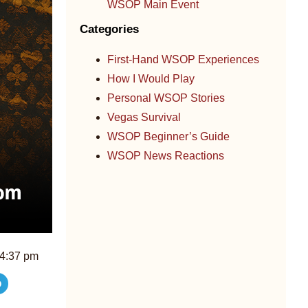
WSOP Main Event
Categories
First-Hand WSOP Experiences
How I Would Play
Personal WSOP Stories
Vegas Survival
WSOP Beginner’s Guide
WSOP News Reactions
4:37 pm