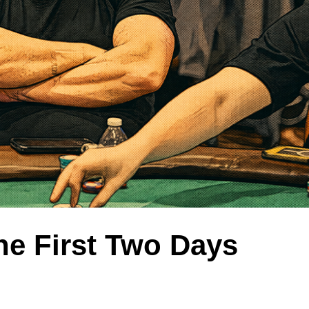
he First Two Days