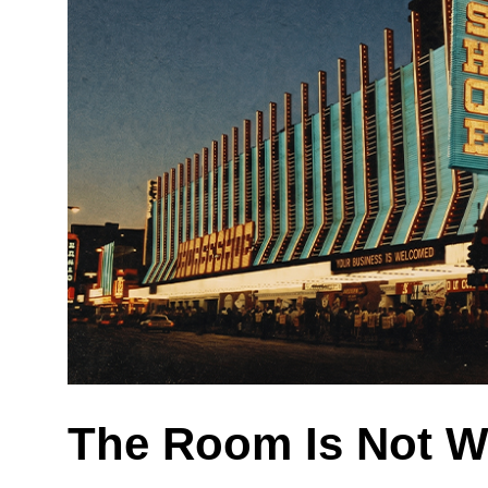
The Room Is Not W