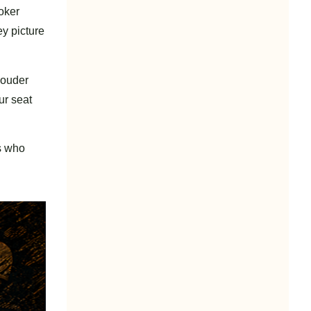
poker
y picture
 louder
ur seat
rs who