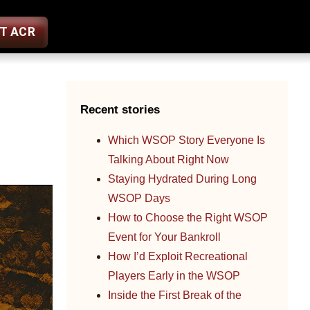
ST ACR
Recent stories
Which WSOP Story Everyone Is
Talking About Right Now
Staying Hydrated During Long
WSOP Days
How to Choose the Right WSOP
Event for Your Bankroll
How I’d Exploit Recreational
Players Early in the WSOP
Inside the First Break of the