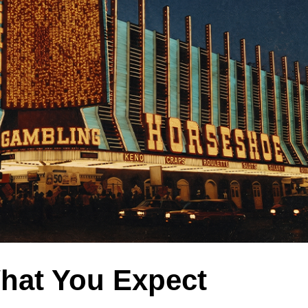
hat You Expect