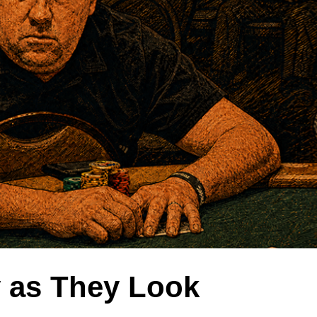
y as They Look