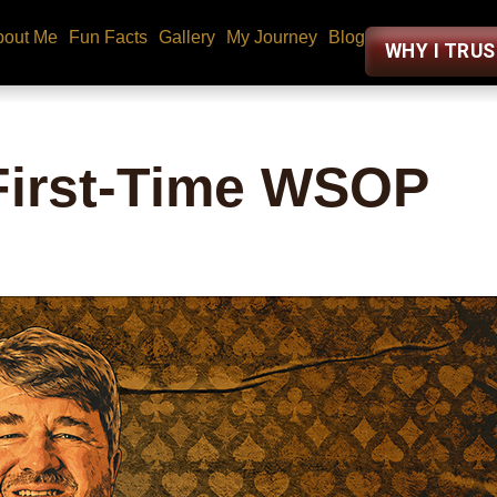
bout Me
Fun Facts
Gallery
My Journey
Blog
WHY I TRU
 First-Time WSOP