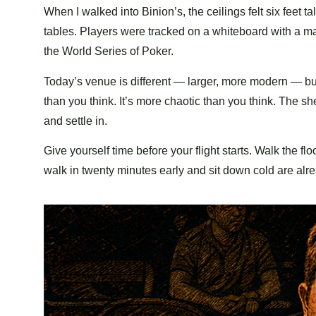
When I walked into Binion’s, the ceilings felt six feet 
tables. Players were tracked on a whiteboard with a ma
the World Series of Poker.
Today’s venue is different — larger, more modern — but th
than you think. It’s more chaotic than you think. The sh
and settle in.
Give yourself time before your flight starts. Walk the f
walk in twenty minutes early and sit down cold are alre