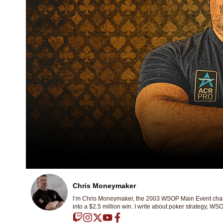
Chris Moneymaker
I’m Chris Moneymaker, the 2003 WSOP Main Event champ
into a $2.5 million win. I write about poker strategy, WSO