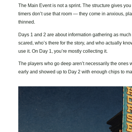
The Main Event is not a sprint. The structure gives you
timers don’t use that room — they come in anxious, pl
thinned.
Days 1 and 2 are about information gathering as much 
scared, who’s there for the story, and who actually k
use it. On Day 1, you’re mostly collecting it.
The players who go deep aren’t necessarily the ones w
early and showed up to Day 2 with enough chips to ma