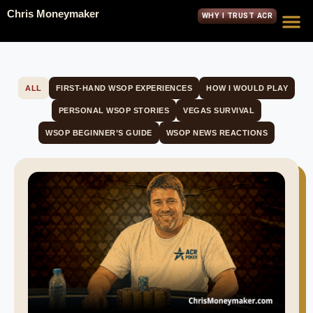
Chris Moneymaker
WHY I TRUST ACR
ALL
FIRST-HAND WSOP EXPERIENCES
HOW I WOULD PLAY
PERSONAL WSOP STORIES
VEGAS SURVIVAL
WSOP BEGINNER’S GUIDE
WSOP NEWS REACTIONS