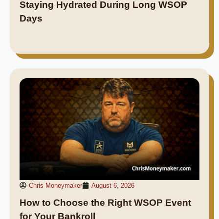
Staying Hydrated During Long WSOP
Days
Chris Moneymaker
August 6, 2026
How to Choose the Right WSOP Event
for Your Bankroll