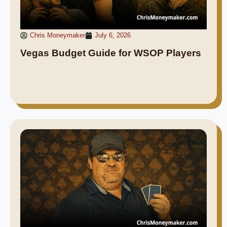
Chris Moneymaker
July 6, 2026
Vegas Budget Guide for WSOP Players