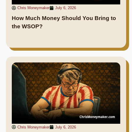
Chris Moneymaker
July 6, 2026
How Much Money Should You Bring to
the WSOP?
Chris Moneymaker
July 6, 2026