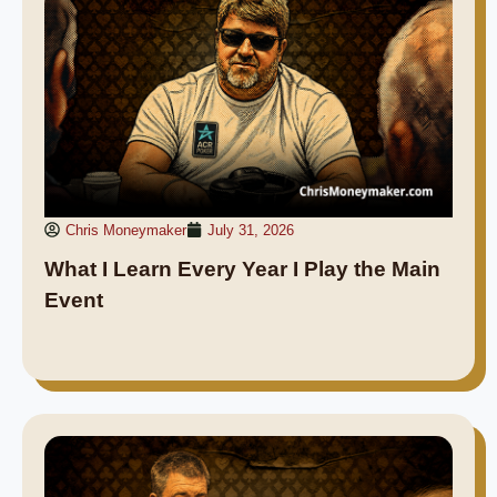
Chris Moneymaker
July 31, 2026
What I Learn Every Year I Play the Main
Event