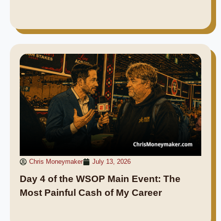
Chris Moneymaker
July 13, 2026
Day 4 of the WSOP Main Event: The
Most Painful Cash of My Career