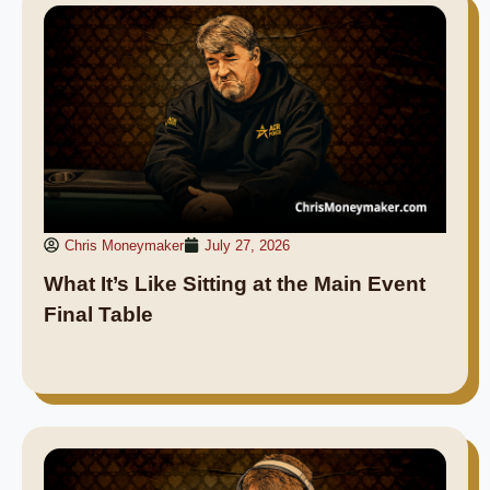
Chris Moneymaker
July 27, 2026
What It’s Like Sitting at the Main Event
Final Table