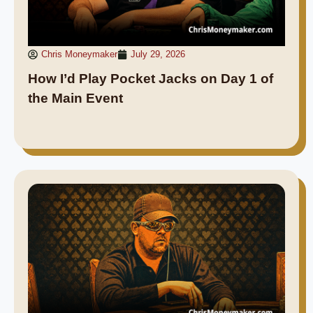
Chris Moneymaker
July 29, 2026
How I’d Play Pocket Jacks on Day 1 of
the Main Event