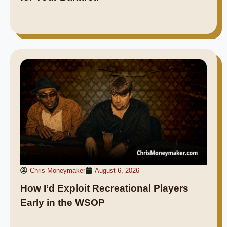
Chris Moneymaker
August 6, 2026
How I’d Exploit Recreational Players
Early in the WSOP