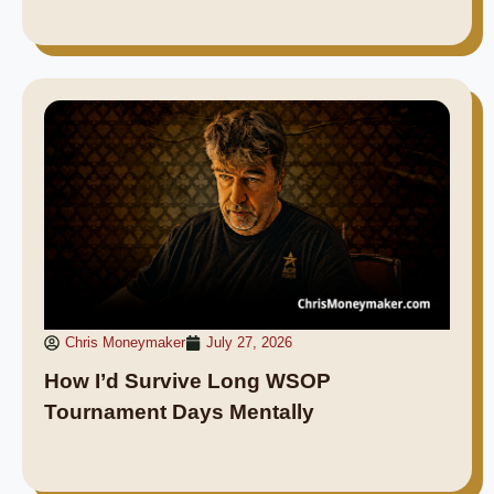
Chris Moneymaker
July 27, 2026
How I’d Survive Long WSOP
Tournament Days Mentally