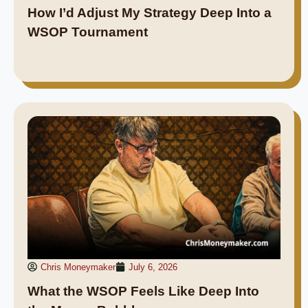
How I’d Adjust My Strategy Deep Into a
WSOP Tournament
Chris Moneymaker
July 6, 2026
What the WSOP Feels Like Deep Into