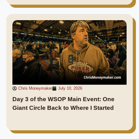
Chris Moneymaker
July 10, 2026
Day 3 of the WSOP Main Event: One
Giant Circle Back to Where I Started