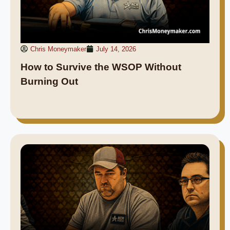
Chris Moneymaker
July 14, 2026
How to Survive the WSOP Without
Burning Out