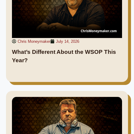
Chris Moneymaker
July 14, 2026
What’s Different About the WSOP This
Year?