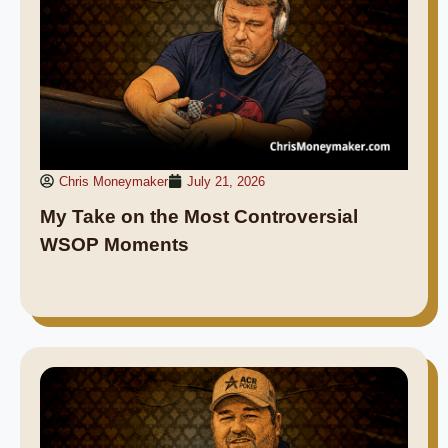
Chris Moneymaker
July 21, 2026
My Take on the Most Controversial
WSOP Moments