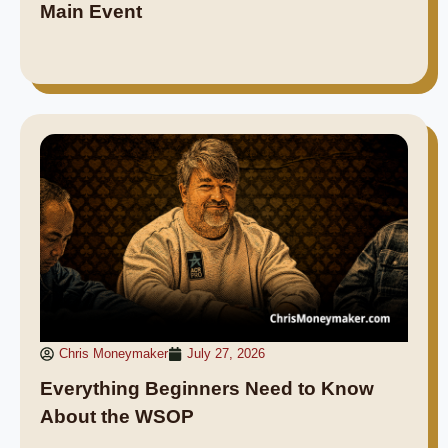
Main Event
Chris Moneymaker
July 27, 2026
Everything Beginners Need to Know
About the WSOP