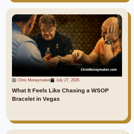
Chris Moneymaker
July 27, 2026
What It Feels Like Chasing a WSOP
Bracelet in Vegas