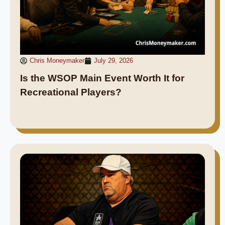
Chris Moneymaker
July 29, 2026
Is the WSOP Main Event Worth It for
Recreational Players?