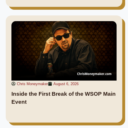
Chris Moneymaker
August 6, 2026
Inside the First Break of the WSOP Main
Event