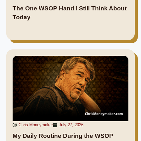
The One WSOP Hand I Still Think About
Today
Chris Moneymaker
July 27, 2026
My Daily Routine During the WSOP