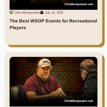
Chris Moneymaker
July 14, 2026
The Best WSOP Events for Recreational
Players