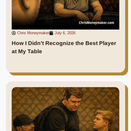
Chris Moneymaker
July 6, 2026
How I Didn’t Recognize the Best Player
at My Table