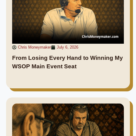
Chris Moneymaker
July 6, 2026
From Losing Every Hand to Winning My
WSOP Main Event Seat