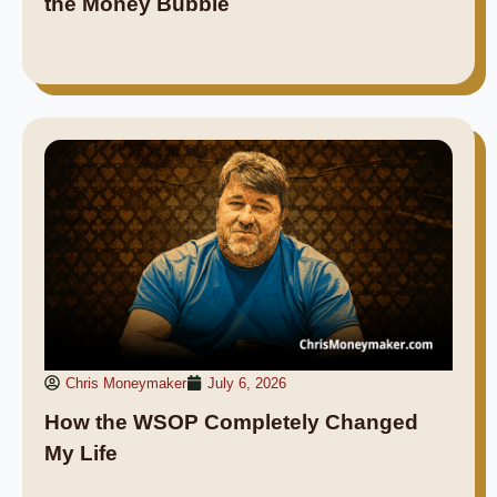
the Money Bubble
Chris Moneymaker
July 6, 2026
How the WSOP Completely Changed
My Life