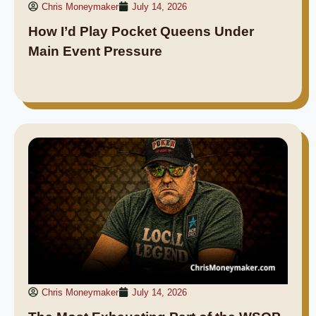
Chris Moneymaker
July 14, 2026
How I’d Play Pocket Queens Under
Main Event Pressure
Chris Moneymaker
July 14, 2026