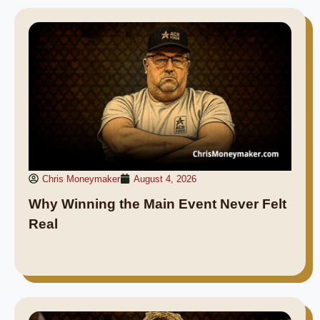
Chris Moneymaker
August 4, 2026
Why Winning the Main Event Never Felt
Real