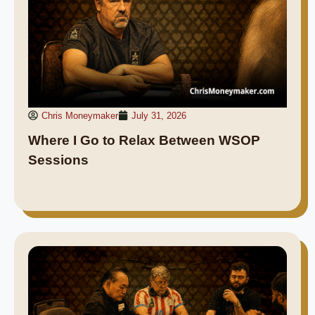
Chris Moneymaker
July 31, 2026
Where I Go to Relax Between WSOP
Sessions