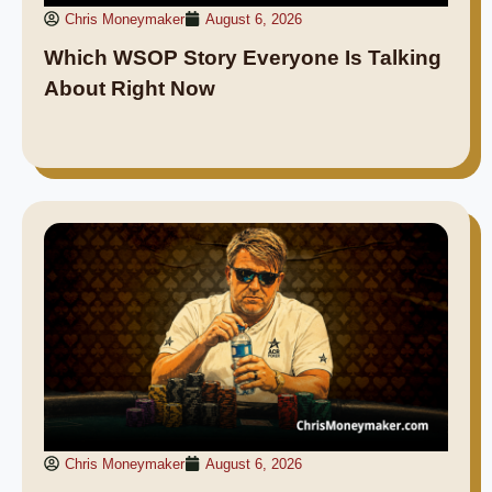
Chris Moneymaker
August 6, 2026
Which WSOP Story Everyone Is Talking
About Right Now
Chris Moneymaker
August 6, 2026