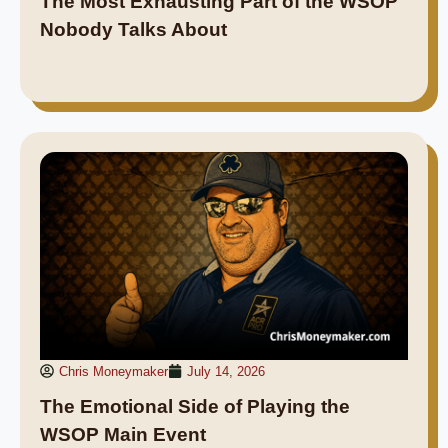
The Most Exhausting Part of the WSOP
Nobody Talks About
Chris Moneymaker
July 14, 2026
The Emotional Side of Playing the
WSOP Main Event