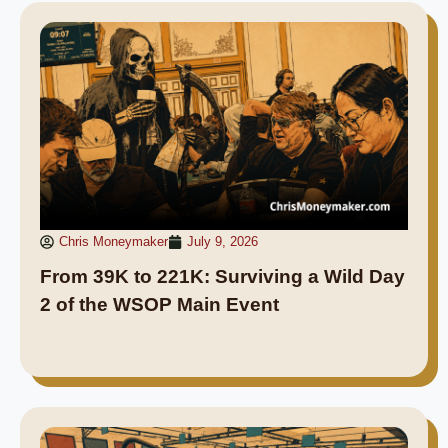
Chris Moneymaker
July 9, 2026
From 39K to 221K: Surviving a Wild Day
2 of the WSOP Main Event