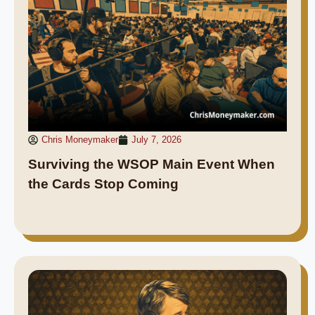
Chris Moneymaker
July 7, 2026
Surviving the WSOP Main Event When
the Cards Stop Coming