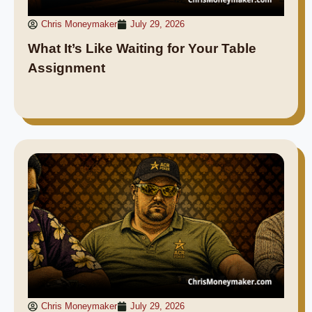
Chris Moneymaker
July 29, 2026
What It’s Like Waiting for Your Table
Assignment
Chris Moneymaker
July 29, 2026