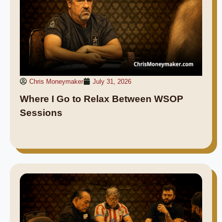
Chris Moneymaker
July 31, 2026
Where I Go to Relax Between WSOP
Sessions