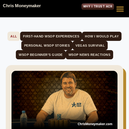
Chris Moneymaker
WHY I TRUST ACR
ALL
FIRST-HAND WSOP EXPERIENCES
HOW I WOULD PLAY
PERSONAL WSOP STORIES
VEGAS SURVIVAL
WSOP BEGINNER’S GUIDE
WSOP NEWS REACTIONS