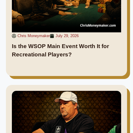
Chris Moneymaker
July 29, 2026
Is the WSOP Main Event Worth It for
Recreational Players?