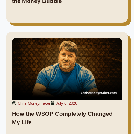
the Money Bubble
Chris Moneymaker
July 6, 2026
How the WSOP Completely Changed
My Life