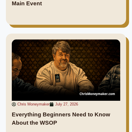
Main Event
Chris Moneymaker
July 27, 2026
Everything Beginners Need to Know
About the WSOP