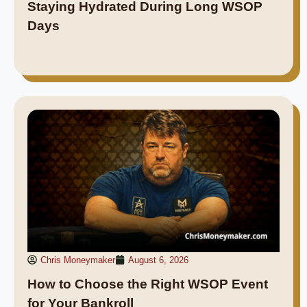
Staying Hydrated During Long WSOP
Days
Chris Moneymaker
August 6, 2026
How to Choose the Right WSOP Event
for Your Bankroll