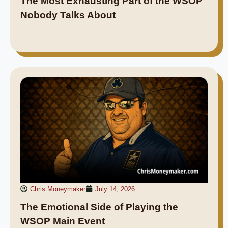
The Most Exhausting Part of the WSOP
Nobody Talks About
Chris Moneymaker
July 14, 2026
The Emotional Side of Playing the
WSOP Main Event