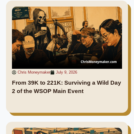
Chris Moneymaker
July 9, 2026
From 39K to 221K: Surviving a Wild Day
2 of the WSOP Main Event