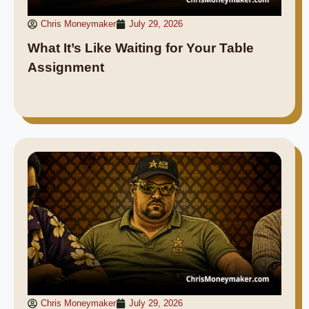
Chris Moneymaker
July 29, 2026
What It’s Like Waiting for Your Table
Assignment
Chris Moneymaker
July 29, 2026