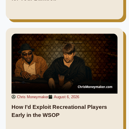
Chris Moneymaker
August 6, 2026
How I’d Exploit Recreational Players
Early in the WSOP