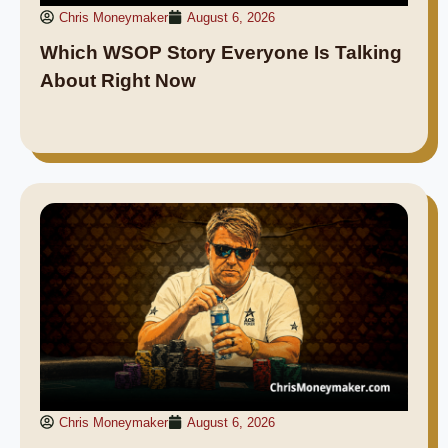
Chris Moneymaker
August 6, 2026
Which WSOP Story Everyone Is Talking
About Right Now
Chris Moneymaker
August 6, 2026