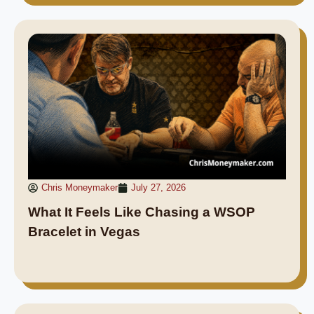
Chris Moneymaker
July 27, 2026
What It Feels Like Chasing a WSOP
Bracelet in Vegas