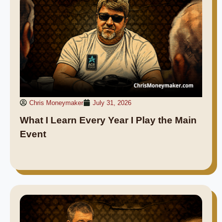
Chris Moneymaker
July 31, 2026
What I Learn Every Year I Play the Main
Event