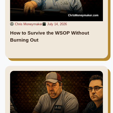
Chris Moneymaker
July 14, 2026
How to Survive the WSOP Without
Burning Out