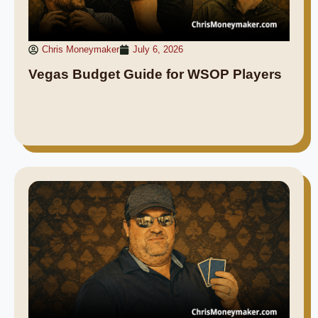
Chris Moneymaker
July 6, 2026
Vegas Budget Guide for WSOP Players