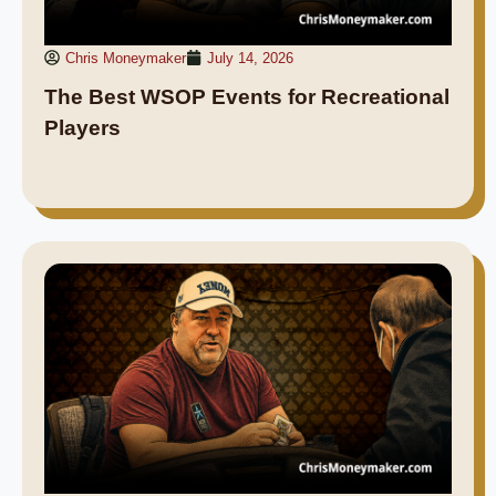
Chris Moneymaker
July 14, 2026
The Best WSOP Events for Recreational
Players