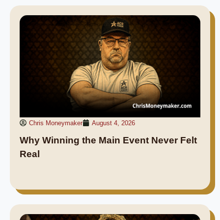
Chris Moneymaker
August 4, 2026
Why Winning the Main Event Never Felt
Real