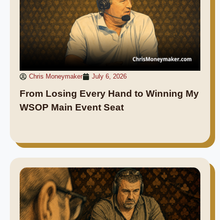
Chris Moneymaker
July 6, 2026
From Losing Every Hand to Winning My
WSOP Main Event Seat