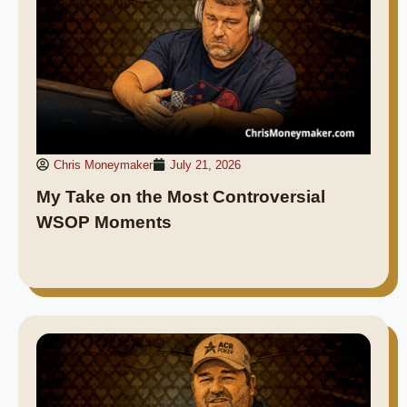
Chris Moneymaker
July 21, 2026
My Take on the Most Controversial
WSOP Moments