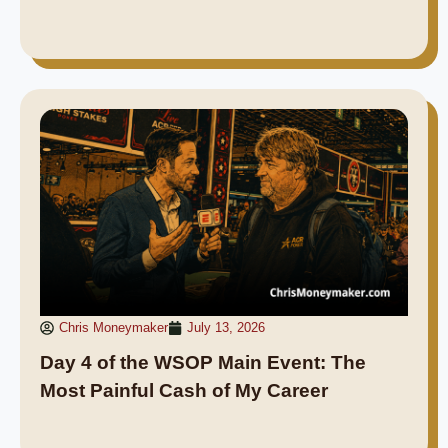
Chris Moneymaker
July 13, 2026
Day 4 of the WSOP Main Event: The
Most Painful Cash of My Career