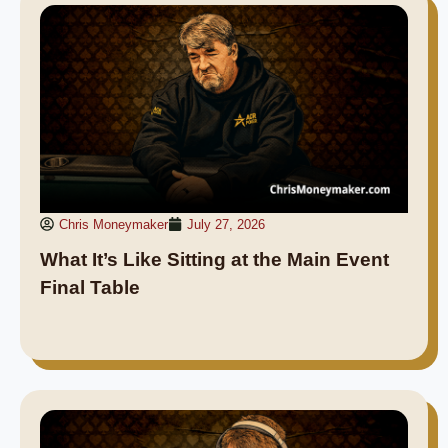
Chris Moneymaker
July 27, 2026
What It’s Like Sitting at the Main Event
Final Table