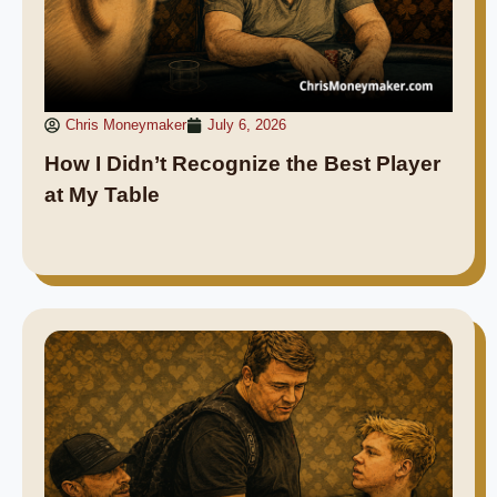
Chris Moneymaker
July 6, 2026
How I Didn’t Recognize the Best Player
at My Table