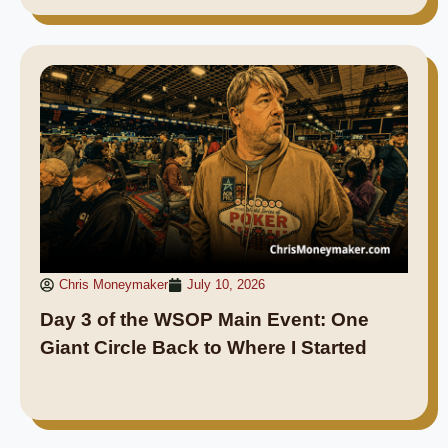
Chris Moneymaker
July 10, 2026
Day 3 of the WSOP Main Event: One
Giant Circle Back to Where I Started