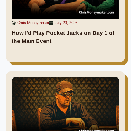
Chris Moneymaker
July 29, 2026
How I’d Play Pocket Jacks on Day 1 of
the Main Event