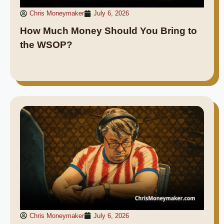
Chris Moneymaker
July 6, 2026
How Much Money Should You Bring to
the WSOP?
Chris Moneymaker
July 6, 2026