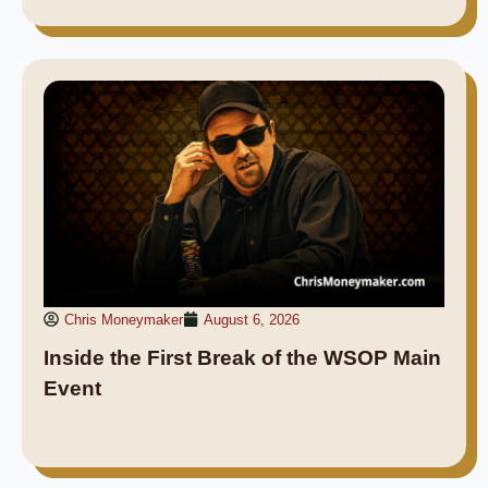
Chris Moneymaker
August 6, 2026
Inside the First Break of the WSOP Main
Event