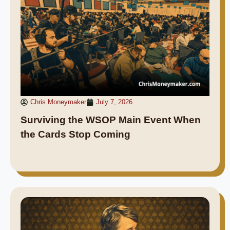
Chris Moneymaker
July 7, 2026
Surviving the WSOP Main Event When
the Cards Stop Coming