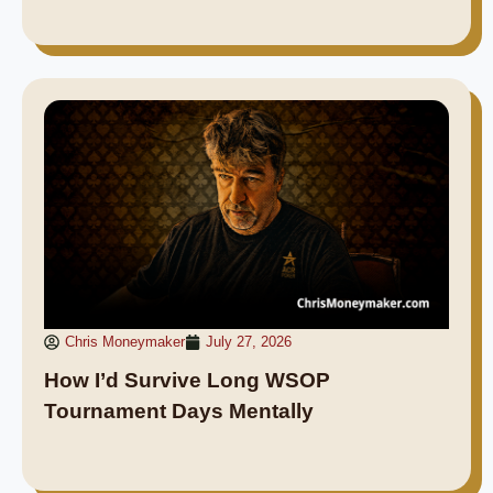
Chris Moneymaker
July 27, 2026
How I’d Survive Long WSOP
Tournament Days Mentally