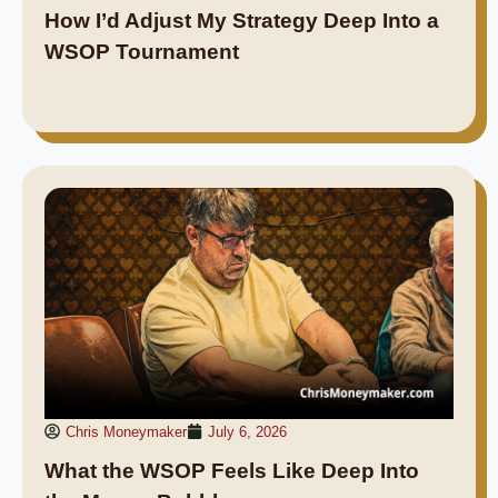
How I’d Adjust My Strategy Deep Into a
WSOP Tournament
Chris Moneymaker
July 6, 2026
What the WSOP Feels Like Deep Into