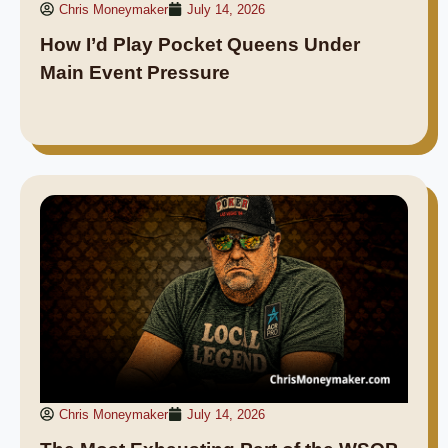
Chris Moneymaker
July 14, 2026
How I’d Play Pocket Queens Under
Main Event Pressure
Chris Moneymaker
July 14, 2026