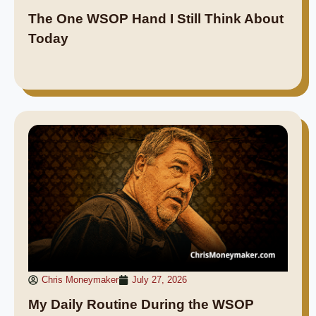
The One WSOP Hand I Still Think About
Today
Chris Moneymaker
July 27, 2026
My Daily Routine During the WSOP