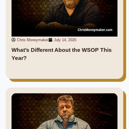
Chris Moneymaker
July 14, 2026
What’s Different About the WSOP This
Year?