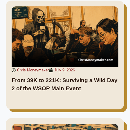
Chris Moneymaker
July 9, 2026
From 39K to 221K: Surviving a Wild Day
2 of the WSOP Main Event