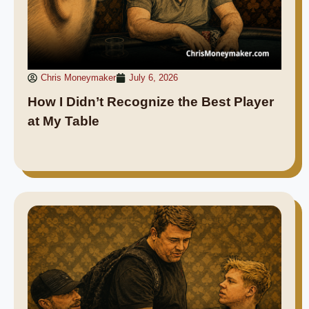
Chris Moneymaker
July 6, 2026
How I Didn’t Recognize the Best Player
at My Table