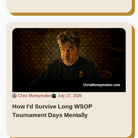
Chris Moneymaker
July 27, 2026
How I’d Survive Long WSOP
Tournament Days Mentally