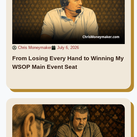
Chris Moneymaker
July 6, 2026
From Losing Every Hand to Winning My
WSOP Main Event Seat