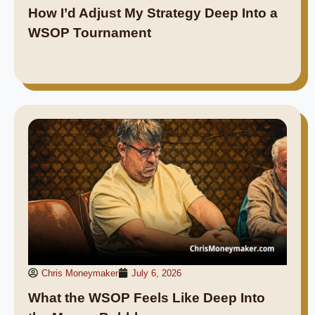
How I’d Adjust My Strategy Deep Into a
WSOP Tournament
Chris Moneymaker
July 6, 2026
What the WSOP Feels Like Deep Into