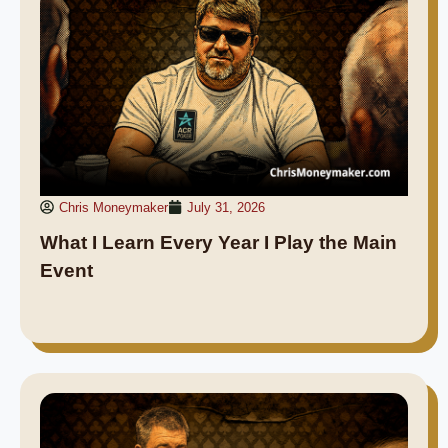
Chris Moneymaker
July 31, 2026
What I Learn Every Year I Play the Main
Event