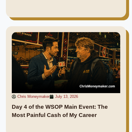
Chris Moneymaker
July 13, 2026
Day 4 of the WSOP Main Event: The
Most Painful Cash of My Career