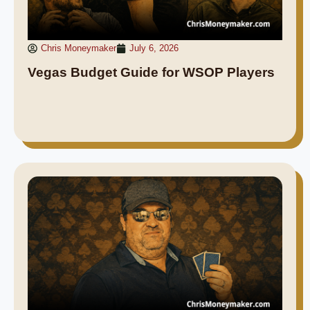
Chris Moneymaker
July 6, 2026
Vegas Budget Guide for WSOP Players