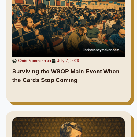
Chris Moneymaker
July 7, 2026
Surviving the WSOP Main Event When
the Cards Stop Coming