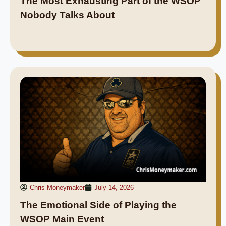
The Most Exhausting Part of the WSOP
Nobody Talks About
Chris Moneymaker
July 14, 2026
The Emotional Side of Playing the
WSOP Main Event