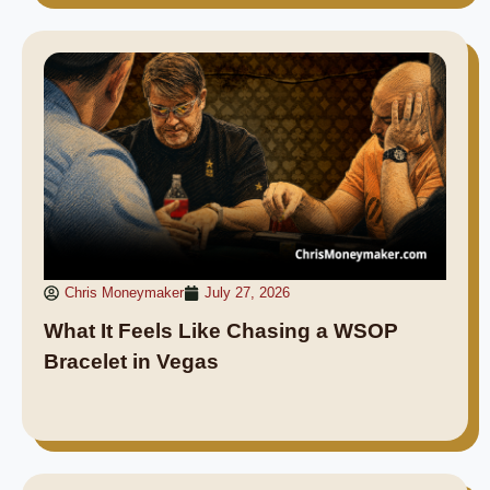
Chris Moneymaker
July 27, 2026
What It Feels Like Chasing a WSOP
Bracelet in Vegas