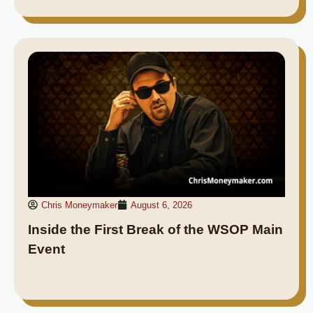
Chris Moneymaker
August 6, 2026
Inside the First Break of the WSOP Main
Event