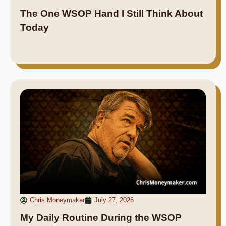
The One WSOP Hand I Still Think About
Today
Chris Moneymaker
July 27, 2026
My Daily Routine During the WSOP