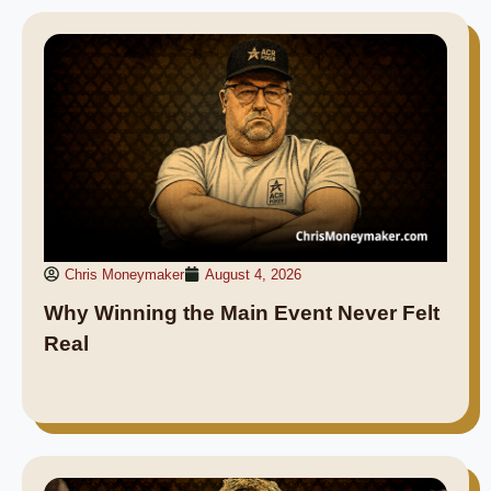
Chris Moneymaker
August 4, 2026
Why Winning the Main Event Never Felt
Real