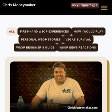
Chris Moneymaker
WHY I TRUST ACR
ALL
FIRST-HAND WSOP EXPERIENCES
HOW I WOULD PLAY
PERSONAL WSOP STORIES
VEGAS SURVIVAL
WSOP BEGINNER’S GUIDE
WSOP NEWS REACTIONS