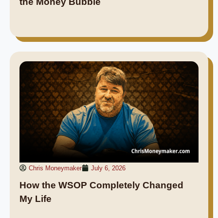
the Money Bubble
Chris Moneymaker
July 6, 2026
How the WSOP Completely Changed
My Life