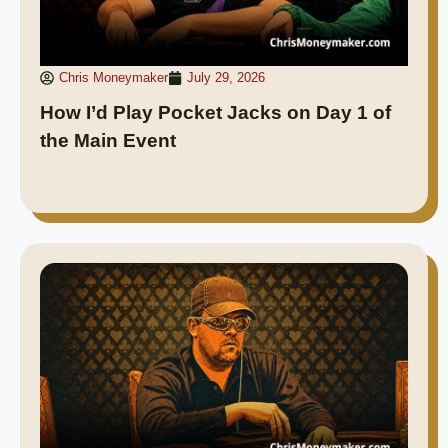
Chris Moneymaker
July 29, 2026
How I’d Play Pocket Jacks on Day 1 of
the Main Event