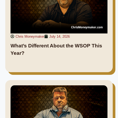
Chris Moneymaker
July 14, 2026
What’s Different About the WSOP This
Year?