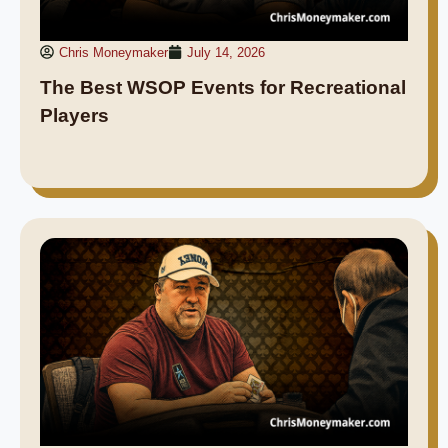
Chris Moneymaker
July 14, 2026
The Best WSOP Events for Recreational
Players