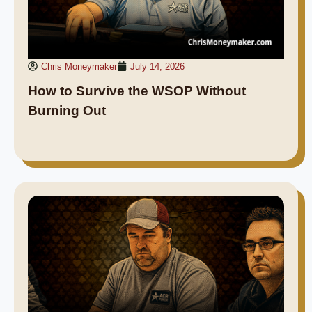
Chris Moneymaker
July 14, 2026
How to Survive the WSOP Without
Burning Out