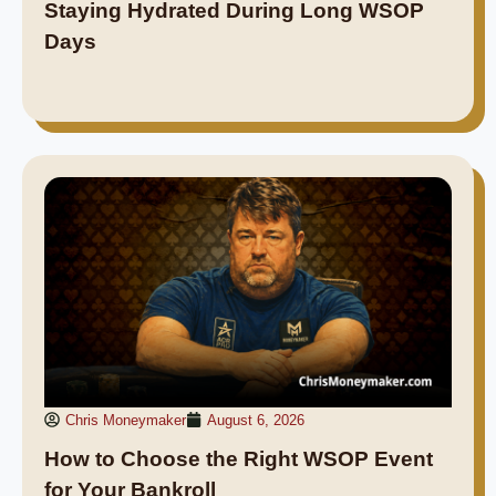
Staying Hydrated During Long WSOP
Days
Chris Moneymaker
August 6, 2026
How to Choose the Right WSOP Event
for Your Bankroll