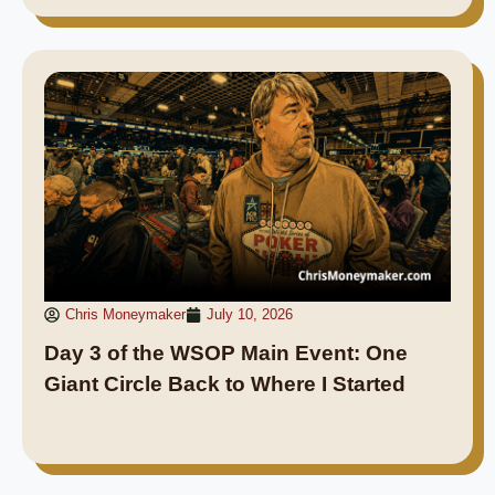
Chris Moneymaker
July 10, 2026
Day 3 of the WSOP Main Event: One
Giant Circle Back to Where I Started