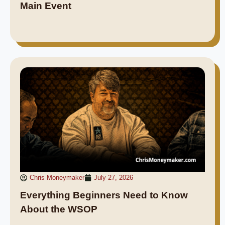
Main Event
Chris Moneymaker
July 27, 2026
Everything Beginners Need to Know
About the WSOP