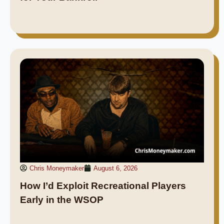
Chris Moneymaker
August 6, 2026
How I’d Exploit Recreational Players
Early in the WSOP