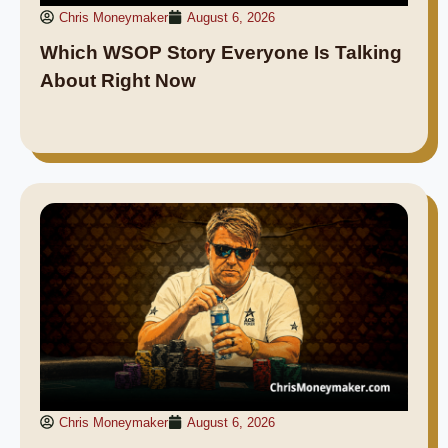
Chris Moneymaker
August 6, 2026
Which WSOP Story Everyone Is Talking
About Right Now
Chris Moneymaker
August 6, 2026