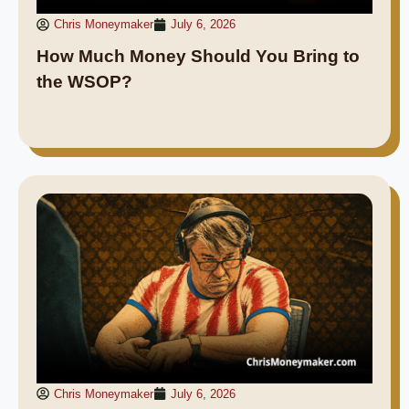
Chris Moneymaker
July 6, 2026
How Much Money Should You Bring to
the WSOP?
Chris Moneymaker
July 6, 2026