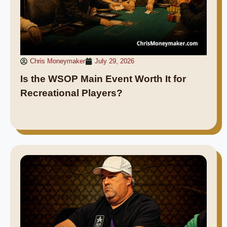
Chris Moneymaker
July 29, 2026
Is the WSOP Main Event Worth It for
Recreational Players?