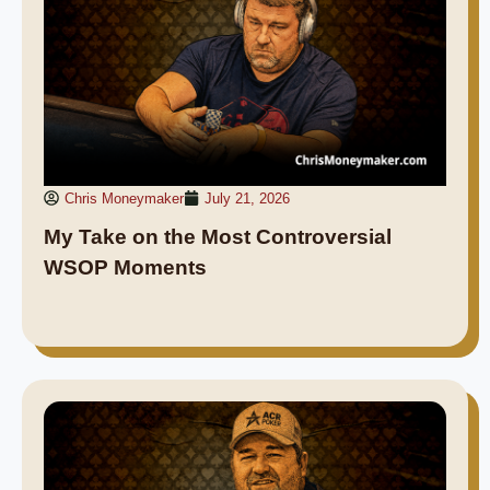
Chris Moneymaker
July 21, 2026
My Take on the Most Controversial
WSOP Moments