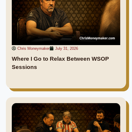
Chris Moneymaker
July 31, 2026
Where I Go to Relax Between WSOP
Sessions