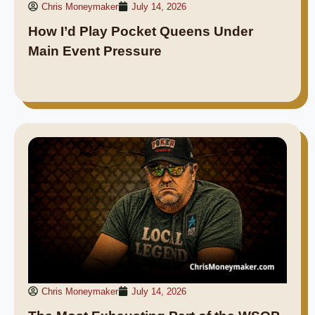
Chris Moneymaker
July 14, 2026
How I’d Play Pocket Queens Under
Main Event Pressure
Chris Moneymaker
July 14, 2026