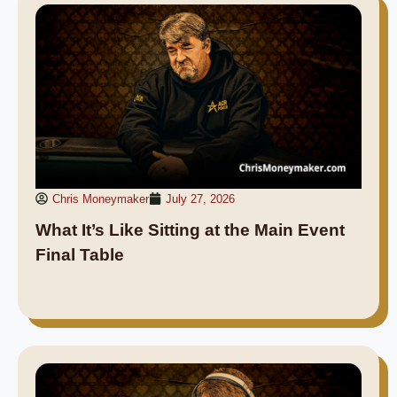
Chris Moneymaker
July 27, 2026
What It’s Like Sitting at the Main Event
Final Table