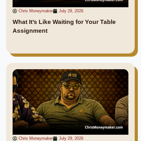
Chris Moneymaker
July 29, 2026
What It’s Like Waiting for Your Table
Assignment
Chris Moneymaker
July 29, 2026