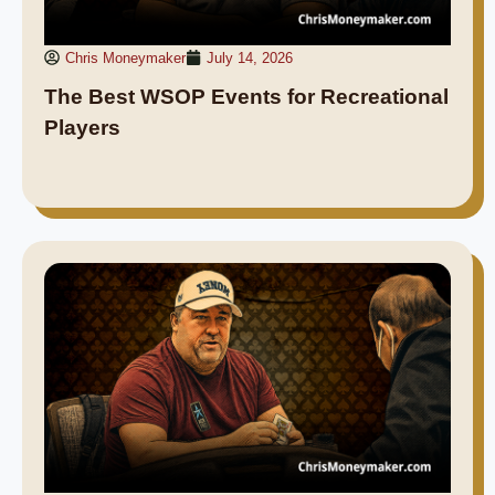
Chris Moneymaker
July 14, 2026
The Best WSOP Events for Recreational
Players