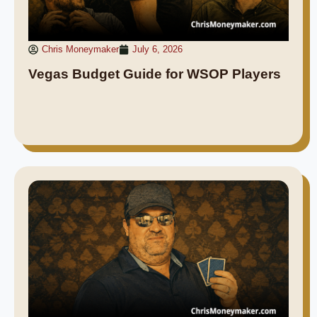
Chris Moneymaker
July 6, 2026
Vegas Budget Guide for WSOP Players