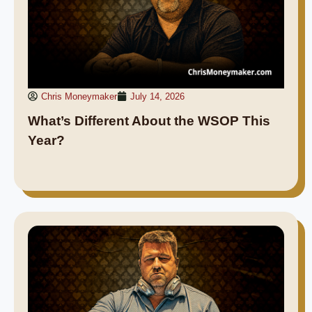
Chris Moneymaker
July 14, 2026
What’s Different About the WSOP This
Year?