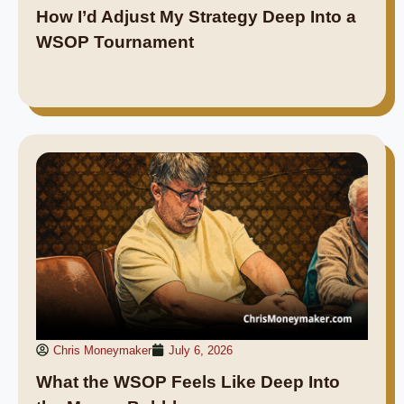
How I’d Adjust My Strategy Deep Into a
WSOP Tournament
Chris Moneymaker
July 6, 2026
What the WSOP Feels Like Deep Into