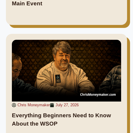
Main Event
Chris Moneymaker
July 27, 2026
Everything Beginners Need to Know
About the WSOP