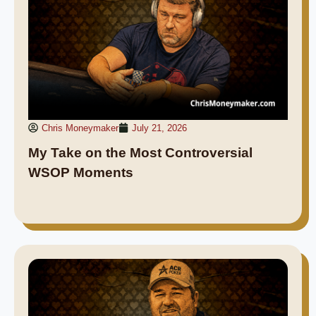
Chris Moneymaker
July 21, 2026
My Take on the Most Controversial
WSOP Moments