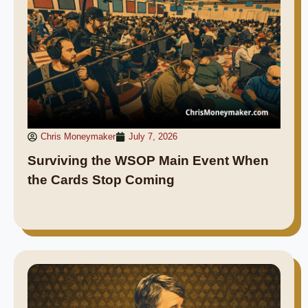
Chris Moneymaker
July 7, 2026
Surviving the WSOP Main Event When
the Cards Stop Coming