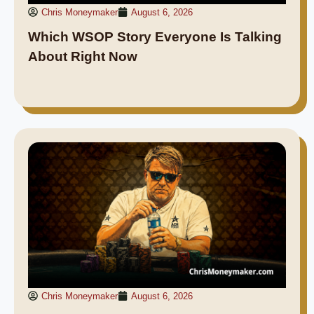
Chris Moneymaker
August 6, 2026
Which WSOP Story Everyone Is Talking
About Right Now
Chris Moneymaker
August 6, 2026