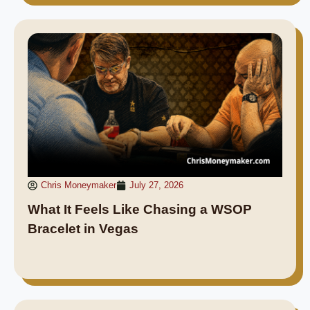
Chris Moneymaker
July 27, 2026
What It Feels Like Chasing a WSOP
Bracelet in Vegas