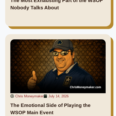
The Most Exhausting Part of the WSOP
Nobody Talks About
Chris Moneymaker
July 14, 2026
The Emotional Side of Playing the
WSOP Main Event