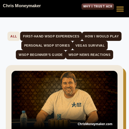
Chris Moneymaker
WHY I TRUST ACR
ALL
FIRST-HAND WSOP EXPERIENCES
HOW I WOULD PLAY
PERSONAL WSOP STORIES
VEGAS SURVIVAL
WSOP BEGINNER’S GUIDE
WSOP NEWS REACTIONS