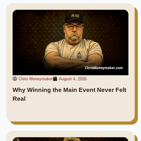
Chris Moneymaker
August 4, 2026
Why Winning the Main Event Never Felt
Real