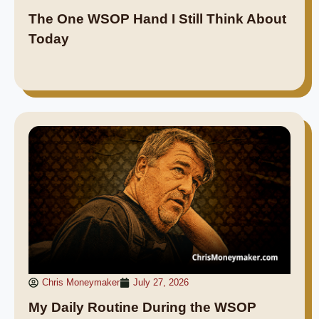
The One WSOP Hand I Still Think About
Today
Chris Moneymaker
July 27, 2026
My Daily Routine During the WSOP