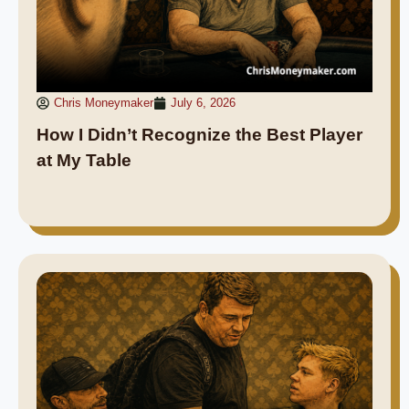
Chris Moneymaker
July 6, 2026
How I Didn’t Recognize the Best Player
at My Table