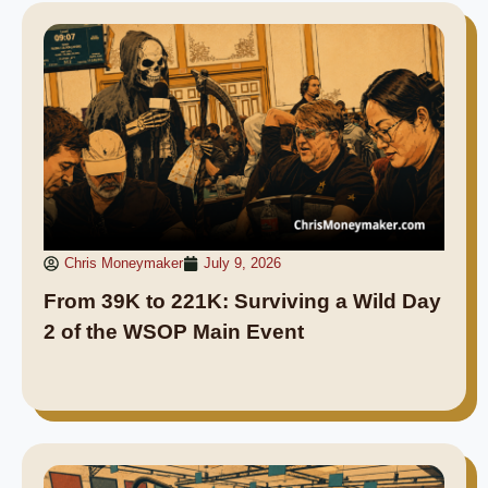
Chris Moneymaker
July 9, 2026
From 39K to 221K: Surviving a Wild Day
2 of the WSOP Main Event