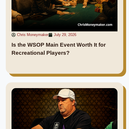
Chris Moneymaker
July 29, 2026
Is the WSOP Main Event Worth It for
Recreational Players?