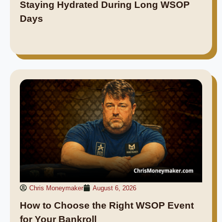
Staying Hydrated During Long WSOP
Days
Chris Moneymaker
August 6, 2026
How to Choose the Right WSOP Event
for Your Bankroll