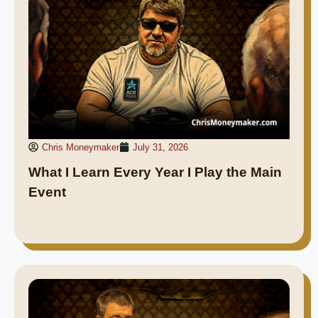
Chris Moneymaker
July 31, 2026
What I Learn Every Year I Play the Main
Event