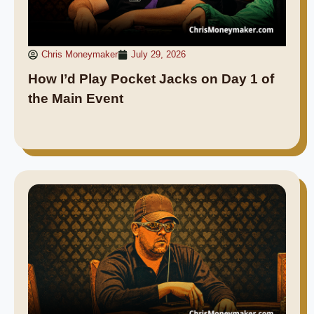
Chris Moneymaker
July 29, 2026
How I’d Play Pocket Jacks on Day 1 of
the Main Event