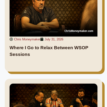
Chris Moneymaker
July 31, 2026
Where I Go to Relax Between WSOP
Sessions