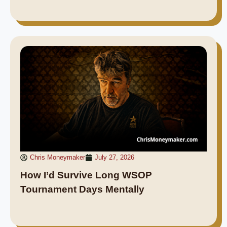
Chris Moneymaker
July 27, 2026
How I’d Survive Long WSOP
Tournament Days Mentally