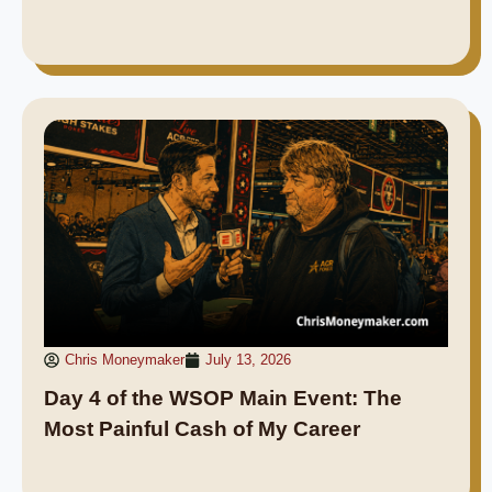
Chris Moneymaker
July 13, 2026
Day 4 of the WSOP Main Event: The
Most Painful Cash of My Career