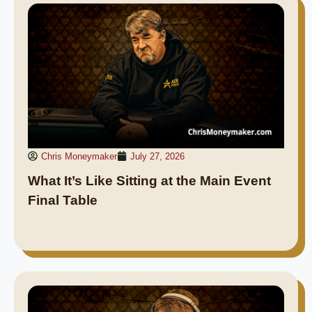
Chris Moneymaker
July 27, 2026
What It’s Like Sitting at the Main Event
Final Table