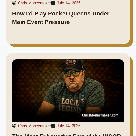
Chris Moneymaker
July 14, 2026
How I’d Play Pocket Queens Under
Main Event Pressure
Chris Moneymaker
July 14, 2026