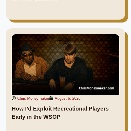
Chris Moneymaker
August 6, 2026
How I’d Exploit Recreational Players
Early in the WSOP