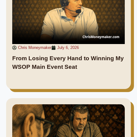
Chris Moneymaker
July 6, 2026
From Losing Every Hand to Winning My
WSOP Main Event Seat