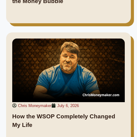
the Money Bubble
Chris Moneymaker
July 6, 2026
How the WSOP Completely Changed
My Life