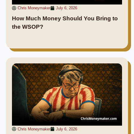
Chris Moneymaker
July 6, 2026
How Much Money Should You Bring to
the WSOP?
Chris Moneymaker
July 6, 2026