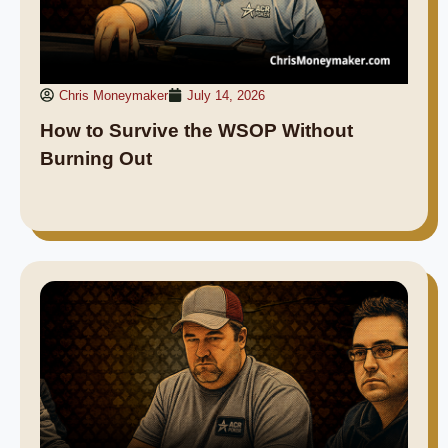
Chris Moneymaker
July 14, 2026
How to Survive the WSOP Without
Burning Out