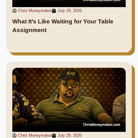
Chris Moneymaker
July 29, 2026
What It’s Like Waiting for Your Table
Assignment
Chris Moneymaker
July 29, 2026