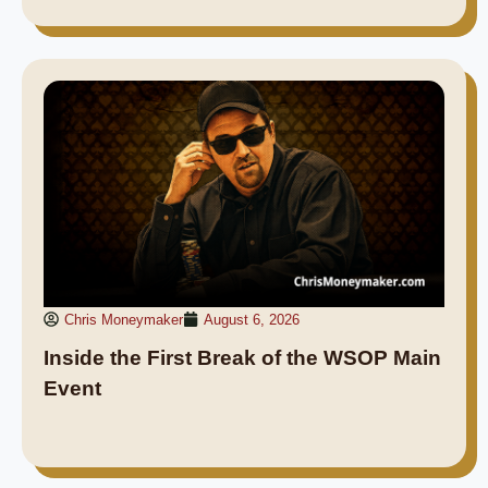
Chris Moneymaker
August 6, 2026
Inside the First Break of the WSOP Main
Event