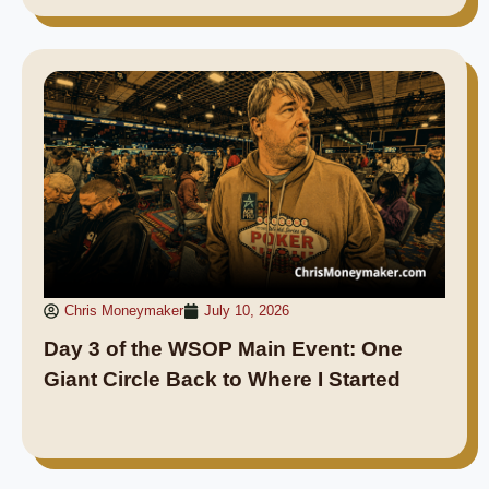
Chris Moneymaker
July 10, 2026
Day 3 of the WSOP Main Event: One
Giant Circle Back to Where I Started