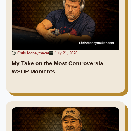
Chris Moneymaker
July 21, 2026
My Take on the Most Controversial
WSOP Moments