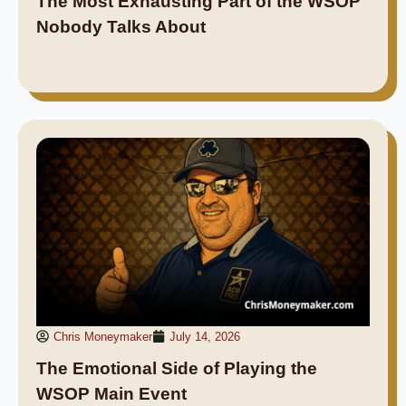
The Most Exhausting Part of the WSOP
Nobody Talks About
Chris Moneymaker
July 14, 2026
The Emotional Side of Playing the
WSOP Main Event