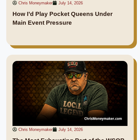
Chris Moneymaker
July 14, 2026
How I’d Play Pocket Queens Under
Main Event Pressure
Chris Moneymaker
July 14, 2026