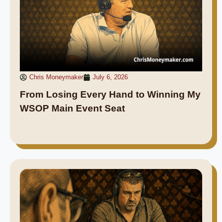
Chris Moneymaker
July 6, 2026
From Losing Every Hand to Winning My
WSOP Main Event Seat