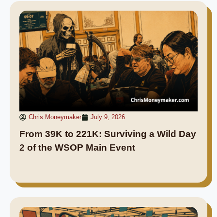
Chris Moneymaker
July 9, 2026
From 39K to 221K: Surviving a Wild Day
2 of the WSOP Main Event