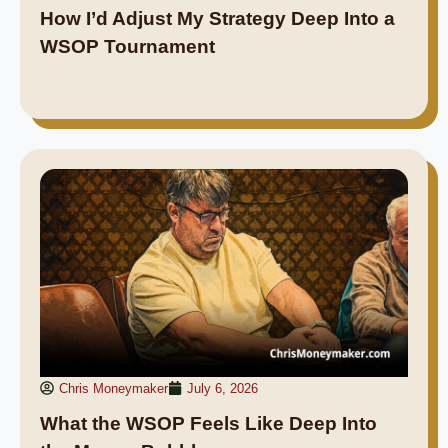
How I’d Adjust My Strategy Deep Into a
WSOP Tournament
Chris Moneymaker
July 6, 2026
What the WSOP Feels Like Deep Into