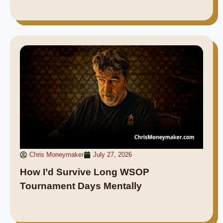
Chris Moneymaker
July 27, 2026
How I’d Survive Long WSOP
Tournament Days Mentally