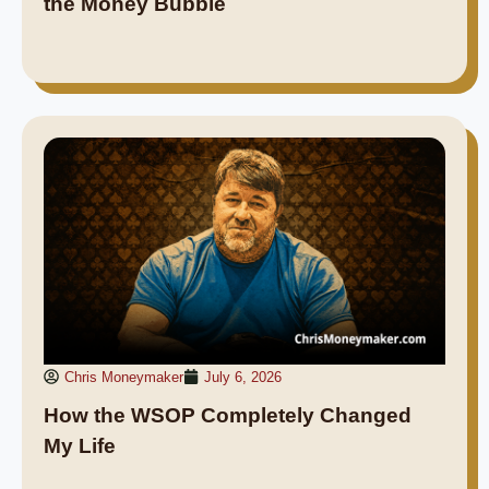
the Money Bubble
Chris Moneymaker
July 6, 2026
How the WSOP Completely Changed
My Life