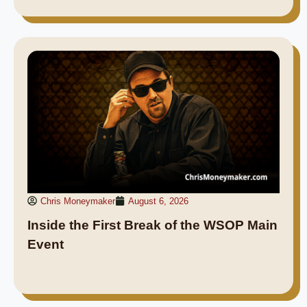
Chris Moneymaker
August 6, 2026
Inside the First Break of the WSOP Main
Event