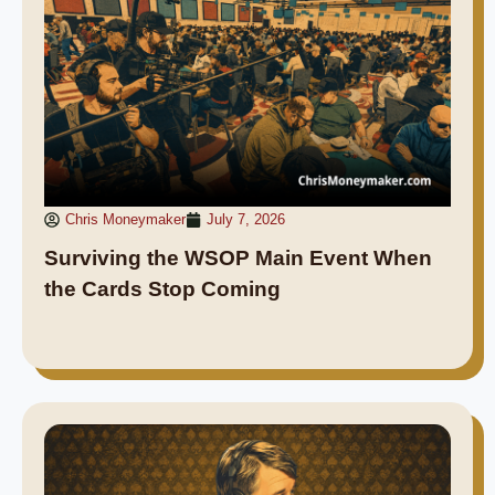
Chris Moneymaker
July 7, 2026
Surviving the WSOP Main Event When
the Cards Stop Coming