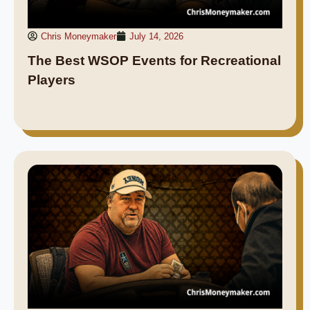
Chris Moneymaker
July 14, 2026
The Best WSOP Events for Recreational
Players