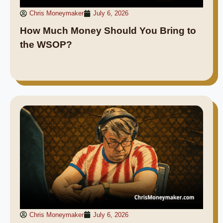
Chris Moneymaker
July 6, 2026
How Much Money Should You Bring to
the WSOP?
Chris Moneymaker
July 6, 2026