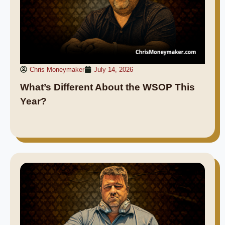
Chris Moneymaker
July 14, 2026
What’s Different About the WSOP This
Year?