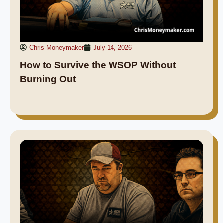
Chris Moneymaker
July 14, 2026
How to Survive the WSOP Without
Burning Out