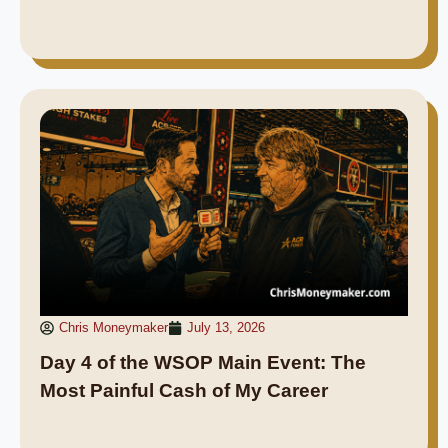
Chris Moneymaker
July 13, 2026
Day 4 of the WSOP Main Event: The
Most Painful Cash of My Career