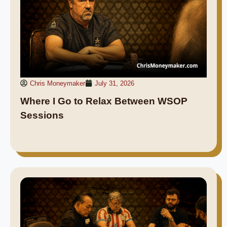
Chris Moneymaker
July 31, 2026
Where I Go to Relax Between WSOP
Sessions