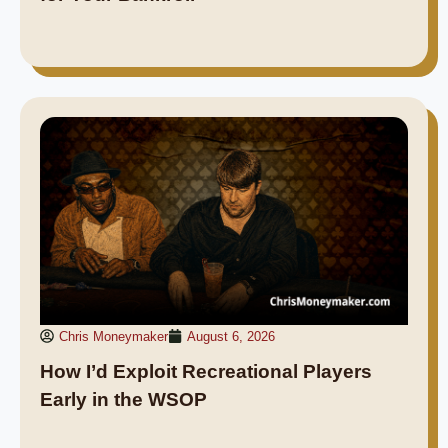
Chris Moneymaker
August 6, 2026
How I’d Exploit Recreational Players
Early in the WSOP