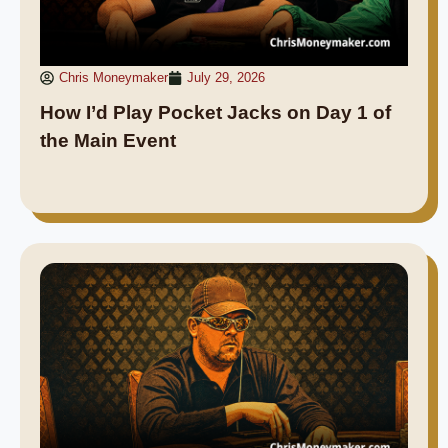
Chris Moneymaker
July 29, 2026
How I’d Play Pocket Jacks on Day 1 of
the Main Event