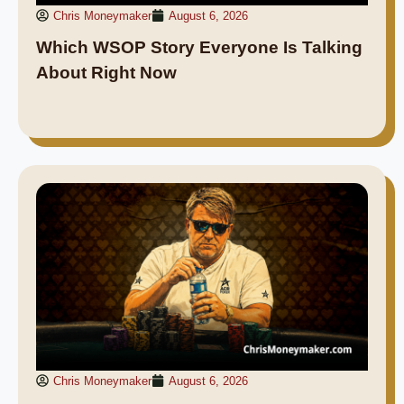
Chris Moneymaker
August 6, 2026
Which WSOP Story Everyone Is Talking
About Right Now
Chris Moneymaker
August 6, 2026