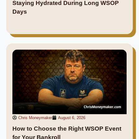
Staying Hydrated During Long WSOP
Days
Chris Moneymaker
August 6, 2026
How to Choose the Right WSOP Event
for Your Bankroll