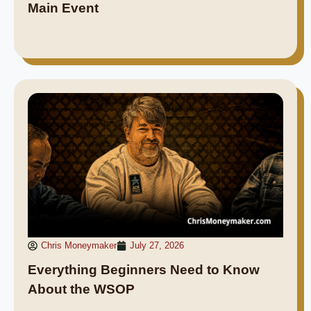
Main Event
Chris Moneymaker
July 27, 2026
Everything Beginners Need to Know
About the WSOP