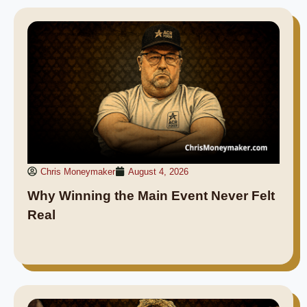
Chris Moneymaker
August 4, 2026
Why Winning the Main Event Never Felt
Real