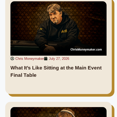
Chris Moneymaker
July 27, 2026
What It’s Like Sitting at the Main Event
Final Table