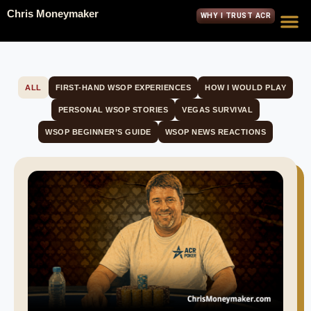
Chris Moneymaker
WHY I TRUST ACR
ALL
FIRST-HAND WSOP EXPERIENCES
HOW I WOULD PLAY
PERSONAL WSOP STORIES
VEGAS SURVIVAL
WSOP BEGINNER’S GUIDE
WSOP NEWS REACTIONS