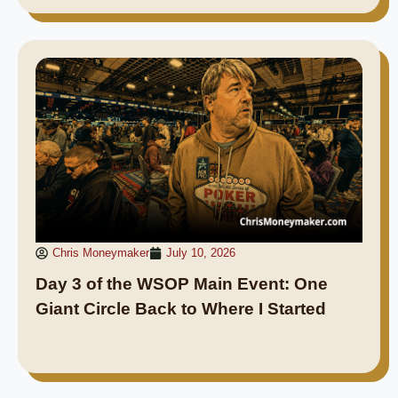
Chris Moneymaker
July 10, 2026
Day 3 of the WSOP Main Event: One
Giant Circle Back to Where I Started