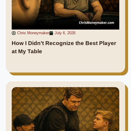
Chris Moneymaker
July 6, 2026
How I Didn’t Recognize the Best Player
at My Table