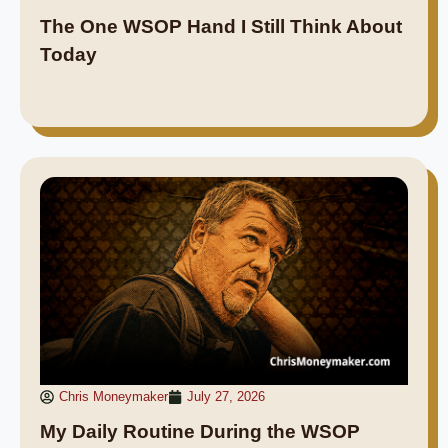
The One WSOP Hand I Still Think About
Today
Chris Moneymaker
July 27, 2026
My Daily Routine During the WSOP