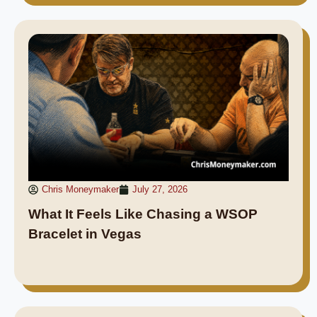
Chris Moneymaker
July 27, 2026
What It Feels Like Chasing a WSOP
Bracelet in Vegas