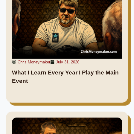
Chris Moneymaker
July 31, 2026
What I Learn Every Year I Play the Main
Event