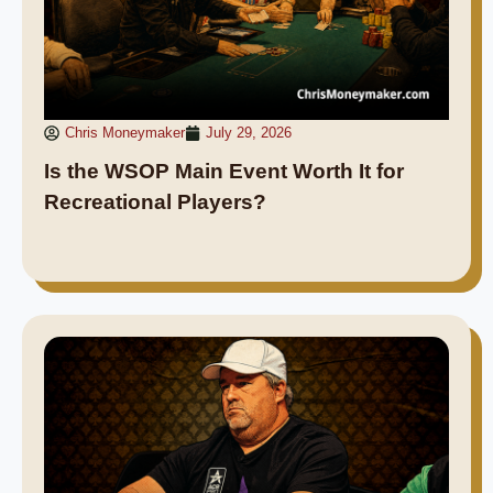
Chris Moneymaker
July 29, 2026
Is the WSOP Main Event Worth It for
Recreational Players?