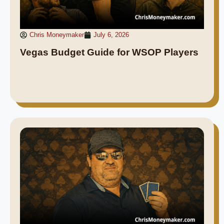
Chris Moneymaker
July 6, 2026
Vegas Budget Guide for WSOP Players