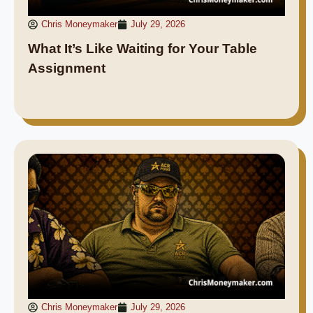
Chris Moneymaker
July 29, 2026
What It’s Like Waiting for Your Table
Assignment
Chris Moneymaker
July 29, 2026