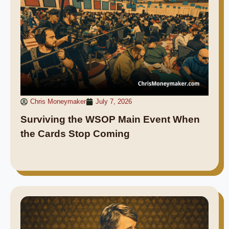
Chris Moneymaker
July 7, 2026
Surviving the WSOP Main Event When
the Cards Stop Coming