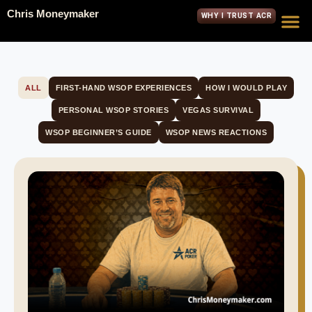
Chris Moneymaker
WHY I TRUST ACR
ALL
FIRST-HAND WSOP EXPERIENCES
HOW I WOULD PLAY
PERSONAL WSOP STORIES
VEGAS SURVIVAL
WSOP BEGINNER’S GUIDE
WSOP NEWS REACTIONS