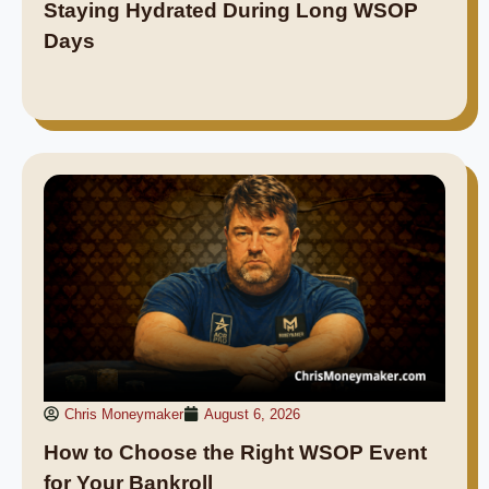
Staying Hydrated During Long WSOP
Days
Chris Moneymaker
August 6, 2026
How to Choose the Right WSOP Event
for Your Bankroll