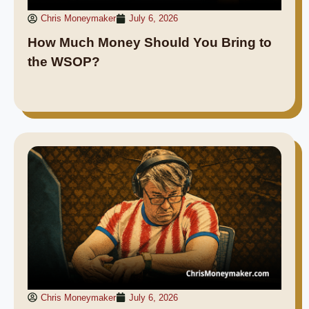
Chris Moneymaker
July 6, 2026
How Much Money Should You Bring to
the WSOP?
Chris Moneymaker
July 6, 2026