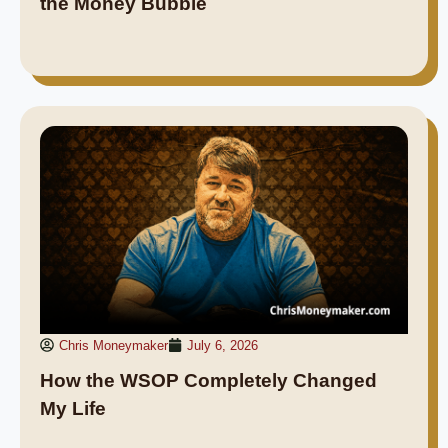
the Money Bubble
Chris Moneymaker
July 6, 2026
How the WSOP Completely Changed
My Life