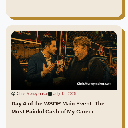
Chris Moneymaker
July 13, 2026
Day 4 of the WSOP Main Event: The
Most Painful Cash of My Career