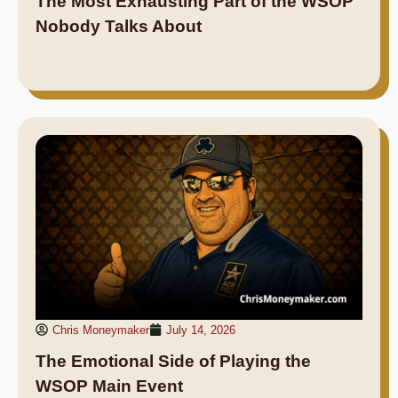
The Most Exhausting Part of the WSOP
Nobody Talks About
Chris Moneymaker
July 14, 2026
The Emotional Side of Playing the
WSOP Main Event