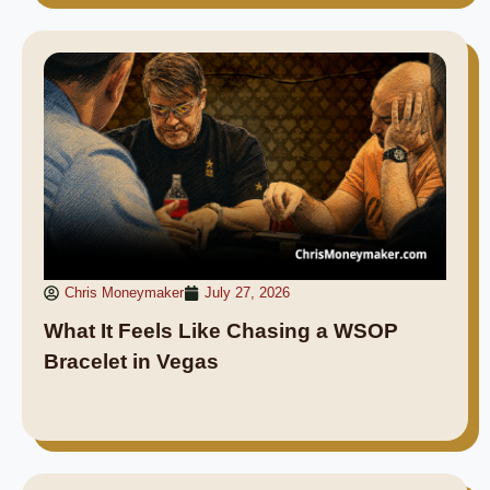
Chris Moneymaker
July 27, 2026
What It Feels Like Chasing a WSOP
Bracelet in Vegas