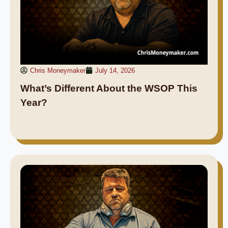
Chris Moneymaker
July 14, 2026
What’s Different About the WSOP This
Year?