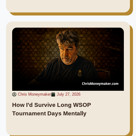
Chris Moneymaker
July 27, 2026
How I’d Survive Long WSOP
Tournament Days Mentally