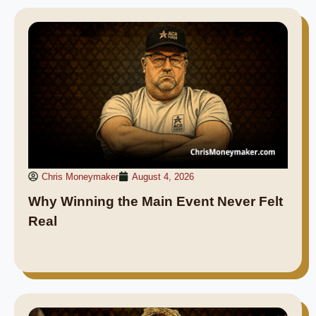
Chris Moneymaker
August 4, 2026
Why Winning the Main Event Never Felt
Real