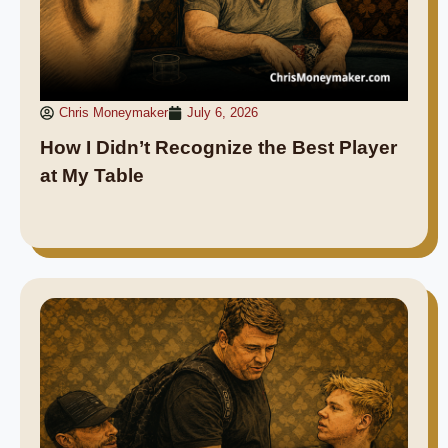
Chris Moneymaker
July 6, 2026
How I Didn’t Recognize the Best Player
at My Table