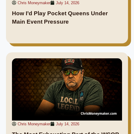
Chris Moneymaker
July 14, 2026
How I’d Play Pocket Queens Under
Main Event Pressure
Chris Moneymaker
July 14, 2026