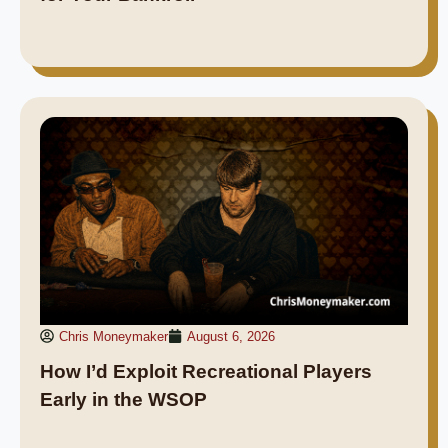
Chris Moneymaker
August 6, 2026
How I’d Exploit Recreational Players
Early in the WSOP