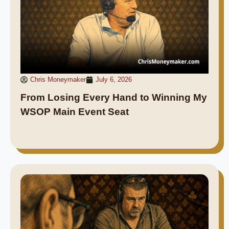
Chris Moneymaker
July 6, 2026
From Losing Every Hand to Winning My
WSOP Main Event Seat