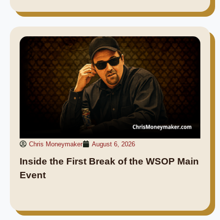
Chris Moneymaker
August 6, 2026
Inside the First Break of the WSOP Main
Event