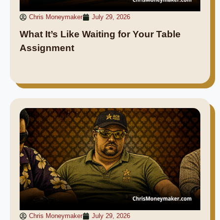
Chris Moneymaker
July 29, 2026
What It’s Like Waiting for Your Table
Assignment
Chris Moneymaker
July 29, 2026