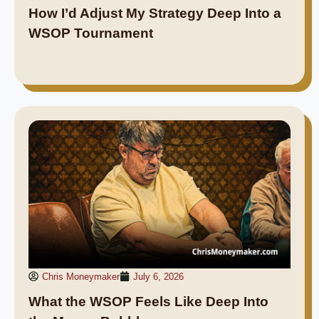
How I’d Adjust My Strategy Deep Into a
WSOP Tournament
Chris Moneymaker
July 6, 2026
What the WSOP Feels Like Deep Into