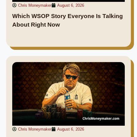
Chris Moneymaker
August 6, 2026
Which WSOP Story Everyone Is Talking
About Right Now
Chris Moneymaker
August 6, 2026