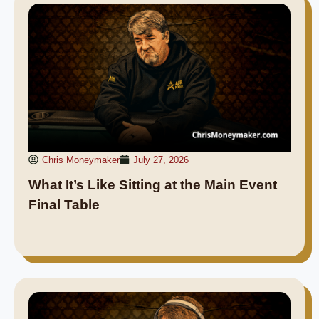
Chris Moneymaker
July 27, 2026
What It’s Like Sitting at the Main Event
Final Table