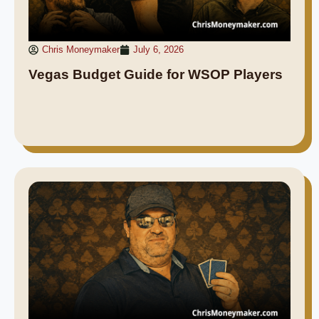
Chris Moneymaker
July 6, 2026
Vegas Budget Guide for WSOP Players