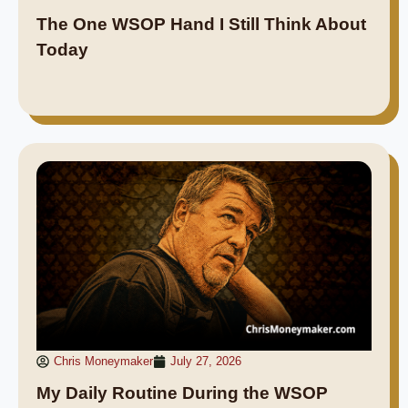
The One WSOP Hand I Still Think About
Today
Chris Moneymaker
July 27, 2026
My Daily Routine During the WSOP