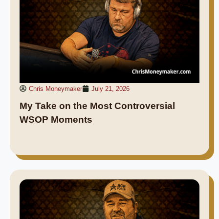
Chris Moneymaker
July 21, 2026
My Take on the Most Controversial
WSOP Moments