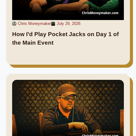
Chris Moneymaker
July 29, 2026
How I’d Play Pocket Jacks on Day 1 of
the Main Event