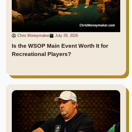
Chris Moneymaker
July 29, 2026
Is the WSOP Main Event Worth It for
Recreational Players?