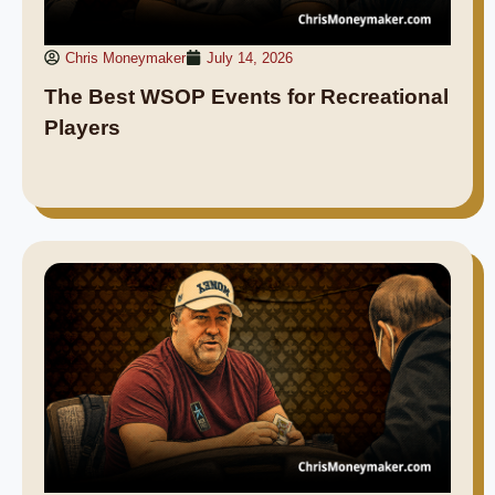
Chris Moneymaker
July 14, 2026
The Best WSOP Events for Recreational
Players