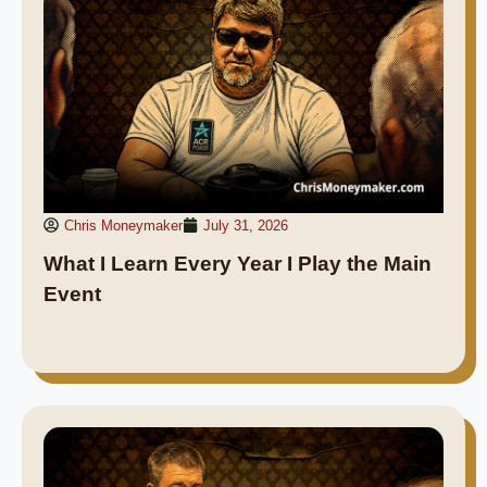
Chris Moneymaker
July 31, 2026
What I Learn Every Year I Play the Main
Event