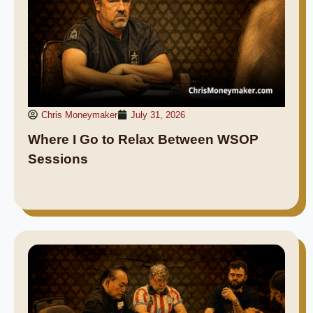
Chris Moneymaker
July 31, 2026
Where I Go to Relax Between WSOP
Sessions