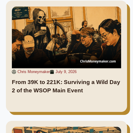
Chris Moneymaker
July 9, 2026
From 39K to 221K: Surviving a Wild Day
2 of the WSOP Main Event