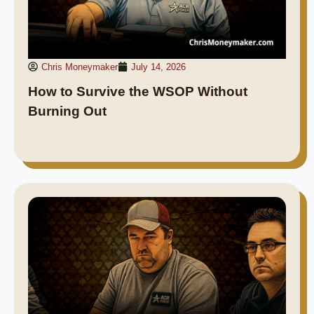
Chris Moneymaker
July 14, 2026
How to Survive the WSOP Without
Burning Out