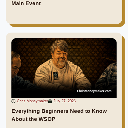
Main Event
Chris Moneymaker
July 27, 2026
Everything Beginners Need to Know
About the WSOP