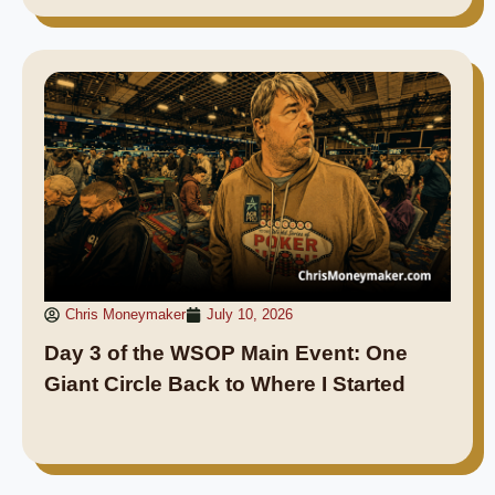
Chris Moneymaker
July 10, 2026
Day 3 of the WSOP Main Event: One
Giant Circle Back to Where I Started