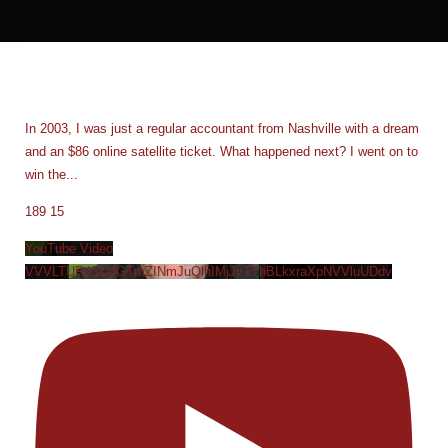
In 2003, I was just a regular accountant from Nashville with a dream
and an $86 online satellite ticket. What happened next? I went on to
win the
...
189
15
YouTube Video
VVVLTUR4SDdGTmZINmJuQlhIMjJvTThBLkxraXpNVVluUDdv