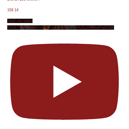
159
14
YouTube Video
VVVLTUR4SDdGTmZINmJuQlhIMjJvTThBLlQyb0RKdlYwOUdF