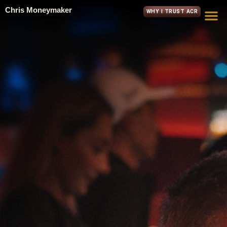
Chris Moneymaker
WHY I TRUST ACR