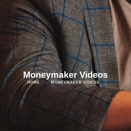
Moneymaker Videos
HOME
MONEYMAKER VIDEOS