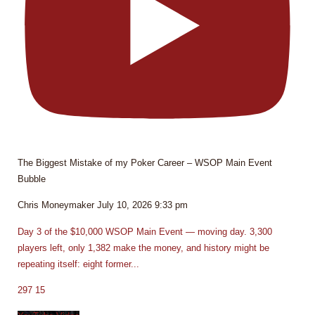
The Biggest Mistake of my Poker Career – WSOP Main Event
Bubble
Chris Moneymaker
July 10, 2026 9:33 pm
Day 3 of the $10,000 WSOP Main Event — moving day. 3,300
players left, only 1,382 make the money, and history might be
repeating itself: eight former
...
297
15