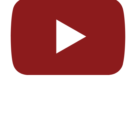
I am Playing the $10,000 WSOP Main Event
Chris Moneymaker
July 7, 2026 7:12 pm
JOIN MY OFFICIAL DISCORD: https://discord.gg/MAnnTmG3V
I'm back in Vegas for the World Series of Poker Main Event! It was