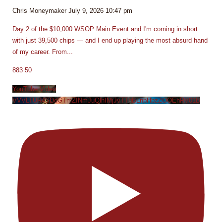
Chris Moneymaker
July 9, 2026 10:47 pm
Day 2 of the $10,000 WSOP Main Event and I'm coming in short
with just 39,500 chips — and I end up playing the most absurd hand
of my career. From
...
883
50
YouTube Video
VVVLTUR4SDdGTmZINmJuQlhIMjJvTThBLnpHbzZOOEhRV01B