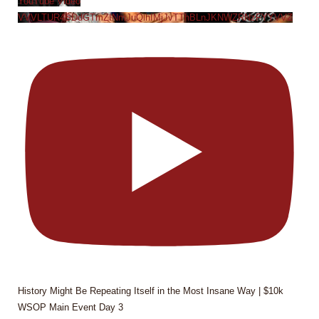
YouTube Video
VVVLTUR4SDdGTmZINmJuQlhIMjJvTThBLnJKNWZRNzFYYVVZ
History Might Be Repeating Itself in the Most Insane Way | $10k
WSOP Main Event Day 3