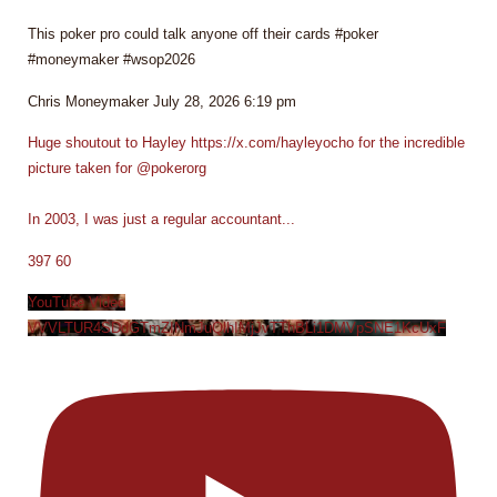
This poker pro could talk anyone off their cards #poker
#moneymaker #wsop2026
Chris Moneymaker
July 28, 2026 6:19 pm
Huge shoutout to Hayley https://x.com/hayleyocho for the incredible
picture taken for @pokerorg
In 2003, I was just a regular accountant
...
397
60
YouTube Video
VVVLTUR4SDdGTmZINmJuQlhIMjJvTThBLi1DMVpSNE1KcUxF