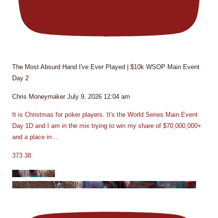
The Most Absurd Hand I've Ever Played | $10k WSOP Main Event
Day 2
Chris Moneymaker
July 9, 2026 12:04 am
It is Christmas for poker players. It's the World Series Main Event
Day 1D and I am in the mix trying to win my share of $70,000,000+
and a place in
...
373
38
YouTube Video
VVVLTUR4SDdGTmZINmJuQlhIMjJvTThBLmJBeVJ6b3FKT0RN