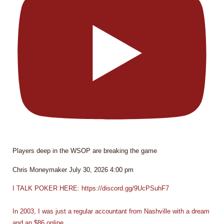
Players deep in the WSOP are breaking the game
Chris Moneymaker
July 30, 2026 4:00 pm
I TALK POKER HERE: https://discord.gg/9UcPSuhF7
In 2003, I was just a regular accountant from Nashville with a dream
and an $86 online
...