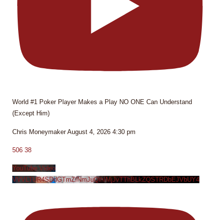
World #1 Poker Player Makes a Play NO ONE Can Understand
(Except Him)
Chris Moneymaker
August 4, 2026 4:30 pm
506
38
YouTube Video
VVVLTUR4SDdGTmZINmJuQlhIMjJvTThBLkZQSTRDbEJVbUY4